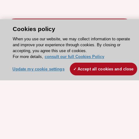
Cookies policy
When you use our website, we may collect information to operate
and improve your experience through cookies. By closing or
Stay connected!
accepting, you agree this use of cookies.
For more details,
consult our full Cookies Policy
Need help?
Update my cookie settings
Accept all cookies and close
Contact and Help centre
About the ESC
ESC Strategy
Our Governance
Our history
Legal information