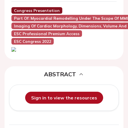
Congress Presentation
Part Of: Myocardial Remodelling Under The Scope Of MMI
Imaging Of Cardiac Morphology, Dimensions, Volume And
ESC Professional Premium Access
ESC Congress 2022
ABSTRACT
Sign in to view the resources