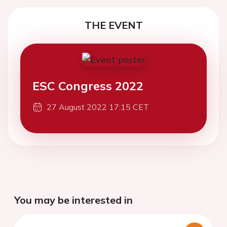
THE EVENT
ESC Congress 2022
27 August 2022 17:15 CET
You may be interested in