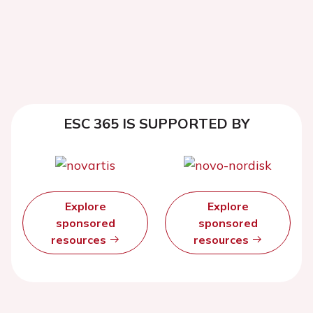
ESC 365 IS SUPPORTED BY
Explore
Explore
sponsored
sponsored
resources
resources