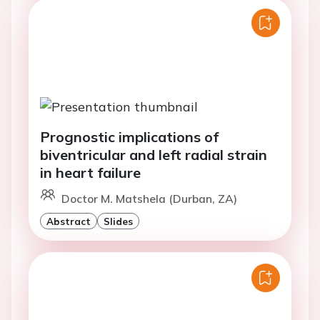
Prognostic implications of
biventricular and left radial strain
in heart failure
Doctor M. Matshela (Durban, ZA)
Abstract
Slides