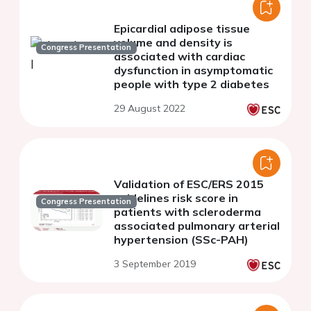
Epicardial adipose tissue
volume and density is
Congress Presentation
associated with cardiac
dysfunction in asymptomatic
people with type 2 diabetes
29 August 2022
Validation of ESC/ERS 2015
guidelines risk score in
Congress Presentation
patients with scleroderma
associated pulmonary arterial
hypertension (SSc-PAH)
3 September 2019