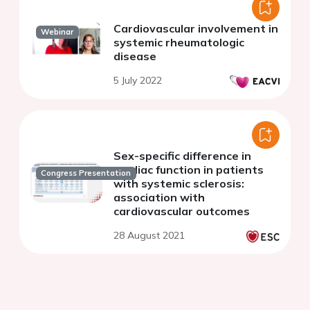
Cardiovascular involvement in
Webinar
systemic rheumatologic
disease
5 July 2022
Sex-specific difference in
cardiac function in patients
Congress Presentation
with systemic sclerosis:
association with
cardiovascular outcomes
28 August 2021