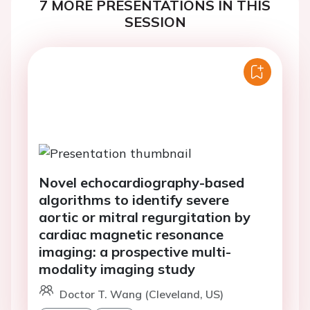
7 MORE PRESENTATIONS IN THIS
SESSION
Novel echocardiography-based
algorithms to identify severe
aortic or mitral regurgitation by
cardiac magnetic resonance
imaging: a prospective multi-
modality imaging study
Doctor T. Wang (Cleveland, US)