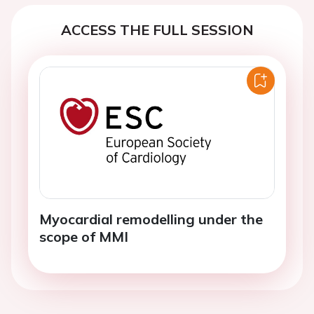
ACCESS THE FULL SESSION
Myocardial remodelling under the
scope of MMI