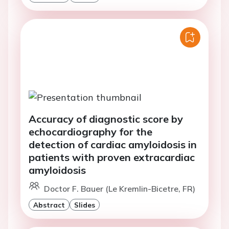
Accuracy of diagnostic score by
echocardiography for the
detection of cardiac amyloidosis in
patients with proven extracardiac
amyloidosis
Doctor F. Bauer (Le Kremlin-Bicetre, FR)
Abstract
Slides