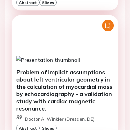
Abstract
Slides
Problem of implicit assumptions
about left ventricular geometry in
the calculation of myocardial mass
by echocardiography - a validation
study with cardiac magnetic
resonance.
Doctor A. Winkler (Dresden, DE)
Abstract
Slides