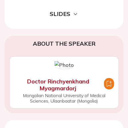
SLIDES
ABOUT THE SPEAKER
Doctor Rinchyenkhand
Myagmardorj
Mongolian National University of Medical
Sciences, Ulaanbaatar (Mongolia)