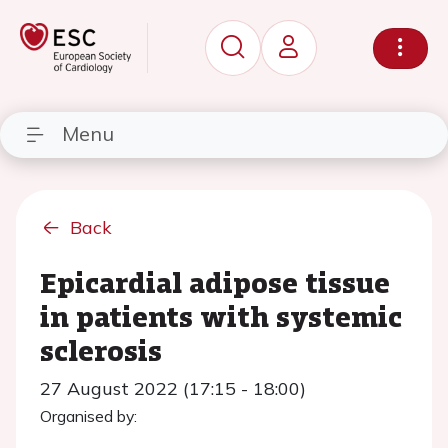
Menu
Back
Epicardial adipose tissue
in patients with systemic
sclerosis
27 August 2022 (17:15 - 18:00)
Organised by: