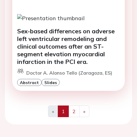
Sex-based differences on adverse
left ventricular remodeling and
clinical outcomes after an ST-
segment elevation myocardial
infarction in the PCI era.
Doctor A. Alonso Tello (Zaragoza, ES)
Abstract
Slides
«
1
2
»
Previous
Next