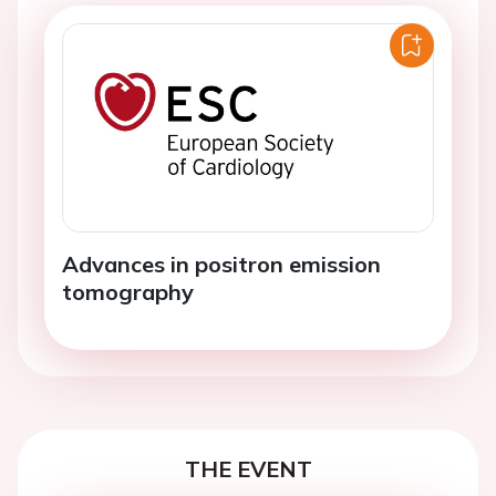
Advances in positron emission
tomography
THE EVENT