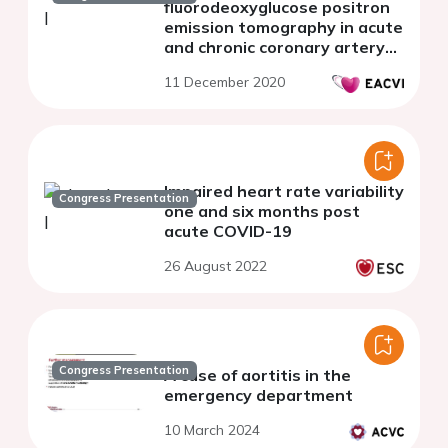
fluorodeoxyglucose positron
emission tomography in acute
and chronic coronary artery
disease
11 December 2020
Impaired heart rate variability
Congress Presentation
one and six months post
acute COVID-19
26 August 2022
Congress Presentation
A case of aortitis in the
emergency department
10 March 2024