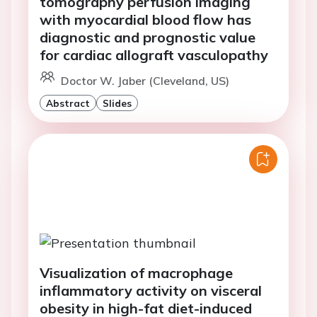
tomography perfusion imaging
with myocardial blood flow has
diagnostic and prognostic value
for cardiac allograft vasculopathy
Doctor W. Jaber (Cleveland, US)
Abstract
Slides
Visualization of macrophage
inflammatory activity on visceral
obesity in high-fat diet-induced