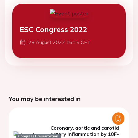
ESC Congress 2022
28 August 2022 16:15 CET
You may be interested in
Coronary, aortic and carotid
artery inflammation by 18F-
Congress Presentation