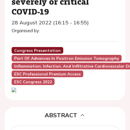
severely or critical
COVID-19
28 August 2022 (16:15 - 16:55)
Organised by:
Congress Presentation
Part Of: Advances In Positron Emission Tomography
Inflammation, Infection, And Infiltrative Cardiovascular D
ESC Professional Premium Access
ESC Congress 2022
ABSTRACT