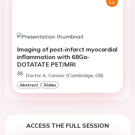
Imaging of post-infarct myocardial
inflammation with 68Ga-
DOTATATE PET/MRI
Doctor A. Corovic (Cambridge, GB)
Abstract
Slides
ACCESS THE FULL SESSION