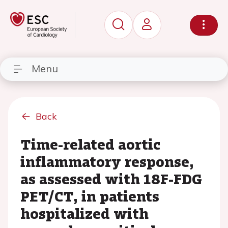
Menu
Back
Time-related aortic
inflammatory response,
as assessed with 18F-FDG
PET/CT, in patients
hospitalized with