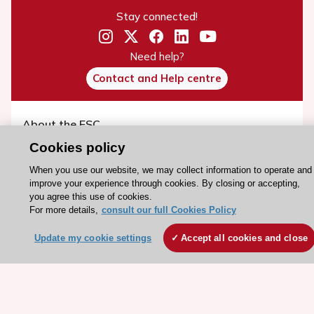
Stay connected!
Need help?
Contact and Help centre
About the ESC
ESC Strategy
Cookies policy
Our Governance
When you use our website, we may collect information to operate and
improve your experience through cookies. By closing or accepting,
Our history
you agree this use of cookies.
Legal information
For more details,
consult our full Cookies Policy
Conference Facilities at the European Heart House
Update my cookie settings
Accept all cookies and close
Working at the ESC
ESC websites
Escardio - Corporate and News