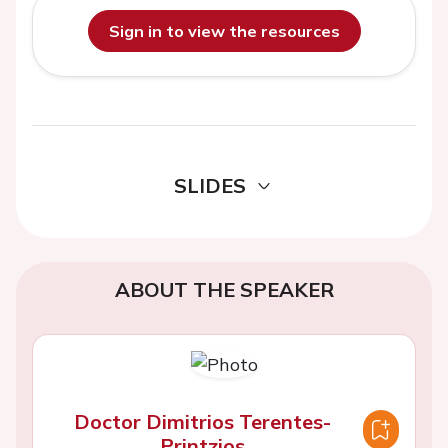
Sign in to view the resources
SLIDES
ABOUT THE SPEAKER
Doctor Dimitrios Terentes-
Printzios