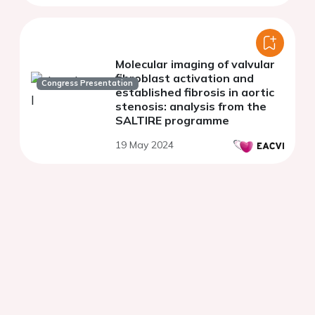
Molecular imaging of valvular
fibroblast activation and
Congress Presentation
established fibrosis in aortic
stenosis: analysis from the
SALTIRE programme
19 May 2024