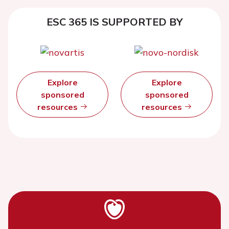
ESC 365 IS SUPPORTED BY
Explore
Explore
sponsored
sponsored
resources
resources