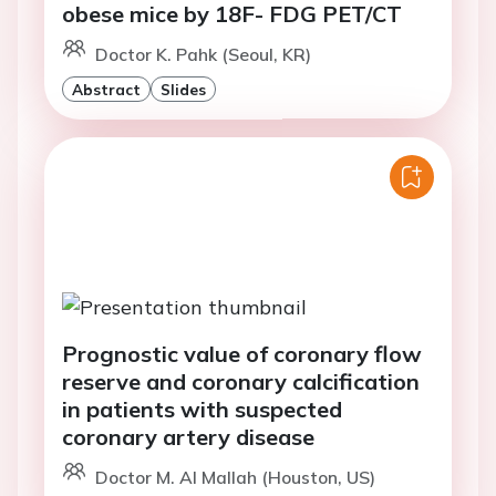
obese mice by 18F- FDG PET/CT
Doctor K. Pahk (Seoul, KR)
Abstract
Slides
Prognostic value of coronary flow
reserve and coronary calcification
in patients with suspected
coronary artery disease
Doctor M. Al Mallah (Houston, US)