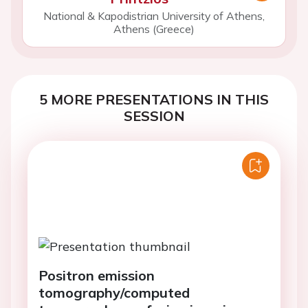
National & Kapodistrian University of Athens,
Athens (Greece)
5 MORE PRESENTATIONS IN THIS
SESSION
Positron emission
tomography/computed