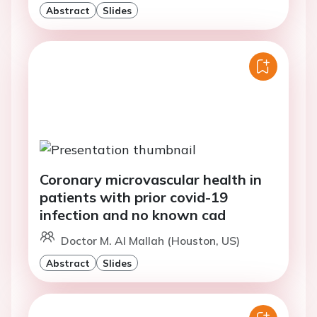
Abstract
Slides
Coronary microvascular health in
patients with prior covid-19
infection and no known cad
Doctor M. Al Mallah (Houston, US)
Abstract
Slides