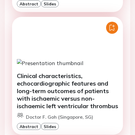
Abstract
Slides
Clinical characteristics,
echocardiographic features and
long-term outcomes of patients
with ischaemic versus non-
ischaemic left ventricular thrombus
Doctor F. Goh (Singapore, SG)
Abstract
Slides