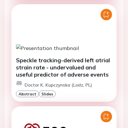
Speckle tracking-derived left atrial
strain rate - undervalued and
useful predictor of adverse events
Doctor K. Kupczynska (Lodz, PL)
Abstract
Slides