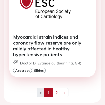
Myocardial strain indices and
coronary flow reserve are only
mildly affected in healthy
hypertensive patients
Doctor D. Evangelou (Ioannina, GR)
Abstract
Slides
«
1
2
»
Previous
Next