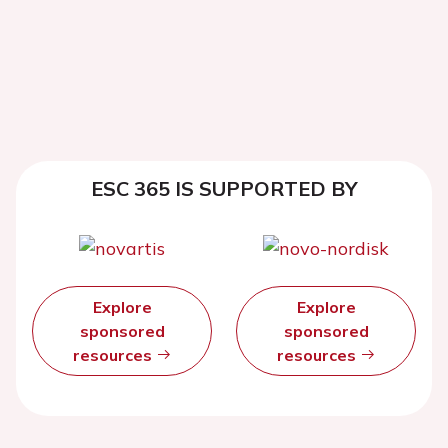
ESC 365 IS SUPPORTED BY
Explore
Explore
sponsored
sponsored
resources
resources