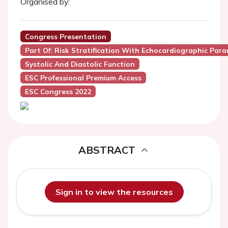
Organised by:
Congress Presentation
Part Of: Risk Stratification With Echocardiographic Par
Systolic And Diastolic Function
ESC Professional Premium Access
ESC Congress 2022
ABSTRACT
Sign in to view the resources