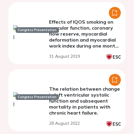
Effects of IQOS smoking on
vascular function, coronary
Congress Presentation
flow reserve, myocardial
deformation and myocardial
work index during one month
of use.
31 August 2019
The relation between change
in left ventricular systolic
Congress Presentation
function and subsequent
mortality in patients with
chronic heart failure.
28 August 2022