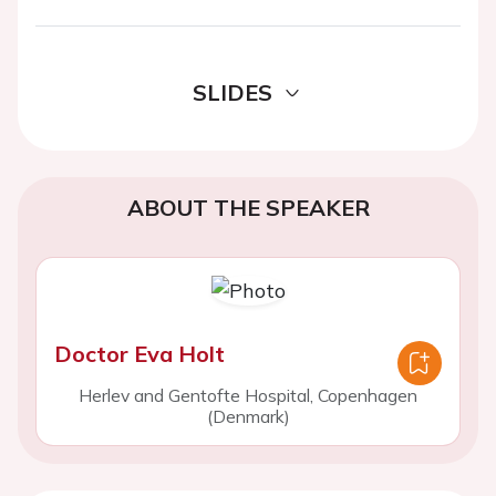
SLIDES
ABOUT THE SPEAKER
Doctor Eva Holt
Herlev and Gentofte Hospital, Copenhagen
(Denmark)