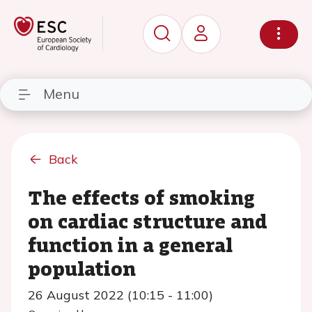
Menu
Back
The effects of smoking
on cardiac structure and
function in a general
population
26 August 2022 (10:15 - 11:00)