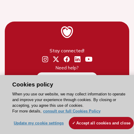
Stay connected!
Need help?
Contact and Help centre
Cookies policy
When you use our website, we may collect information to operate
About the ESC
and improve your experience through cookies. By closing or
accepting, you agree this use of cookies.
ESC Strategy
For more details,
consult our full Cookies Policy
Our Governance
Update my cookie settings
Accept all cookies and close
Our history
Legal information