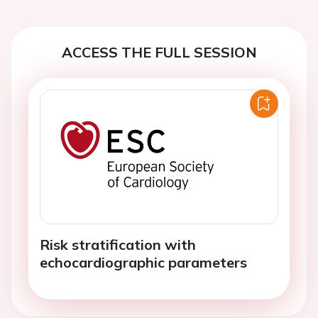
ACCESS THE FULL SESSION
Risk stratification with
echocardiographic parameters