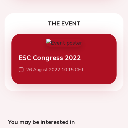
THE EVENT
ESC Congress 2022
26 August 2022 10:15 CET
You may be interested in