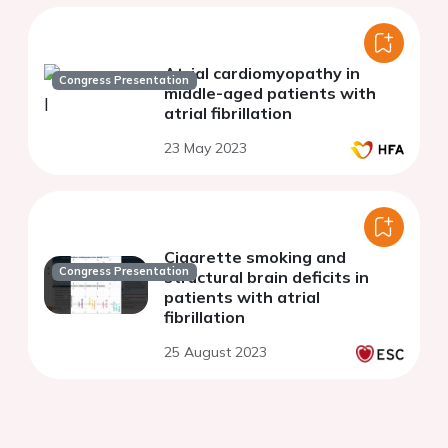
Atrial cardiomyopathy in
Congress Presentation
middle-aged patients with
atrial fibrillation
23 May 2023
Cigarette smoking and
Congress Presentation
structural brain deficits in
patients with atrial
fibrillation
25 August 2023