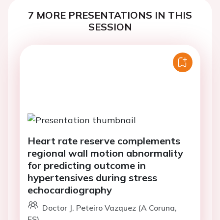
7 MORE PRESENTATIONS IN THIS
SESSION
Heart rate reserve complements
regional wall motion abnormality
for predicting outcome in
hypertensives during stress
echocardiography
Doctor J. Peteiro Vazquez (A Coruna,
ES)