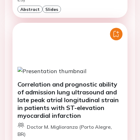
Abstract
Slides
Correlation and prognostic ability
of admission lung ultrasound and
late peak atrial longitudinal strain
in patients with ST-elevation
myocardial infarction
Doctor M. Miglioranza (Porto Alegre,
BR)