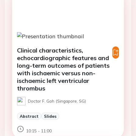
Clinical characteristics,
echocardiographic features and
long-term outcomes of patients
with ischaemic versus non-
ischaemic left ventricular
thrombus
Doctor F. Goh (Singapore, SG)
Abstract
Slides
10:15 - 11:00