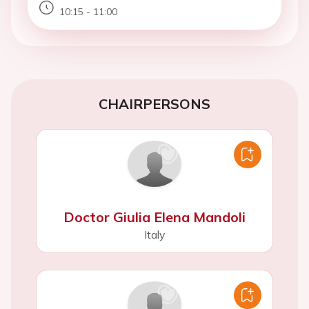
10:15 - 11:00
CHAIRPERSONS
Doctor Giulia Elena Mandoli
Italy