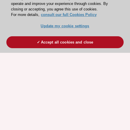
operate and improve your experience through cookies. By
closing or accepting, you agree this use of cookies.
For more details,
consult our full Cookies Policy
Update my cookie settings
Accept all cookies and close
ESC 365 IS SUPPORTED BY