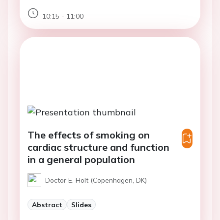
10:15 - 11:00
The effects of smoking on
cardiac structure and function
in a general population
Doctor E. Holt (Copenhagen, DK)
Abstract
Slides