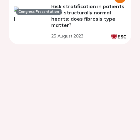
Risk stratification in patients
Congress Presentation
with structurally normal
hearts: does fibrosis type
matter?
25 August 2023