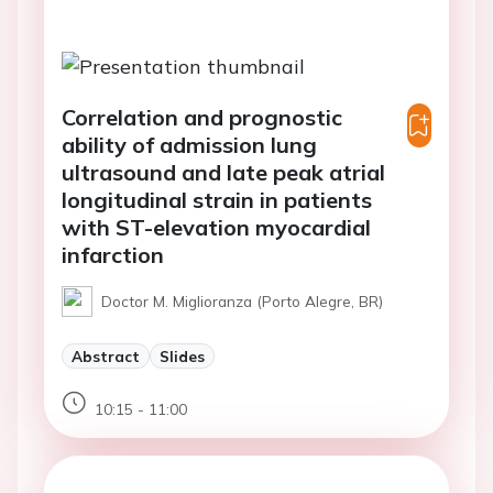
Correlation and prognostic
ability of admission lung
ultrasound and late peak atrial
longitudinal strain in patients
with ST-elevation myocardial
infarction
Doctor M. Miglioranza (Porto Alegre, BR)
Abstract
Slides
10:15 - 11:00