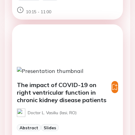
10:15 - 11:00
The impact of COVID-19 on
right ventricular function in
chronic kidney disease patients
Doctor L. Vasiliu (Iasi, RO)
Abstract
Slides