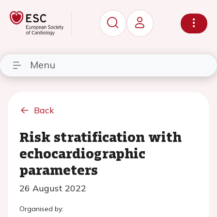
Menu
Back
Risk stratification with
echocardiographic
parameters
26 August 2022
Organised by: