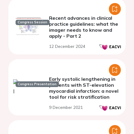
Recent advances in clinical
Congress Session
practice guidelines: what the
imager needs to know and
apply - Part 2
12 December 2024
Early systolic lengthening in
Congress Presentation
patients with ST-elevation
myocardial infarction: a novel
tool for risk stratification
9 December 2021