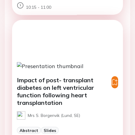
10:15 - 11:00
Impact of post- transplant
diabetes on left ventricular
function following heart
transplantation
Mrs S. Borgenvik (Lund, SE)
Abstract
Slides