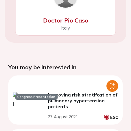
Doctor Pio Caso
Italy
You may be interested in
Improving risk stratifcation of
Congress Presentation
pulmonary hypertension
patients
27 August 2021