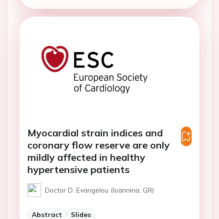
Myocardial strain indices and
coronary flow reserve are only
mildly affected in healthy
hypertensive patients
Doctor D. Evangelou (Ioannina, GR)
Abstract
Slides