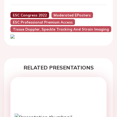
ESC Congress 2022
Moderated EPosters
ESC Professional Premium Access
Tissue Doppler, Speckle Tracking And Strain Imaging
RELATED PRESENTATIONS