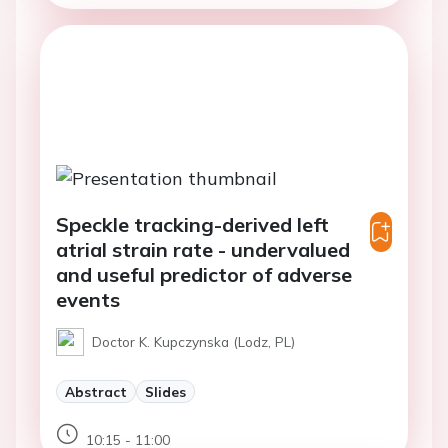
Speckle tracking-derived left
atrial strain rate - undervalued
and useful predictor of adverse
events
Doctor K. Kupczynska (Lodz, PL)
Abstract
Slides
10:15 - 11:00