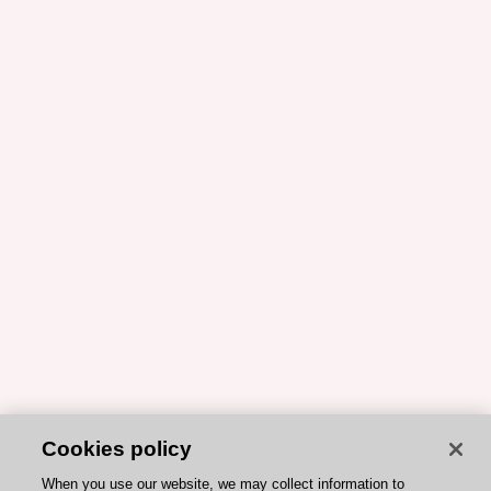
Cookies policy
When you use our website, we may collect information to