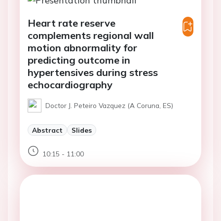
Heart rate reserve
complements regional wall
motion abnormality for
predicting outcome in
hypertensives during stress
echocardiography
Doctor J. Peteiro Vazquez (A Coruna, ES)
Abstract
Slides
10:15 - 11:00