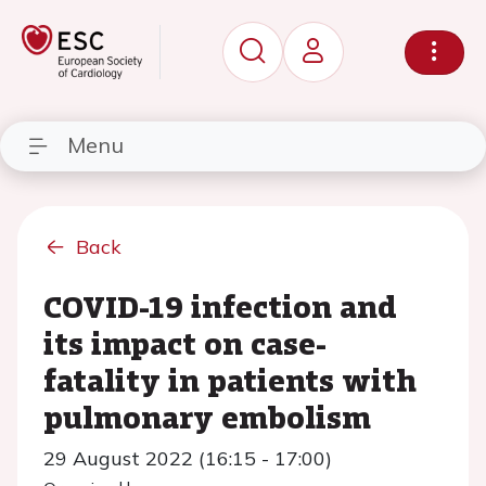
Menu
Back
COVID-19 infection and
its impact on case-
fatality in patients with
pulmonary embolism
29 August 2022 (16:15 - 17:00)