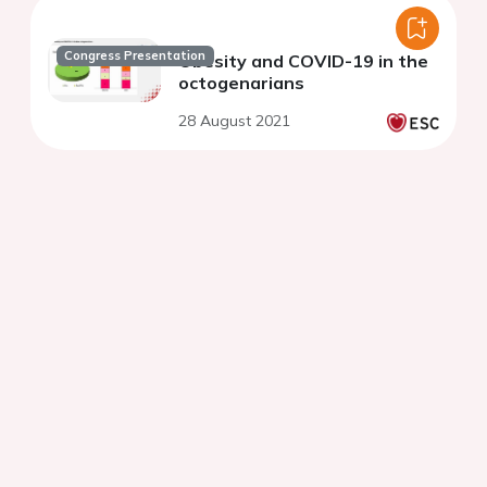
Congress Presentation
Obesity and COVID-19 in the
octogenarians
28 August 2021