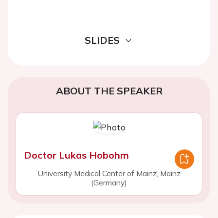
SLIDES
ABOUT THE SPEAKER
Doctor Lukas Hobohm
University Medical Center of Mainz, Mainz
(Germany)