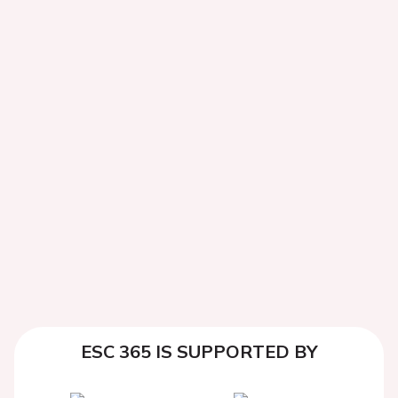
ESC 365 IS SUPPORTED BY