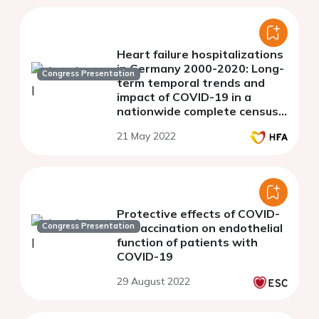
Heart failure hospitalizations
in Germany 2000-2020: Long-
Congress Presentation
term temporal trends and
impact of COVID-19 in a
nationwide complete census
of in-patient routine data
21 May 2022
Protective effects of COVID-
Congress Presentation
19 vaccination on endothelial
function of patients with
COVID-19
29 August 2022