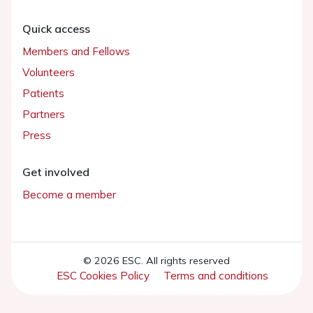
Quick access
Members and Fellows
Volunteers
Patients
Partners
Press
Get involved
Become a member
© 2026 ESC. All rights reserved
ESC Cookies Policy
Terms and conditions