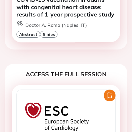
with congenital heart disease:
results of 1-year prospective study
Doctor A. Roma (Naples, IT)
Abstract
Slides
ACCESS THE FULL SESSION