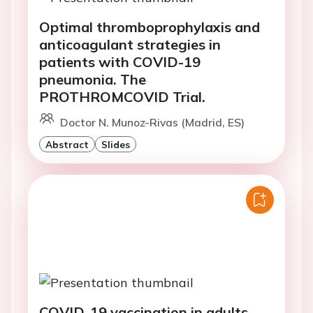
Optimal thromboprophylaxis and
anticoagulant strategies in
patients with COVID-19
pneumonia. The
PROTHROMCOVID Trial.
Doctor N. Munoz-Rivas (Madrid, ES)
Abstract
Slides
COVID-19 vaccination in adults