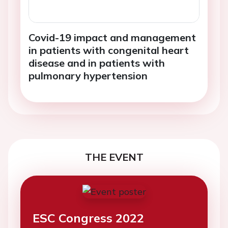
Covid-19 impact and management
in patients with congenital heart
disease and in patients with
pulmonary hypertension
THE EVENT
ESC Congress 2022