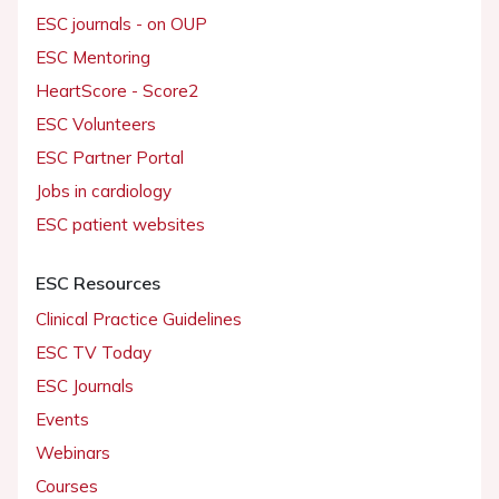
ESC journals - on OUP
ESC Mentoring
HeartScore - Score2
ESC Volunteers
ESC Partner Portal
Jobs in cardiology
ESC patient websites
ESC Resources
Clinical Practice Guidelines
ESC TV Today
ESC Journals
Events
Webinars
Courses