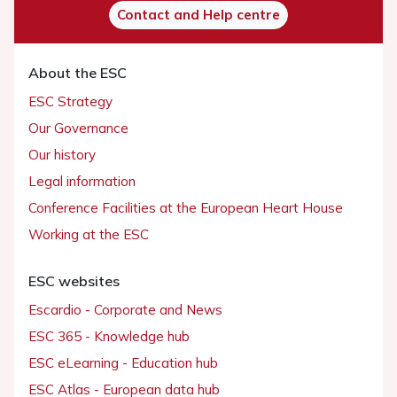
Contact and Help centre
About the ESC
ESC Strategy
Our Governance
Our history
Legal information
Conference Facilities at the European Heart House
Working at the ESC
ESC websites
Escardio - Corporate and News
ESC 365 - Knowledge hub
ESC eLearning - Education hub
ESC Atlas - European data hub