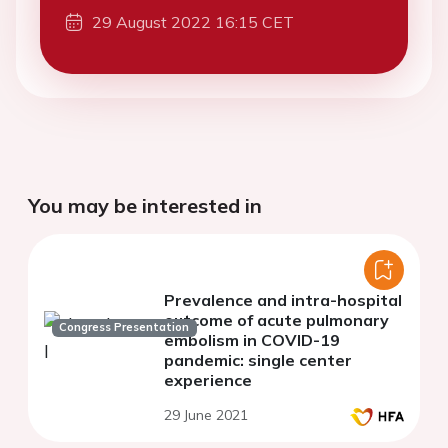
29 August 2022 16:15 CET
You may be interested in
Prevalence and intra-hospital
outcome of acute pulmonary
Congress Presentation
embolism in COVID-19
pandemic: single center
experience
29 June 2021