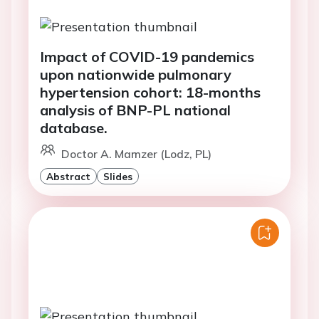
Impact of COVID-19 pandemics
upon nationwide pulmonary
hypertension cohort: 18-months
analysis of BNP-PL national
database.
Doctor A. Mamzer (Lodz, PL)
Abstract
Slides