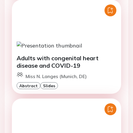
Adults with congenital heart
disease and COVID-19
Miss N. Langes (Munich, DE)
Abstract
Slides