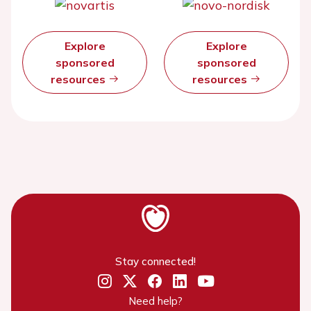
Explore
Explore
sponsored
sponsored
resources
resources
Stay connected!
Need help?