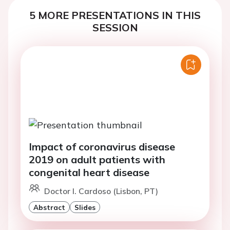
5 MORE PRESENTATIONS IN THIS
SESSION
Impact of coronavirus disease
2019 on adult patients with
congenital heart disease
Doctor I. Cardoso (Lisbon, PT)
Abstract
Slides