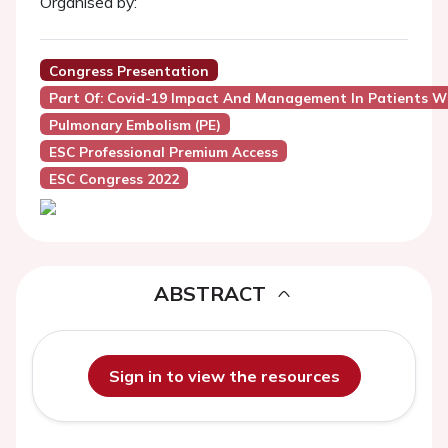
Organised by:
Congress Presentation
Part Of: Covid-19 Impact And Management In Patients W
Pulmonary Embolism (PE)
ESC Professional Premium Access
ESC Congress 2022
ABSTRACT
Sign in to view the resources