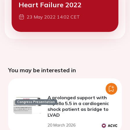
Heart Failure 2022
23 May 2022 14:02 CET
You may be interested in
A prolonged support with
Congress Presentation
Impella 5.5 in a cardiogenic
shock patient as bridge to
LVAD
20 March 2026