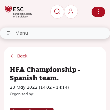
Menu
Back
HFA Championship -
Spanish team.
23 May 2022 (14:02 - 14:14)
Organised by: