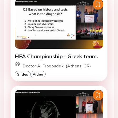
HFA Championship - Greek team.
Doctor A. Frogoudaki (Athens, GR)
Slides
Video