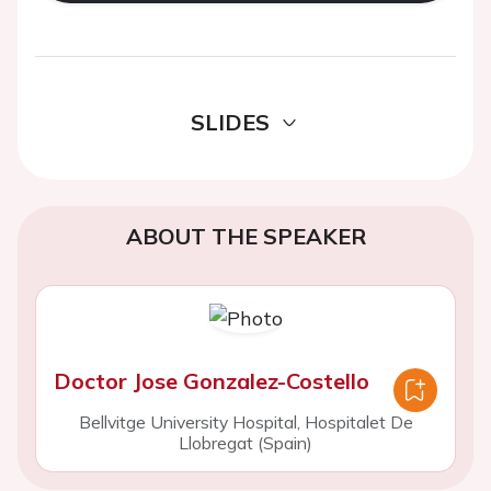
SLIDES
ABOUT THE SPEAKER
Doctor Jose Gonzalez-Costello
Bellvitge University Hospital, Hospitalet De
Llobregat (Spain)