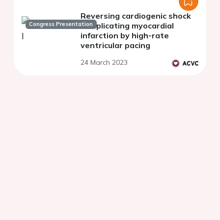
Reversing cardiogenic shock
Congress Presentation
complicating myocardial
infarction by high-rate
ventricular pacing
24 March 2023