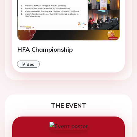
HFA Championship
Video
THE EVENT