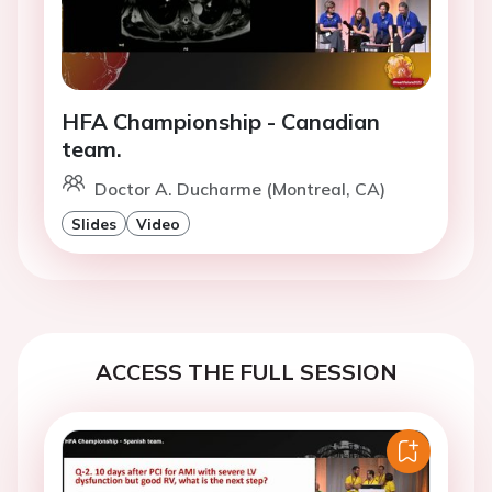
HFA Championship - Canadian
team.
Doctor A. Ducharme (Montreal, CA)
Slides
Video
ACCESS THE FULL SESSION