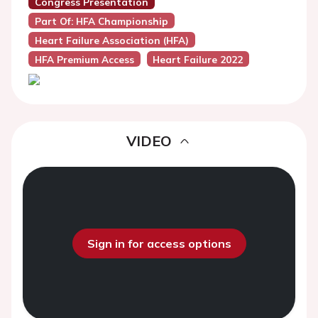
Congress Presentation
Part Of: HFA Championship
Heart Failure Association (HFA)
HFA Premium Access
Heart Failure 2022
VIDEO
Sign in for access options