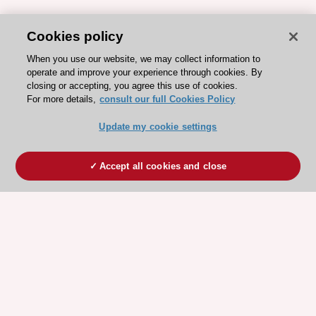
Cookies policy
When you use our website, we may collect information to
operate and improve your experience through cookies. By
closing or accepting, you agree this use of cookies.
For more details,
consult our full Cookies Policy
Update my cookie settings
Accept all cookies and close