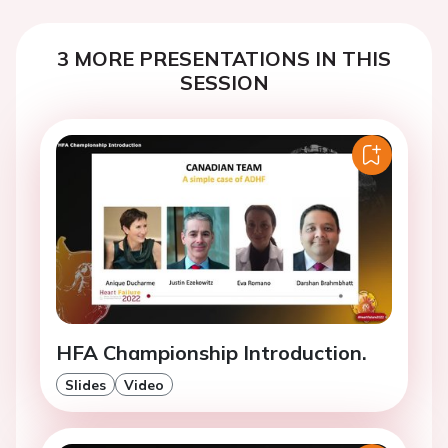
3 MORE PRESENTATIONS IN THIS
SESSION
HFA Championship Introduction.
Slides
Video