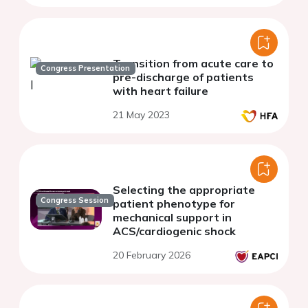
Transition from acute care to
Congress Presentation
pre-discharge of patients
with heart failure
21 May 2023
Selecting the appropriate
Congress Session
patient phenotype for
mechanical support in
ACS/cardiogenic shock
20 February 2026