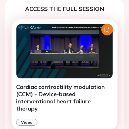
ACCESS THE FULL SESSION
Cardiac contractility modulation
(CCM) - Device-based
interventional heart failure
therapy
Video