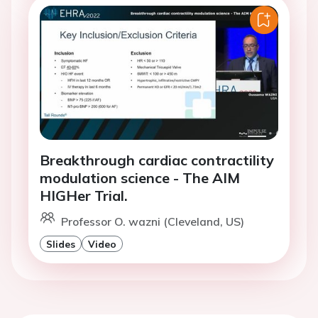
Breakthrough cardiac contractility
modulation science - The AIM
HIGHer Trial.
Professor O. wazni (Cleveland, US)
Slides
Video