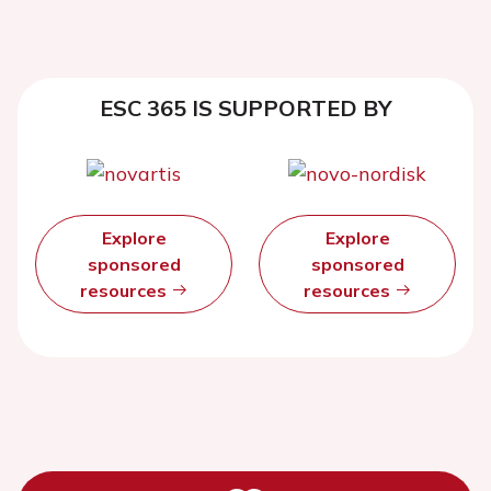
ESC 365 IS SUPPORTED BY
Explore
Explore
sponsored
sponsored
resources
resources