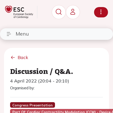
Menu
Back
Discussion / Q&A.
4 April 2022 (20:04 - 20:10)
Organised by:
Congress Presentation
Part Of: Cardiac Contractility Modulation (CCM) - Device