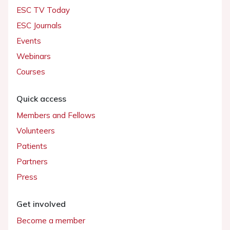
ESC TV Today
ESC Journals
Events
Webinars
Courses
Quick access
Members and Fellows
Volunteers
Patients
Partners
Press
Get involved
Become a member