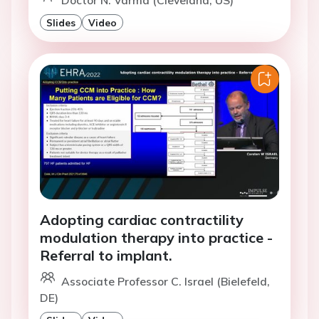
Doctor N. Varma (Cleveland, US)
Slides
Video
Adopting cardiac contractility
modulation therapy into practice -
Referral to implant.
Associate Professor C. Israel (Bielefeld,
DE)