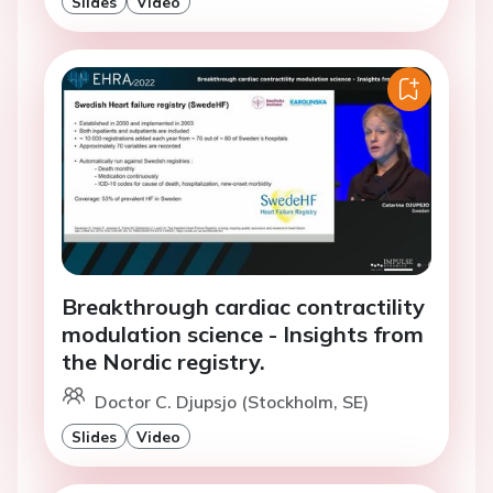
Slides
Video
Breakthrough cardiac contractility
modulation science - Insights from
the Nordic registry.
Doctor C. Djupsjo (Stockholm, SE)
Slides
Video