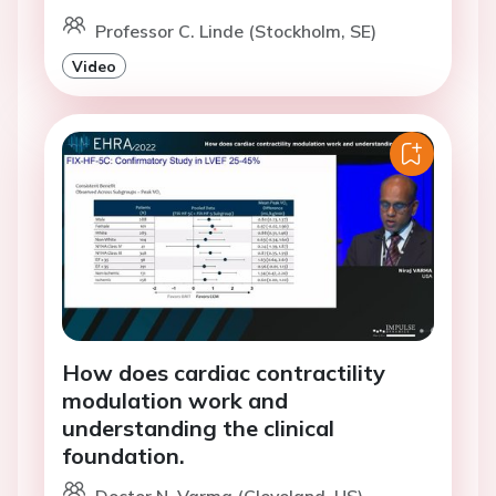
Professor C. Linde (Stockholm, SE)
Video
How does cardiac contractility
modulation work and
understanding the clinical
foundation.