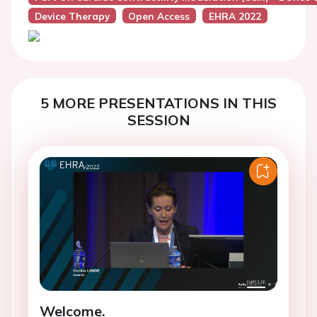
Device Therapy
Open Access
EHRA 2022
5 MORE PRESENTATIONS IN THIS
SESSION
Welcome.