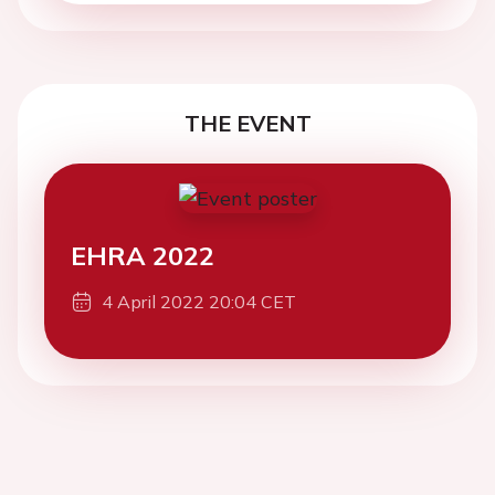
THE EVENT
EHRA 2022
4 April 2022 20:04 CET