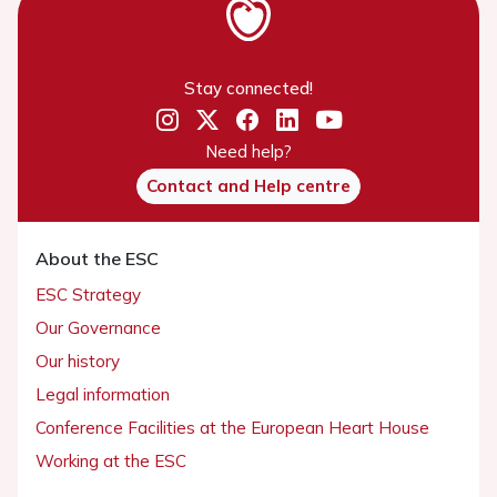
Stay connected!
Need help?
Contact and Help centre
About the ESC
ESC Strategy
Our Governance
Our history
Legal information
Conference Facilities at the European Heart House
Working at the ESC