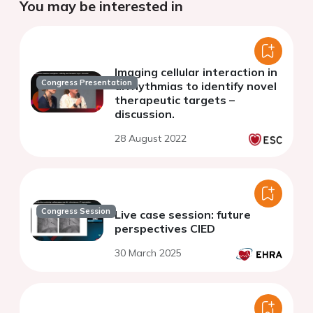
You may be interested in
Imaging cellular interaction in
Congress Presentation
arrhythmias to identify novel
therapeutic targets –
discussion.
28 August 2022
Congress Session
Live case session: future
perspectives CIED
30 March 2025