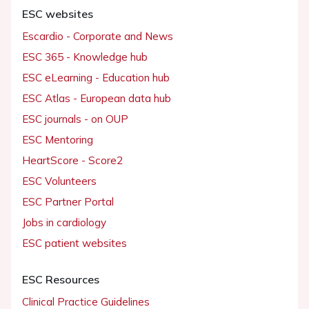
ESC websites
Escardio - Corporate and News
ESC 365 - Knowledge hub
ESC eLearning - Education hub
ESC Atlas - European data hub
ESC journals - on OUP
ESC Mentoring
HeartScore - Score2
ESC Volunteers
ESC Partner Portal
Jobs in cardiology
ESC patient websites
ESC Resources
Clinical Practice Guidelines