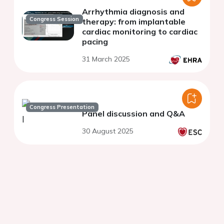
Arrhythmia diagnosis and
Congress Session
therapy: from implantable
cardiac monitoring to cardiac
pacing
31 March 2025
Congress Presentation
Panel discussion and Q&A
30 August 2025