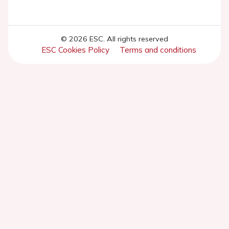
© 2026 ESC. All rights reserved
ESC Cookies Policy
Terms and conditions