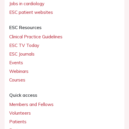
Jobs in cardiology
ESC patient websites
ESC Resources
Clinical Practice Guidelines
ESC TV Today
ESC Journals
Events
Webinars
Courses
Quick access
Members and Fellows
Volunteers
Patients