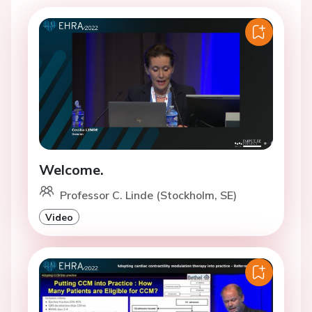
Welcome.
Professor C. Linde (Stockholm, SE)
Video