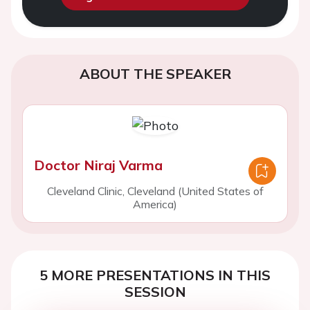
ABOUT THE SPEAKER
Doctor Niraj Varma
Cleveland Clinic, Cleveland (United States of
America)
5 MORE PRESENTATIONS IN THIS
SESSION