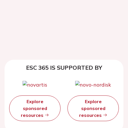
ESC 365 IS SUPPORTED BY
Explore
Explore
sponsored
sponsored
resources
resources