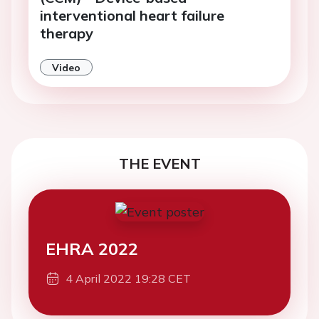
interventional heart failure
therapy
Video
THE EVENT
EHRA 2022
4 April 2022 19:28 CET