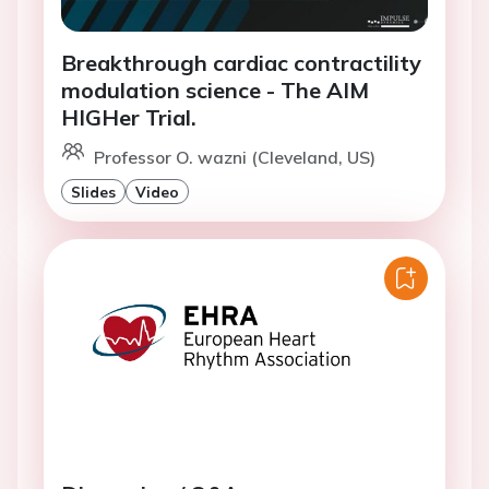
Breakthrough cardiac contractility
modulation science - The AIM
HIGHer Trial.
Professor O. wazni (Cleveland, US)
Slides
Video