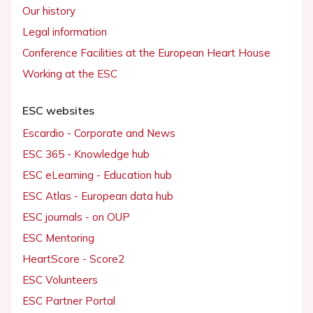
Our history
Legal information
Conference Facilities at the European Heart House
Working at the ESC
ESC websites
Escardio - Corporate and News
ESC 365 - Knowledge hub
ESC eLearning - Education hub
ESC Atlas - European data hub
ESC journals - on OUP
ESC Mentoring
HeartScore - Score2
ESC Volunteers
ESC Partner Portal