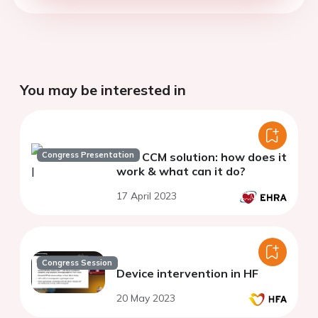
You may be interested in
Congress Presentation
The CCM solution: how does it
work & what can it do?
17 April 2023
Congress Session
Device intervention in HF
20 May 2023