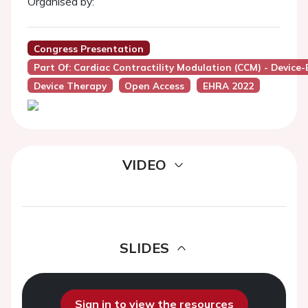
Organised by:
Congress Presentation
Part Of: Cardiac Contractility Modulation (CCM) - Device
Device Therapy
Open Access
EHRA 2022
VIDEO
SLIDES
Sign in to view the resources