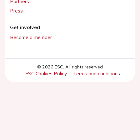
Partners
Press
Get involved
Become a member
© 2026 ESC. All rights reserved
ESC Cookies Policy
Terms and conditions