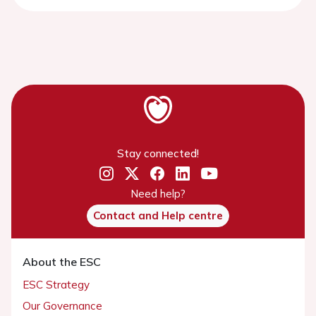
Stay connected!
Need help?
Contact and Help centre
About the ESC
ESC Strategy
Our Governance