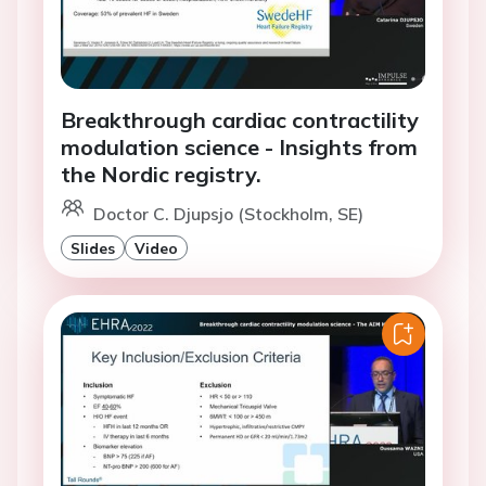
Breakthrough cardiac contractility
modulation science - Insights from
the Nordic registry.
Doctor C. Djupsjo (Stockholm, SE)
Slides
Video