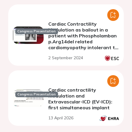
Cardiac Contractility
Modulation as bailout in a
Congress Presentation
patient with Phospholamban
p.Arg14del related
cardiomyopathy intolerant to
medication
2 September 2024
Cardiac contractility
Congress Presentation
modulation and
Extravascular-ICD (EV-ICD):
first simultaneous implant
13 April 2026