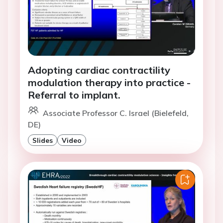
Adopting cardiac contractility
modulation therapy into practice -
Referral to implant.
Associate Professor C. Israel (Bielefeld,
DE)
Slides
Video