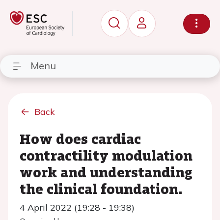
Menu
Back
How does cardiac
contractility modulation
work and understanding
the clinical foundation.
4 April 2022 (19:28 - 19:38)