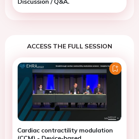
Discussion / Q&A.
ACCESS THE FULL SESSION
Cardiac contractility modulation
(CCM) - Device-based