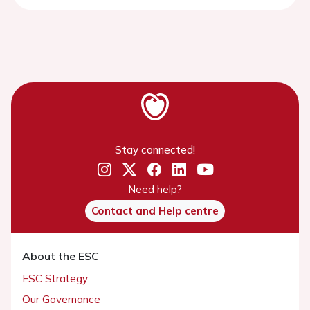
Stay connected!
Need help?
Contact and Help centre
About the ESC
ESC Strategy
Our Governance