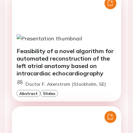
Feasibility of a novel algorithm for
automated reconstruction of the
left atrial anatomy based on
intracardiac echocardiography
Doctor F. Akerstrom (Stockholm, SE)
Abstract
Slides