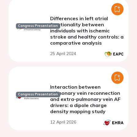
Differences in left atrial
functionality between
Congress Presentation
individuals with ischemic
stroke and healthy controls: a
comparative analysis
25 April 2024
Interaction between
pulmonary vein reconnection
Congress Presentation
and extra-pulmonary vein AF
drivers: a dipole charge
density mapping study
12 April 2026