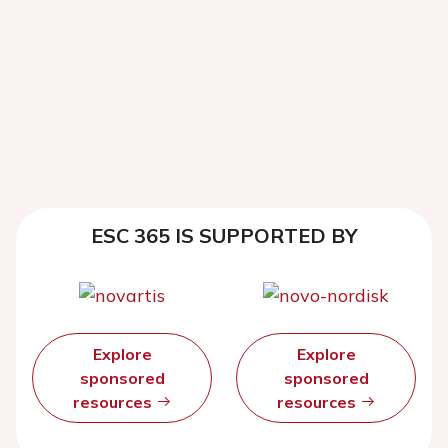
ESC 365 IS SUPPORTED BY
Explore
Explore
sponsored
sponsored
resources
resources