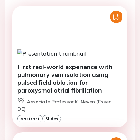
First real-world experience with
pulmonary vein isolation using
pulsed field ablation for
paroxysmal atrial fibrillation
Associate Professor K. Neven (Essen,
DE)
Abstract
Slides