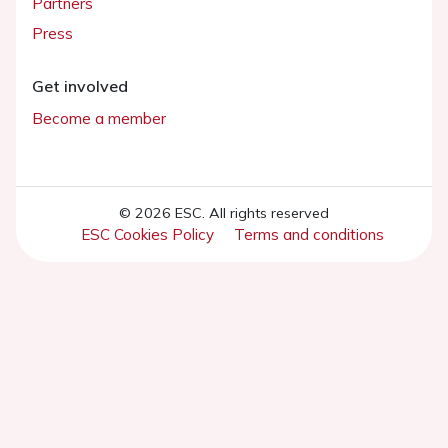
Partners
Press
Get involved
Become a member
© 2026 ESC. All rights reserved
ESC Cookies Policy
Terms and conditions