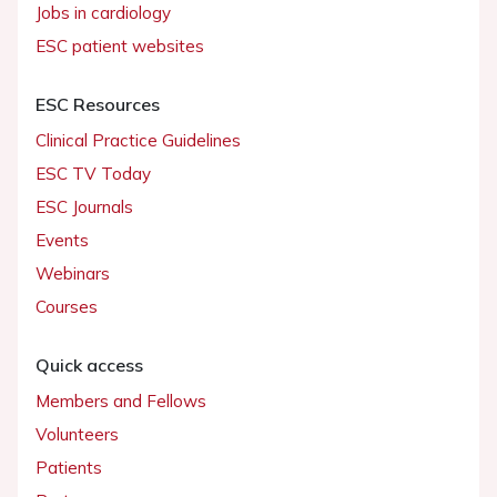
Jobs in cardiology
ESC patient websites
ESC Resources
Clinical Practice Guidelines
ESC TV Today
ESC Journals
Events
Webinars
Courses
Quick access
Members and Fellows
Volunteers
Patients