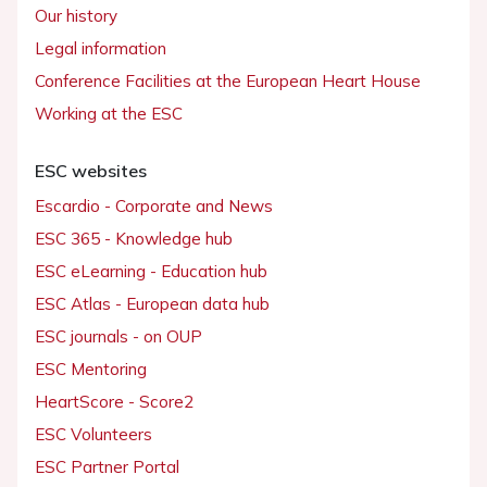
Our history
Legal information
Conference Facilities at the European Heart House
Working at the ESC
ESC websites
Escardio - Corporate and News
ESC 365 - Knowledge hub
ESC eLearning - Education hub
ESC Atlas - European data hub
ESC journals - on OUP
ESC Mentoring
HeartScore - Score2
ESC Volunteers
ESC Partner Portal