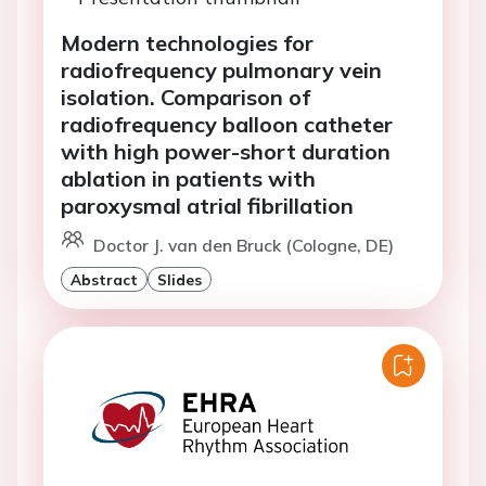
Modern technologies for
radiofrequency pulmonary vein
isolation. Comparison of
radiofrequency balloon catheter
with high power-short duration
ablation in patients with
paroxysmal atrial fibrillation
Doctor J. van den Bruck (Cologne, DE)
Abstract
Slides