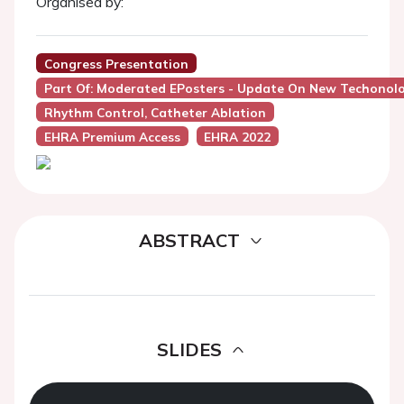
Organised by:
Congress Presentation
Part Of: Moderated EPosters - Update On New Techonolog
Rhythm Control, Catheter Ablation
EHRA Premium Access
EHRA 2022
ABSTRACT
SLIDES