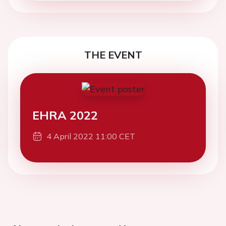
THE EVENT
EHRA 2022
4 April 2022 11:00 CET