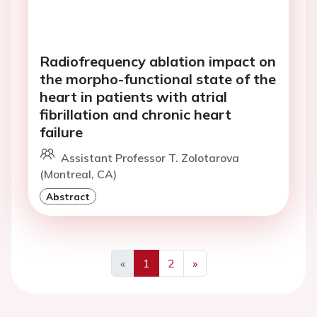
Radiofrequency ablation impact on
the morpho-functional state of the
heart in patients with atrial
fibrillation and chronic heart
failure
Assistant Professor T. Zolotarova
(Montreal, CA)
Abstract
«
1
2
»
Previous
Next