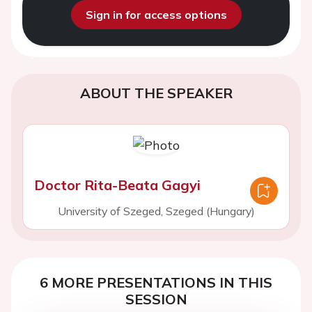
Sign in for access options
ABOUT THE SPEAKER
Doctor Rita-Beata Gagyi
University of Szeged, Szeged (Hungary)
6 MORE PRESENTATIONS IN THIS
SESSION