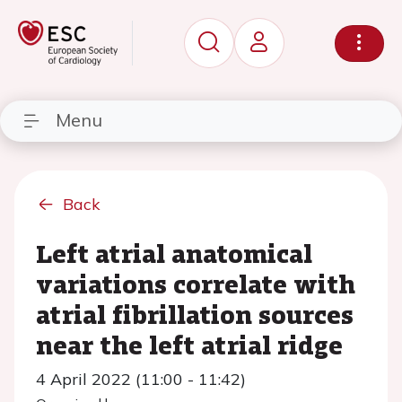
Menu
Back
Left atrial anatomical
variations correlate with
atrial fibrillation sources
near the left atrial ridge
4 April 2022 (11:00 - 11:42)