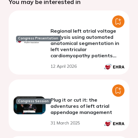
You may be interested in
Regional left atrial voltage
analysis using automated
Congress Presentation
anatomical segmentation in
left ventricular
cardiomyopathy patients
undergoing catheter ablation
12 April 2026
for atrial arrhythmias
Plug it or cut it: the
Congress Session
adventures of left atrial
appendage management
31 March 2025