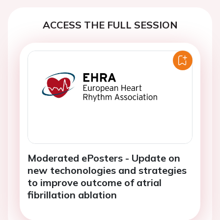
ACCESS THE FULL SESSION
Moderated ePosters - Update on
new techonologies and strategies
to improve outcome of atrial
fibrillation ablation