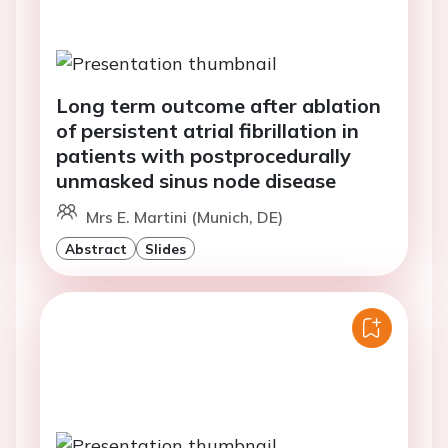
Long term outcome after ablation
of persistent atrial fibrillation in
patients with postprocedurally
unmasked sinus node disease
Mrs E. Martini (Munich, DE)
Abstract
Slides