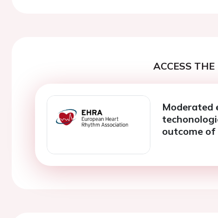
ACCESS THE 
Moderated 
techonologi
outcome of a