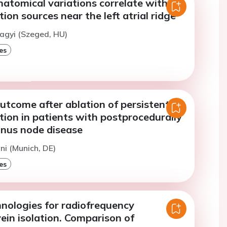
anatomical variations correlate with
lation sources near the left atrial ridge
agyi (Szeged, HU)
es
utcome after ablation of persistent
lation in patients with postprocedurally
nus node disease
ini (Munich, DE)
es
nologies for radiofrequency
ein isolation. Comparison of