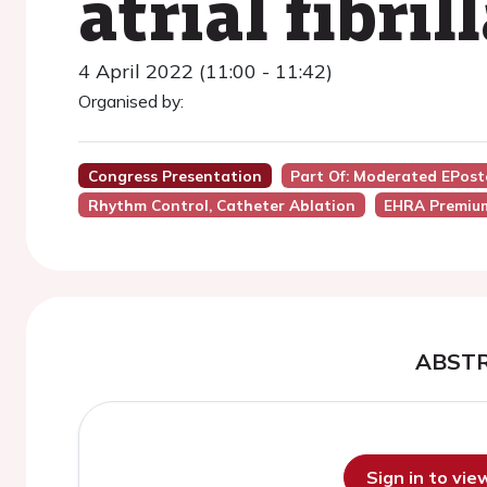
atrial fibril
4 April 2022 (11:00 - 11:42)
Organised by:
Congress Presentation
Part Of: Moderated EPost
Rhythm Control, Catheter Ablation
EHRA Premiu
ABST
Sign in to vi