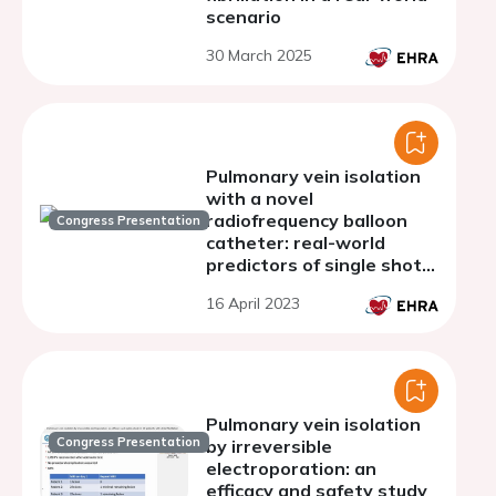
scenario
30 March 2025
Pulmonary vein isolation
with a novel
radiofrequency balloon
Congress Presentation
catheter: real-world
predictors of single shot
isolation
16 April 2023
Pulmonary vein isolation
Congress Presentation
by irreversible
electroporation: an
efficacy and safety study