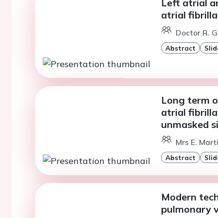
Left atrial 
atrial fibril
Doctor R. G
Abstract
Slid
Long term o
atrial fibril
unmasked si
Mrs E. Mart
Abstract
Slid
Modern tech
pulmonary v