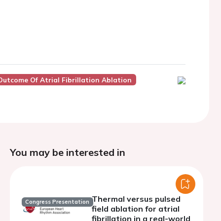
tcome Of Atrial Fibrillation Ablation
You may be interested in
Thermal versus pulsed
Congress Presentation
field ablation for atrial
fibrillation in a real-world