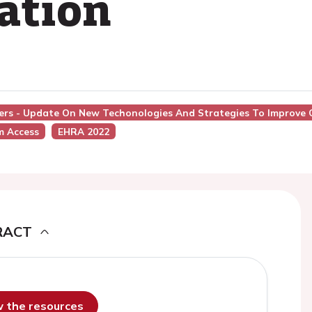
lation
ers - Update On New Techonologies And Strategies To Improve Ou
m Access
EHRA 2022
RACT
ew the resources