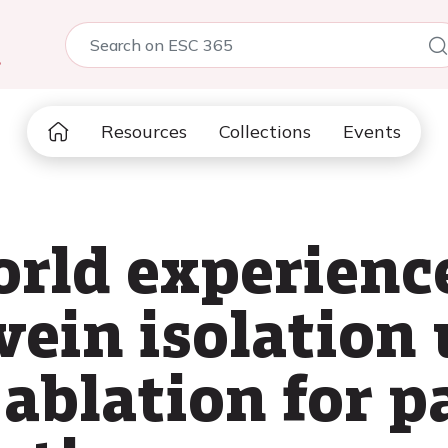
5
Resources
Collections
Events
world experienc
ein isolation 
d ablation for 