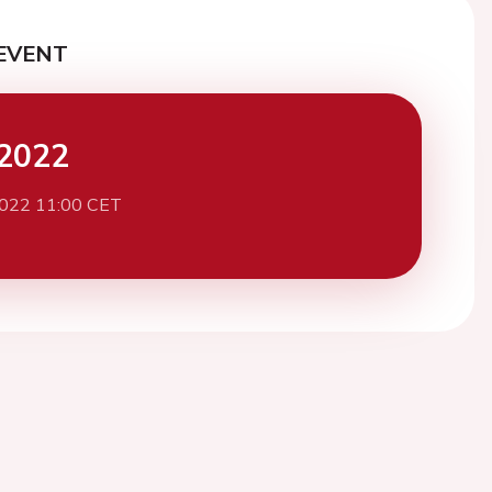
EVENT
2022
2022 11:00 CET