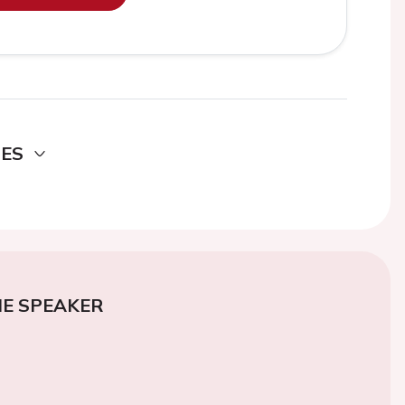
DES
E SPEAKER