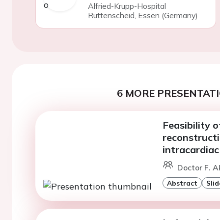
Alfried-Krupp-Hospital
Ruttenscheid, Essen (Germany)
6 MORE PRESENTATI
Feasibility 
reconstructi
intracardia
Doctor F. A
Abstract
Slid