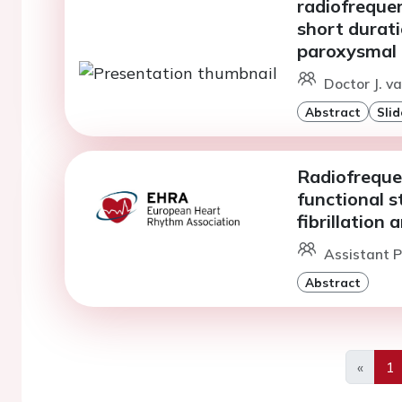
radiofreque
short durati
paroxysmal at
Doctor J. v
Abstract
Slid
Radiofreque
functional s
fibrillation 
Assistant P
Abstract
«
1
Previo