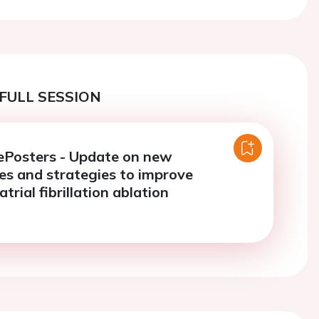
FULL SESSION
ePosters - Update on new
es and strategies to improve
trial fibrillation ablation