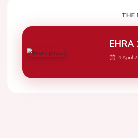
THE 
EHRA 
4 April 