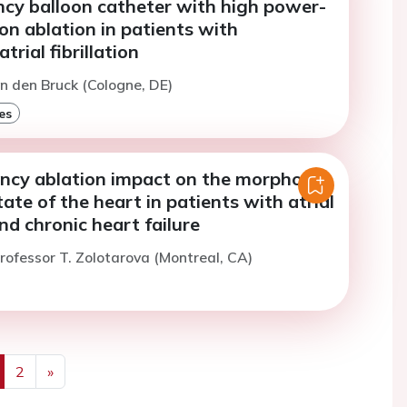
ncy balloon catheter with high power-
on ablation in patients with
rial fibrillation
an den Bruck (Cologne, DE)
es
ncy ablation impact on the morpho-
tate of the heart in patients with atrial
and chronic heart failure
rofessor T. Zolotarova (Montreal, CA)
2
»
us
Next