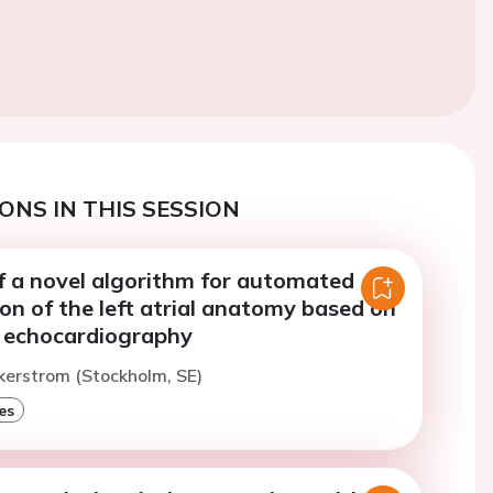
ONS IN THIS SESSION
of a novel algorithm for automated
on of the left atrial anatomy based on
c echocardiography
kerstrom (Stockholm, SE)
es