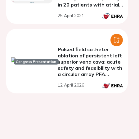
in 20 patients with atrial
fibrillation
25 April 2021
Pulsed field catheter
ablation of persistent left
superior vena cava: acute
Congress Presentation
safety and feasibility with
a circular array PFA
system
12 April 2026