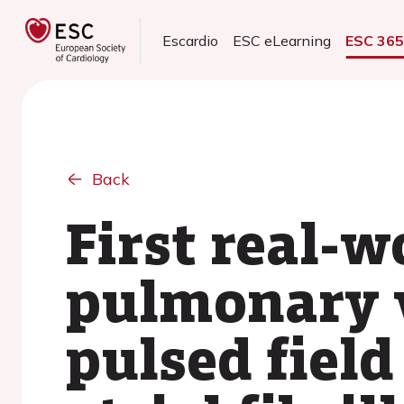
Escardio
ESC eLearning
ESC 36
Back
First real-
pulmonary v
pulsed fiel