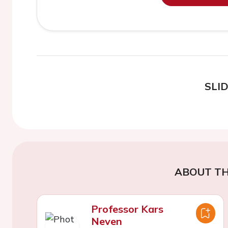
SLI
ABOUT TH
Professor Kars
Neven