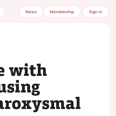
News
Membership
Sign in
e with
using
paroxysmal