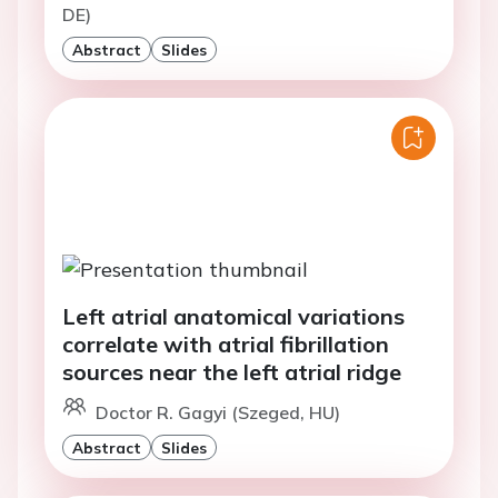
DE)
Abstract
Slides
Left atrial anatomical variations
correlate with atrial fibrillation
sources near the left atrial ridge
Doctor R. Gagyi (Szeged, HU)
Abstract
Slides