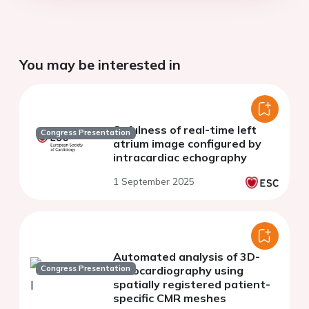
You may be interested in
Sefulness of real-time left
Congress Presentation
atrium image configured by
intracardiac echography
1 September 2025
Automated analysis of 3D-
Congress Presentation
echocardiography using
spatially registered patient-
specific CMR meshes