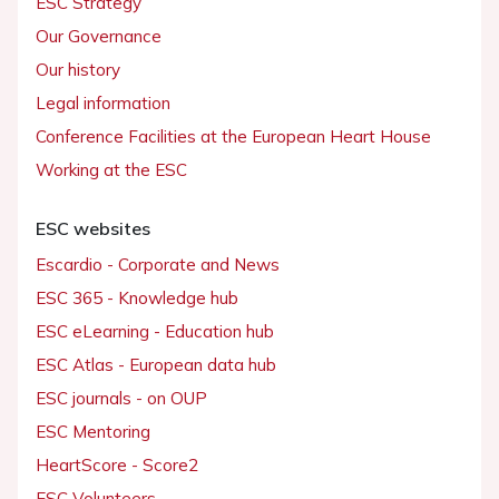
ESC Strategy
Our Governance
Our history
Legal information
Conference Facilities at the European Heart House
Working at the ESC
ESC websites
Escardio - Corporate and News
ESC 365 - Knowledge hub
ESC eLearning - Education hub
ESC Atlas - European data hub
ESC journals - on OUP
ESC Mentoring
HeartScore - Score2
ESC Volunteers