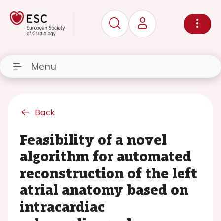
Menu
Back
Feasibility of a novel
algorithm for automated
reconstruction of the left
atrial anatomy based on
intracardiac