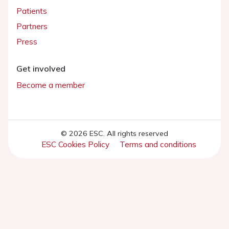
Patients
Partners
Press
Get involved
Become a member
© 2026 ESC. All rights reserved
ESC Cookies Policy
Terms and conditions