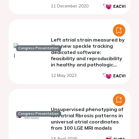
11 December 2020
Left atrial strain measured by
the new speckle tracking
Congress Presentation
dedicated software:
feasibility and reproducibility
in healthy and pathologic
subjects
12 May 2023
Unsupervised phenotyping of
Congress Presentation
left atrial fibrosis patterns in
universal atrial coordinates
from 100 LGE MRI models
14 April 2026