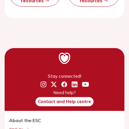
resources
resources
Stay connected!
Need help?
Contact and Help centre
About the ESC