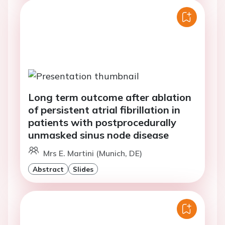
Long term outcome after ablation
of persistent atrial fibrillation in
patients with postprocedurally
unmasked sinus node disease
Mrs E. Martini (Munich, DE)
Abstract
Slides