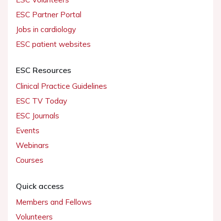
ESC Partner Portal
Jobs in cardiology
ESC patient websites
ESC Resources
Clinical Practice Guidelines
ESC TV Today
ESC Journals
Events
Webinars
Courses
Quick access
Members and Fellows
Volunteers