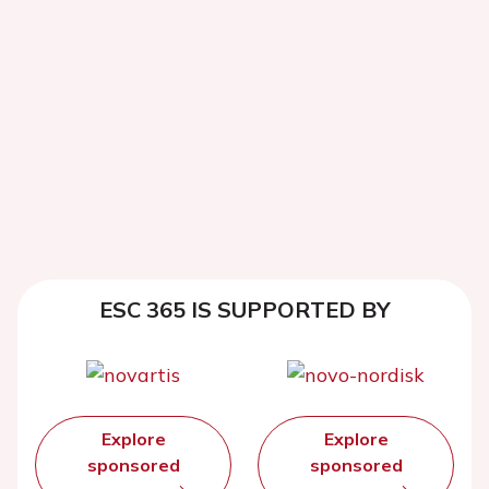
ESC 365 IS SUPPORTED BY
Explore
Explore
sponsored
sponsored