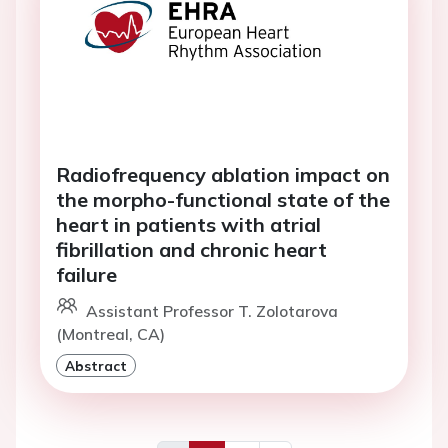
Radiofrequency ablation impact on
the morpho-functional state of the
heart in patients with atrial
fibrillation and chronic heart
failure
Assistant Professor T. Zolotarova
(Montreal, CA)
Abstract