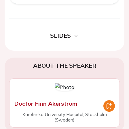
SLIDES
ABOUT THE SPEAKER
Doctor Finn Akerstrom
Karolinska University Hospital, Stockholm
(Sweden)