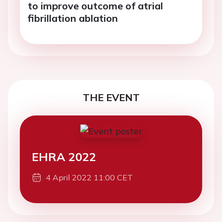
to improve outcome of atrial
fibrillation ablation
THE EVENT
EHRA 2022
4 April 2022 11:00 CET