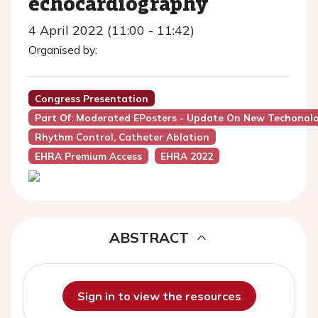
echocardiography
4 April 2022 (11:00 - 11:42)
Organised by:
Congress Presentation
Part Of: Moderated EPosters - Update On New Techonolog
Rhythm Control, Catheter Ablation
EHRA Premium Access
EHRA 2022
ABSTRACT
Sign in to view the resources