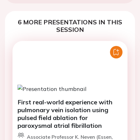
6 MORE PRESENTATIONS IN THIS
SESSION
First real-world experience with
pulmonary vein isolation using
pulsed field ablation for
paroxysmal atrial fibrillation
Associate Professor K. Neven (Essen,