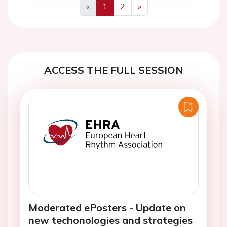
«
1
2
»
Previous
Next
ACCESS THE FULL SESSION
Moderated ePosters - Update on
new techonologies and strategies