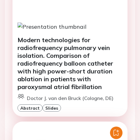
Modern technologies for
radiofrequency pulmonary vein
isolation. Comparison of
radiofrequency balloon catheter
with high power-short duration
ablation in patients with
paroxysmal atrial fibrillation
Doctor J. van den Bruck (Cologne, DE)
Abstract
Slides