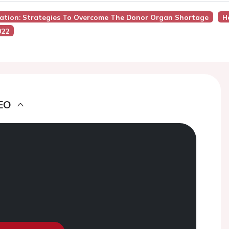
tation: Strategies To Overcome The Donor Organ Shortage
H
022
EO