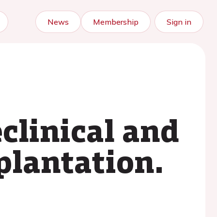
News
Membership
Sign in
clinical and
plantation.