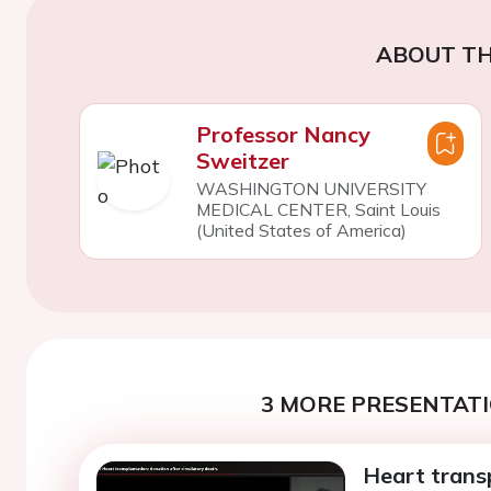
ABOUT TH
Professor Nancy
Sweitzer
WASHINGTON UNIVERSITY
MEDICAL CENTER, Saint Louis
(United States of America)
3 MORE PRESENTATI
Heart transp