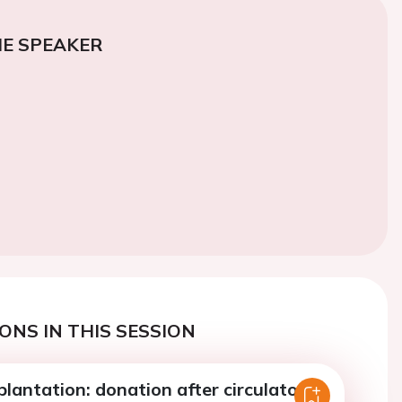
E SPEAKER
ONS IN THIS SESSION
lantation: donation after circulatory