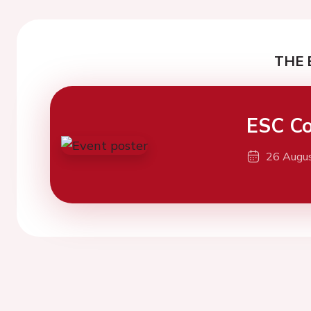
THE 
ESC Co
26 Augu