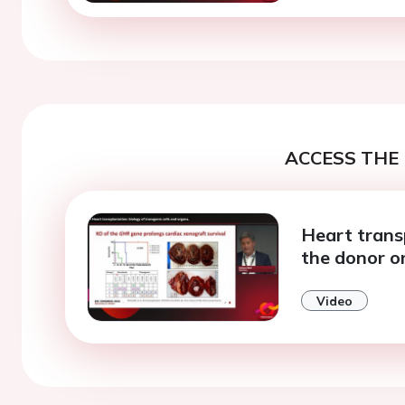
ACCESS THE 
Heart trans
the donor o
Video