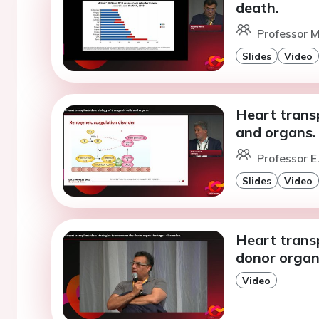
death.
Professor M
Slides
Video
Heart transp
and organs.
Professor E
Slides
Video
Heart trans
donor organ
Video