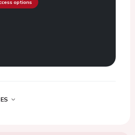
access options
DES