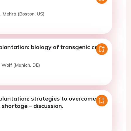
. Mehra (Boston, US)
lantation: biology of transgenic cells
. Wolf (Munich, DE)
plantation: strategies to overcome the
 shortage – discussion.