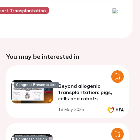
eart Transplantation
You may be interested in
Congress Presentation
Beyond allogenic
transplantation: pigs,
cells and robots
18 May 2025
Congress Session