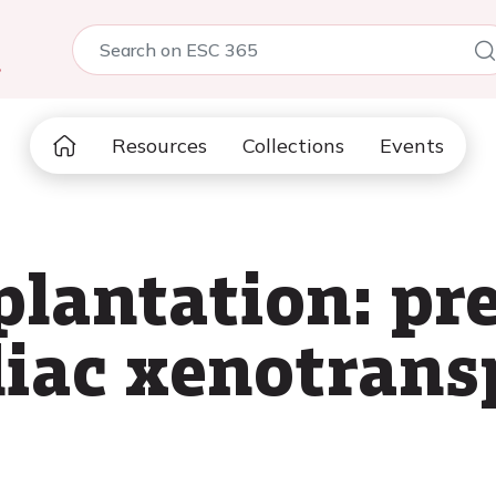
5
Resources
Collections
Events
plantation: pre
rdiac xenotrans