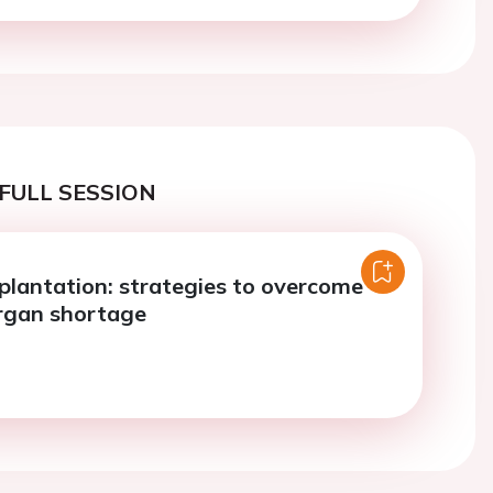
FULL SESSION
plantation: strategies to overcome
rgan shortage