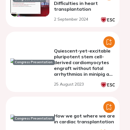
Difficulties in heart
transplantation
2 September 2024
Quiescent-yet-excitable
pluripotent stem cell-
derived cardiomyocytes
Congress Presentation
engraft without fatal
arrhythmias in minipig and
primates
25 August 2023
How we got where we are
Congress Presentation
in cardiac transplantation