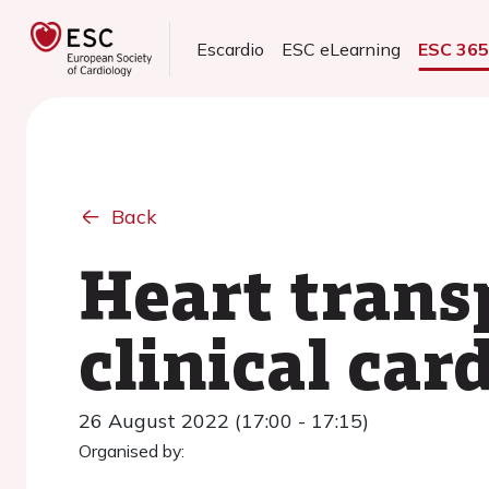
Escardio
ESC eLearning
ESC 36
Back
Heart trans
clinical ca
26 August 2022 (17:00 - 17:15)
Organised by: