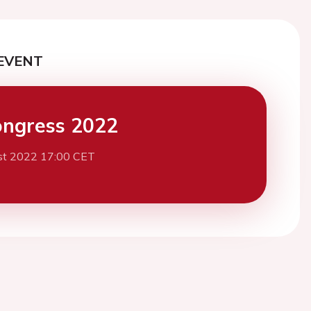
EVENT
ngress 2022
st 2022 17:00 CET