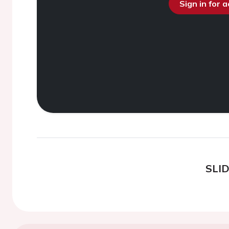
Sign in for 
SLI