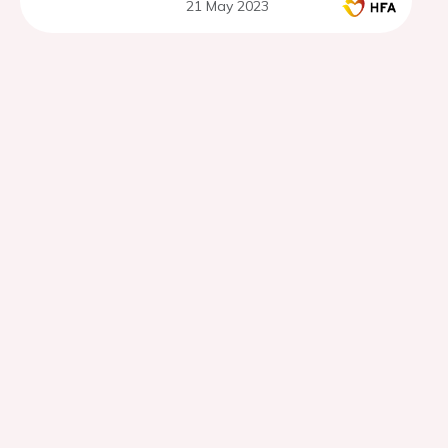
21 May 2023