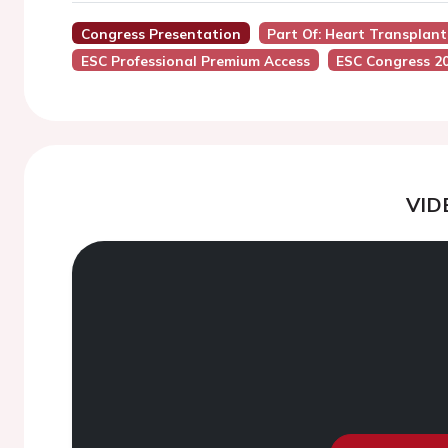
Congress Presentation
Part Of: Heart Transplan
ESC Professional Premium Access
ESC Congress 2
VID