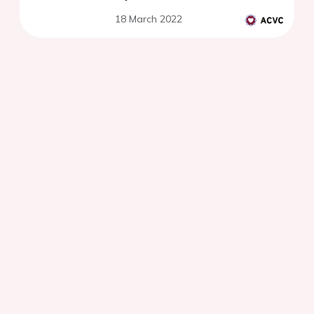
18 March 2022