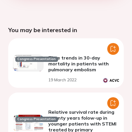
You may be interested in
Time trends in 30-day
Congress Presentation
mortality in patients with
pulmonary embolism
19 March 2022
Relative survival rate during
twenty years folow-up in
Congress Presentation
younger patients with STEMI
treated by primary