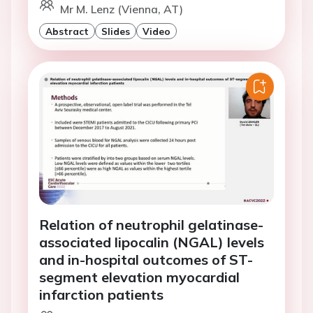
Mr M. Lenz (Vienna, AT)
Abstract
Slides
Video
Relation of neutrophil gelatinase-
associated lipocalin (NGAL) levels
and in-hospital outcomes of ST-
segment elevation myocardial
infarction patients