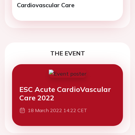
Cardiovascular Care
THE EVENT
ESC Acute CardioVascular
Care 2022
18 March 2022 14:22 CET