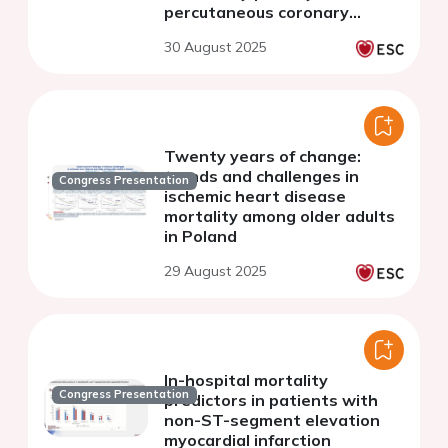
percutaneous coronary
intervention
30 August 2025
Twenty years of change:
trends and challenges in
Congress Presentation
ischemic heart disease
mortality among older adults
in Poland
29 August 2025
In-hospital mortality
Congress Presentation
predictors in patients with
non-ST-segment elevation
myocardial infarction