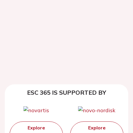
ESC 365 IS SUPPORTED BY
Explore
Explore