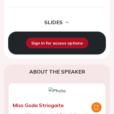
SLIDES
Sign in for access options
ABOUT THE SPEAKER
Miss Goda Striogaite