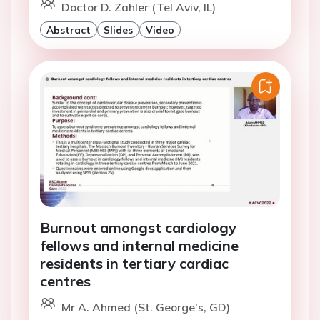
Doctor D. Zahler (Tel Aviv, IL)
Abstract
Slides
Video
Burnout amongst cardiology
fellows and internal medicine
residents in tertiary cardiac
centres
Mr A. Ahmed (St. George's, GD)