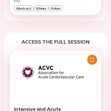
ES)
Abstract
Slides
Video
ACCESS THE FULL SESSION
Intensive and Acute