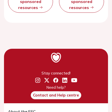
sponsored
sponsored
resources
resources
Stay connected!
Need help?
Contact and Help centre
About the ESC