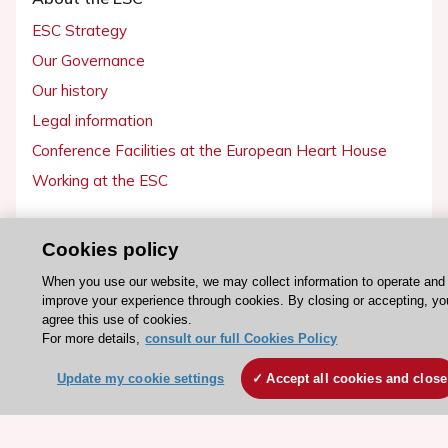
ESC Strategy
Our Governance
Our history
Legal information
Conference Facilities at the European Heart House
Working at the ESC
ESC websites
Cookies policy
Escardio - Corporate and News
When you use our website, we may collect information to operate and
ESC 365 - Knowledge hub
improve your experience through cookies. By closing or accepting, yo
agree this use of cookies.
ESC eLearning - Education hub
For more details,
consult our full Cookies Policy
ESC Atlas - European data hub
Update my cookie settings
Accept all cookies and close
ESC journals - on OUP
ESC Mentoring
HeartScore - Score2