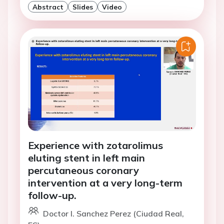
Abstract
Slides
Video
Experience with zotarolimus
eluting stent in left main
percutaneous coronary
intervention at a very long-term
follow-up.
Doctor I. Sanchez Perez (Ciudad Real,