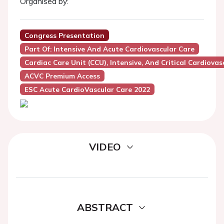
Organised by:
Congress Presentation
Part Of: Intensive And Acute Cardiovascular Care
Cardiac Care Unit (CCU), Intensive, And Critical Cardiovas
ACVC Premium Access
ESC Acute CardioVascular Care 2022
VIDEO
ABSTRACT