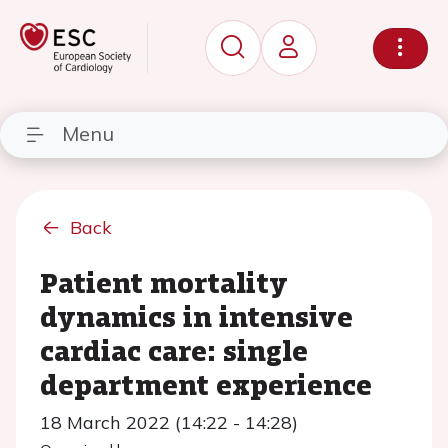
Menu
Back
Patient mortality
dynamics in intensive
cardiac care: single
department experience
18 March 2022 (14:22 - 14:28)