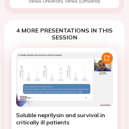
Vilnius University, Vilnius (Lithuania)
4 MORE PRESENTATIONS IN THIS
SESSION
Soluble neprilysin and survival in
critically ill patients