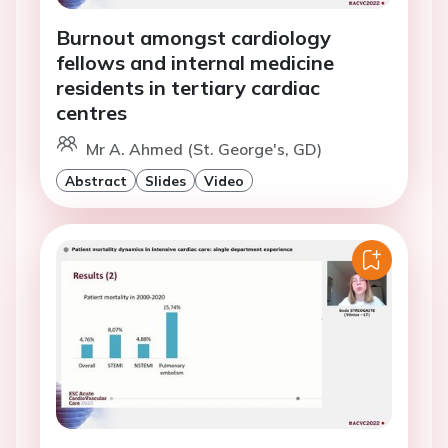
Burnout amongst cardiology
fellows and internal medicine
residents in tertiary cardiac
centres
Mr A. Ahmed (St. George's, GD)
Abstract
Slides
Video