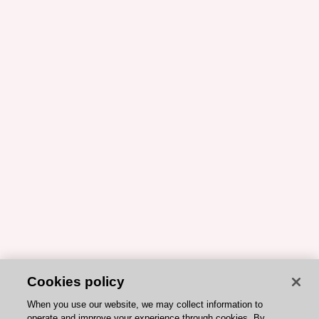
Cookies policy
When you use our website, we may collect information to
operate and improve your experience through cookies. By