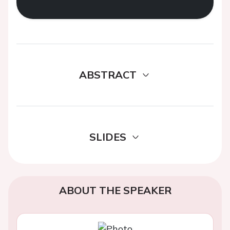
ABSTRACT
SLIDES
ABOUT THE SPEAKER