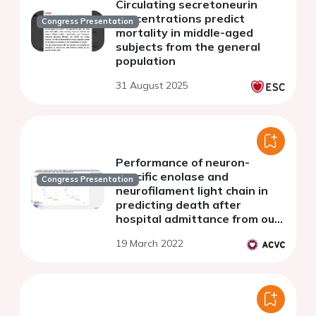
Circulating secretoneurin
concentrations predict
Congress Presentation
mortality in middle-aged
subjects from the general
population
31 August 2025
Performance of neuron-
specific enolase and
Congress Presentation
neurofilament light chain in
predicting death after
hospital admittance from out-
of-hospital cardiac arrest - A
19 March 2022
sub study of the IMICA trial