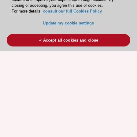
closing or accepting, you agree this use of cookies.
For more details,
consult our full Cookies Policy
Update my cookie settings
Accept all cookies and close
ESC 365 IS SUPPORTED BY