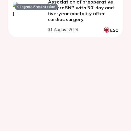
Association of preoperative
Congress Presentation
NT-proBNP with 30-day and
five-year mortality after
cardiac surgery
31 August 2024