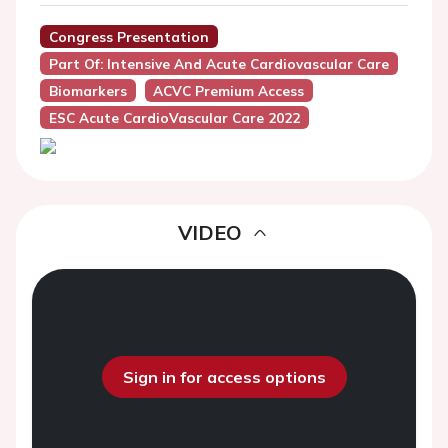
Congress Presentation
Part Of: Intensive And Acute Cardiovascular Care
Biomarkers
ACVC Premium Access
ESC Acute CardioVascular Care 2022
VIDEO
Sign in for access options