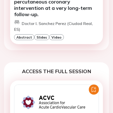
percutaneous coronary
intervention at a very long-term
follow-up.
Doctor I. Sanchez Perez (Ciudad Real,
ES)
Abstract
Slides
Video
ACCESS THE FULL SESSION