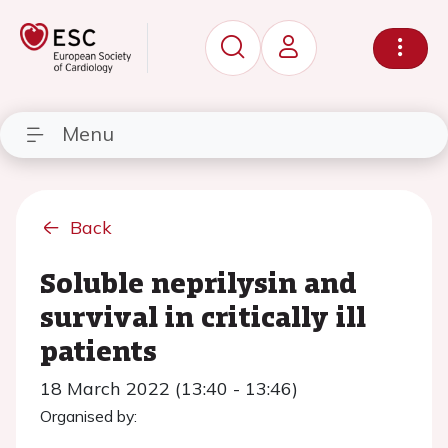
Menu
Back
Soluble neprilysin and
survival in critically ill
patients
18 March 2022 (13:40 - 13:46)
Organised by: