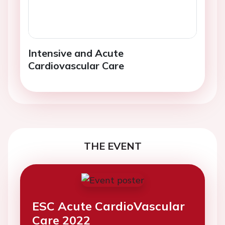
Intensive and Acute
Cardiovascular Care
THE EVENT
ESC Acute CardioVascular
Care 2022