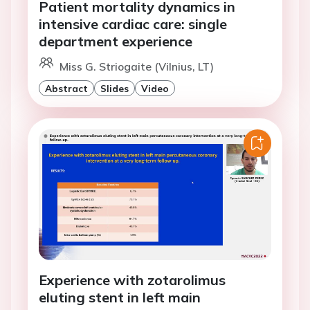
Patient mortality dynamics in
intensive cardiac care: single
department experience
Miss G. Striogaite (Vilnius, LT)
Abstract
Slides
Video
Experience with zotarolimus
eluting stent in left main