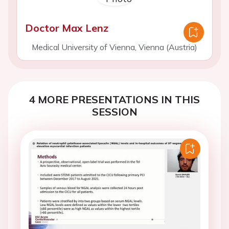
Doctor Max Lenz
Medical University of Vienna, Vienna (Austria)
4 MORE PRESENTATIONS IN THIS
SESSION