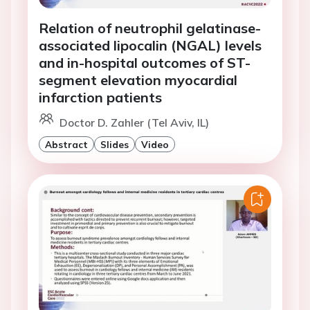
Relation of neutrophil gelatinase-
associated lipocalin (NGAL) levels
and in-hospital outcomes of ST-
segment elevation myocardial
infarction patients
Doctor D. Zahler (Tel Aviv, IL)
Abstract
Slides
Video