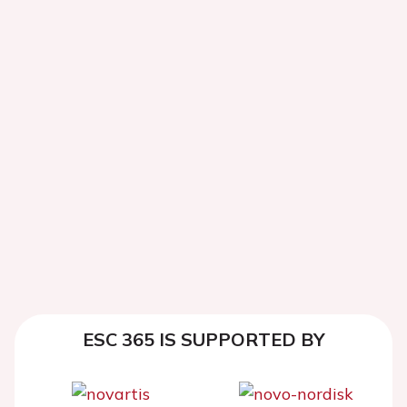
ESC 365 IS SUPPORTED BY