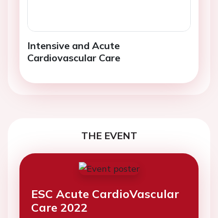
Intensive and Acute
Cardiovascular Care
THE EVENT
ESC Acute CardioVascular
Care 2022