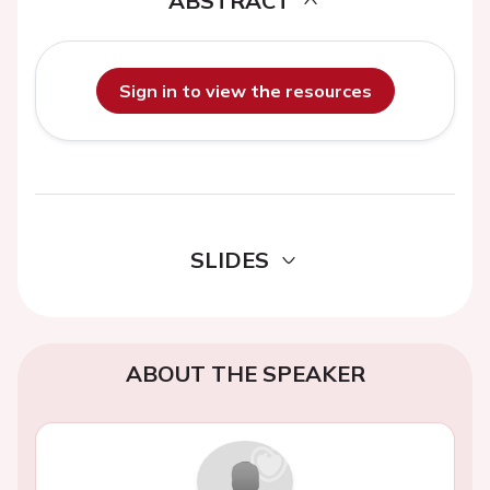
ABSTRACT
Sign in to view the resources
SLIDES
ABOUT THE SPEAKER