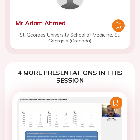
Mr Adam Ahmed
St. Georges University School of Medicine, St.
George's (Grenada)
4 MORE PRESENTATIONS IN THIS
SESSION