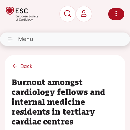
Menu
Back
Burnout amongst
cardiology fellows and
internal medicine
residents in tertiary
cardiac centres