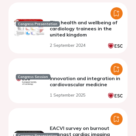
The health and wellbeing of
Congress Presentation
cardiology trainees in the
united kingdom
2 September 2024
Congress Session
Innovation and integration in
cardiovascular medicine
1 September 2025
EACVI survey on burnout
amongst cardiac imaging
Congress Presentation