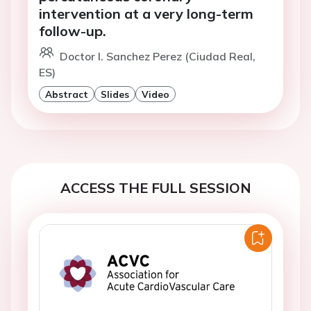
intervention at a very long-term
follow-up.
Doctor I. Sanchez Perez (Ciudad Real,
ES)
Abstract
Slides
Video
ACCESS THE FULL SESSION