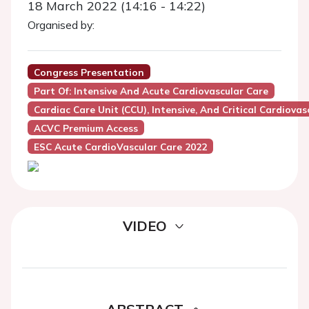
18 March 2022 (14:16 - 14:22)
Organised by:
Congress Presentation
Part Of: Intensive And Acute Cardiovascular Care
Cardiac Care Unit (CCU), Intensive, And Critical Cardiovas
ACVC Premium Access
ESC Acute CardioVascular Care 2022
VIDEO