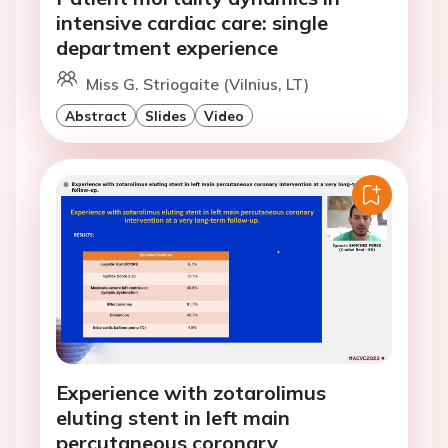
intensive cardiac care: single
department experience
Miss G. Striogaite (Vilnius, LT)
Abstract
Slides
Video
Experience with zotarolimus
eluting stent in left main
percutaneous coronary