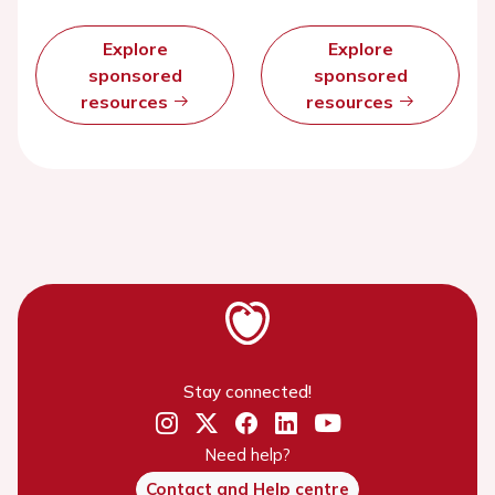
Explore
Explore
sponsored
sponsored
resources
resources
Stay connected!
Need help?
Contact and Help centre