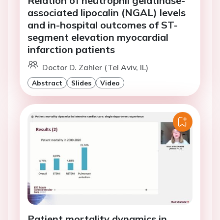
Relation of neutrophil gelatinase-
associated lipocalin (NGAL) levels
and in-hospital outcomes of ST-
segment elevation myocardial
infarction patients
Doctor D. Zahler (Tel Aviv, IL)
Abstract
Slides
Video
Patient mortality dynamics in