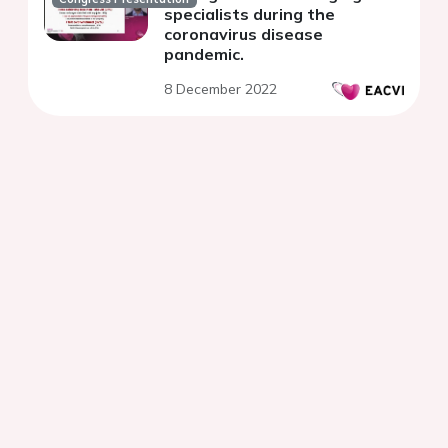
specialists during the
coronavirus disease
pandemic.
8 December 2022