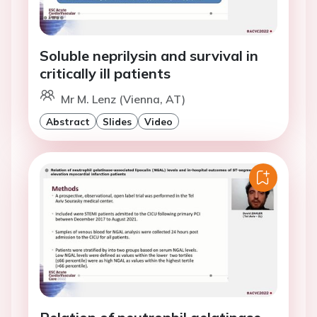
Soluble neprilysin and survival in
critically ill patients
Mr M. Lenz (Vienna, AT)
Abstract
Slides
Video