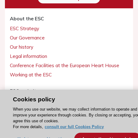
About the ESC
ESC Strategy
Our Governance
Our history
Legal information
Conference Facilities at the European Heart House
Working at the ESC
ESC websites
Cookies policy
Escardio - Corporate and News
When you use our website, we may collect information to operate and
ESC 365 - Knowledge hub
improve your experience through cookies. By closing or accepting, yo
ESC eLearning - Education hub
agree this use of cookies.
For more details,
consult our full Cookies Policy
ESC Atlas - European data hub
ESC journals - on OUP