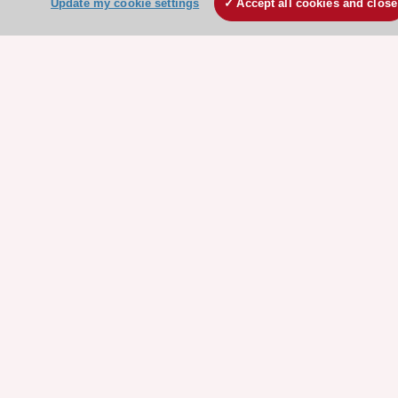
Update my cookie settings
Accept all cookies and close
ESC Mentoring
HeartScore - Score2
ESC Volunteers
ESC Partner Portal
Jobs in cardiology
ESC patient websites
ESC Resources
Clinical Practice Guidelines
ESC TV Today
ESC Journals
Events
Webinars
Courses