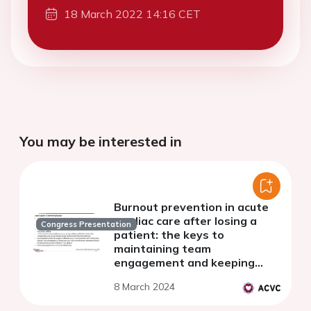
18 March 2022 14:16 CET
You may be interested in
Burnout prevention in acute
cardiac care after losing a
Congress Presentation
patient: the keys to
maintaining team
engagement and keeping
spirits up
8 March 2024