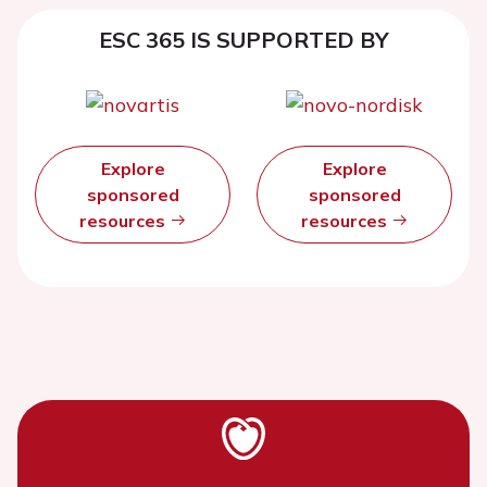
ESC 365 IS SUPPORTED BY
Explore
Explore
sponsored
sponsored
resources
resources