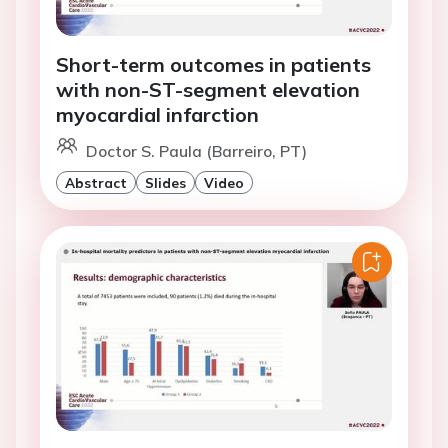
Short-term outcomes in patients
with non-ST-segment elevation
myocardial infarction
Doctor S. Paula (Barreiro, PT)
Abstract
Slides
Video