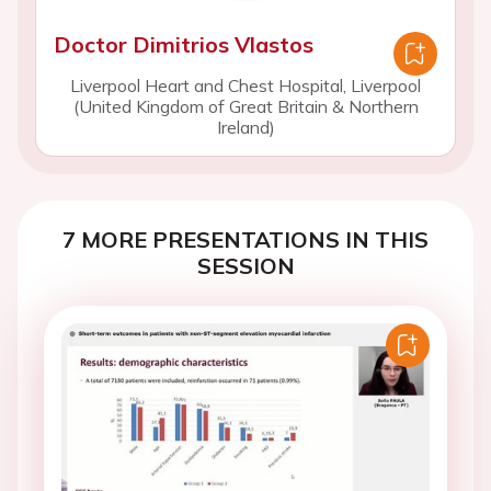
Doctor Dimitrios Vlastos
Liverpool Heart and Chest Hospital, Liverpool
(United Kingdom of Great Britain & Northern
Ireland)
7 MORE PRESENTATIONS IN THIS
SESSION