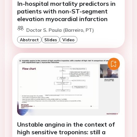
In-hospital mortality predictors in
patients with non-ST-segment
elevation myocardial infarction
Doctor S. Paula (Barreiro, PT)
Abstract
Slides
Video
Unstable angina in the context of
high sensitive troponins: still a