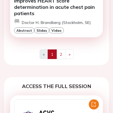
improves HEART score
determination in acute chest pain
patients
Doctor H. Brandberg (Stockholm, SE)
Abstract
Slides
Video
«
1
2
»
Previous
Next
ACCESS THE FULL SESSION