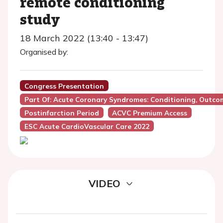
remote conditioning
study
18 March 2022 (13:40 - 13:47)
Organised by:
Congress Presentation
Part Of: Acute Coronary Syndromes: Conditioning, Outc
Postinfarction Period
ACVC Premium Access
ESC Acute CardioVascular Care 2022
VIDEO