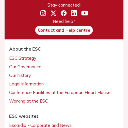
Stay connected!
Need help?
Contact and Help centre
About the ESC
ESC Strategy
Our Governance
Our history
Legal information
Conference Facilities at the European Heart House
Working at the ESC
ESC websites
Escardio - Corporate and News