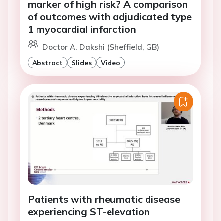
marker of high risk? A comparison
of outcomes with adjudicated type
1 myocardial infarction
Doctor A. Dakshi (Sheffield, GB)
Abstract
Slides
Video
Patients with rheumatic disease
experiencing ST-elevation