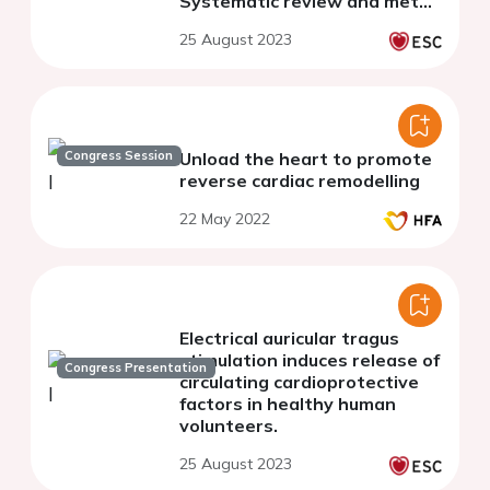
Systematic review and meta-
analysis
25 August 2023
Congress Session
Unload the heart to promote
reverse cardiac remodelling
22 May 2022
Electrical auricular tragus
stimulation induces release of
Congress Presentation
circulating cardioprotective
factors in healthy human
volunteers.
25 August 2023