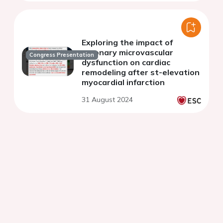
Exploring the impact of
coronary microvascular
Congress Presentation
dysfunction on cardiac
remodeling after st-elevation
myocardial infarction
31 August 2024