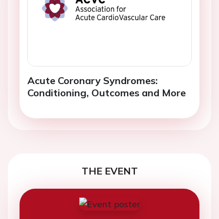
Acute Coronary Syndromes:
Conditioning, Outcomes and More
THE EVENT