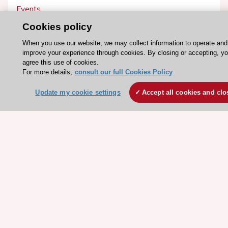
Events
Webinars
Cookies policy
Courses
When you use our website, we may collect information to operate and
improve your experience through cookies. By closing or accepting, y
agree this use of cookies.
Quick access
For more details,
consult our full Cookies Policy
Members and Fellows
Update my cookie settings
Accept all cookies and clo
Volunteers
Patients
Partners
Press
Get involved
Become a member