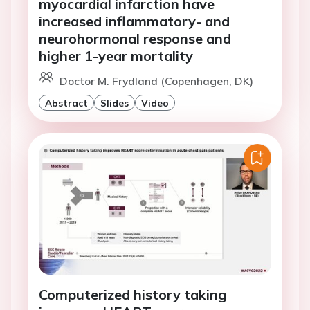
myocardial infarction have
increased inflammatory- and
neurohormonal response and
higher 1-year mortality
Doctor M. Frydland (Copenhagen, DK)
Abstract
Slides
Video
Computerized history taking