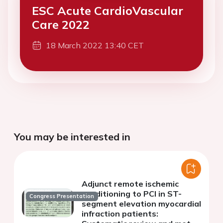
ESC Acute CardioVascular
Care 2022
18 March 2022 13:40 CET
You may be interested in
Adjunct remote ischemic
conditioning to PCI in ST-
Congress Presentation
segment elevation myocardial
infraction patients: