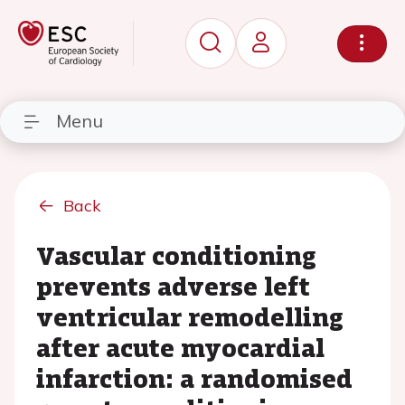
Menu
Back
Vascular conditioning
prevents adverse left
ventricular remodelling
after acute myocardial
infarction: a randomised