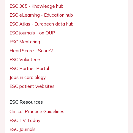
ESC 365 - Knowledge hub
ESC eLearning - Education hub
ESC Atlas - European data hub
ESC journals - on OUP
ESC Mentoring
HeartScore - Score2
ESC Volunteers
ESC Partner Portal
Jobs in cardiology
ESC patient websites
ESC Resources
Clinical Practice Guidelines
ESC TV Today
ESC Journals