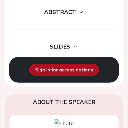
ABSTRACT
SLIDES
Sign in for access options
ABOUT THE SPEAKER