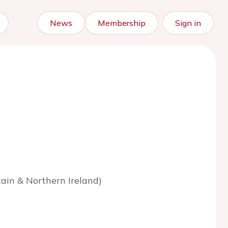
News
Membership
Sign in
tain & Northern Ireland)