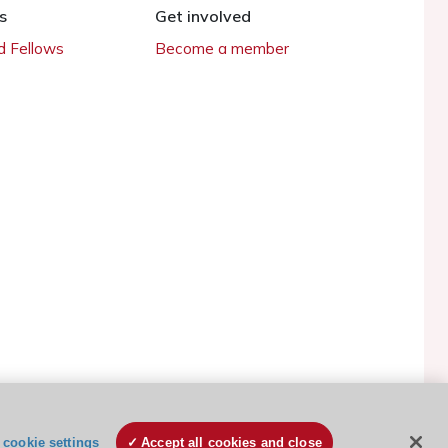
s
Get involved
 Fellows
Become a member
ESC Cookies Policy
Terms and conditions
cookie settings
Accept all cookies and close