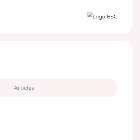
Articles