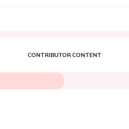
CONTRIBUTOR CONTENT