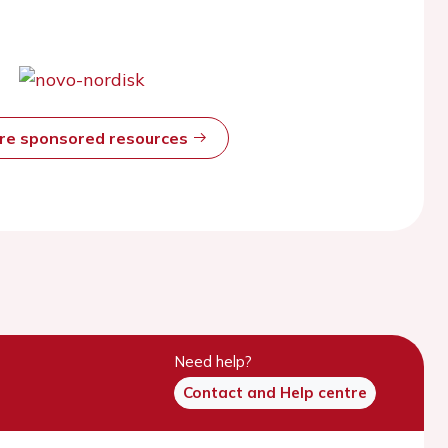
ore sponsored resources
Need help?
Contact and Help centre