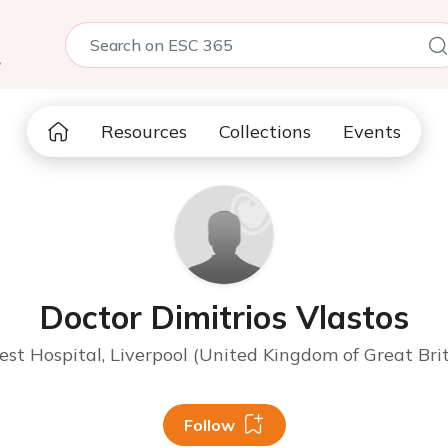
5
Resources
Collections
Events
Doctor Dimitrios Vlastos
st Hospital, Liverpool (United Kingdom of Great Bri
Follow