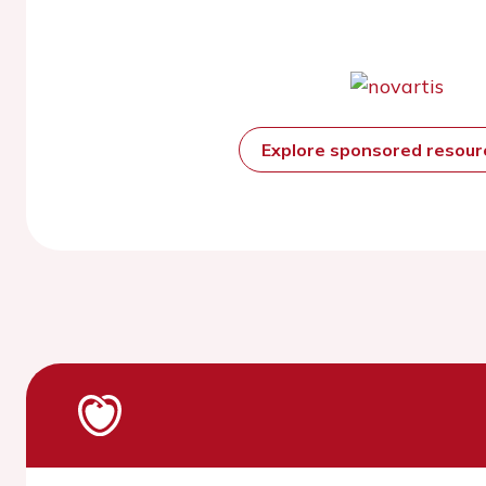
Explore sponsored resou