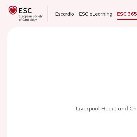
Escardio
ESC eLearning
ESC 36
Liverpool Heart and Che