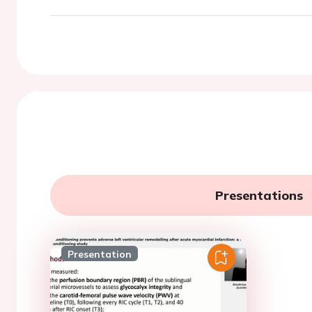
Presentations
Presentation