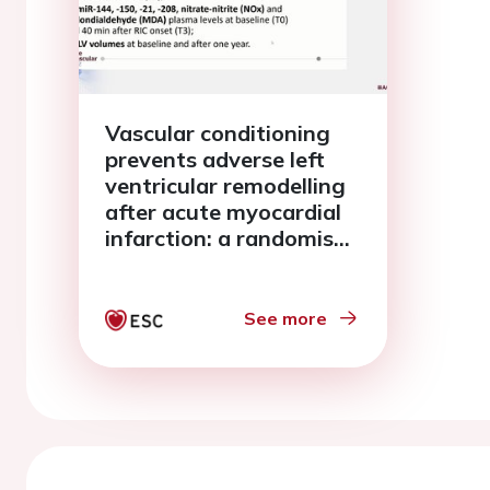
Vascular conditioning
prevents adverse left
ventricular remodelling
after acute myocardial
infarction: a randomised
remote conditioning
study
See more