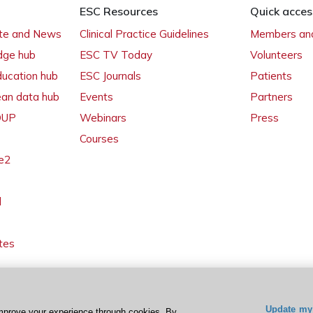
ESC Resources
Quick acces
ate and News
Clinical Practice Guidelines
Members and
dge hub
ESC TV Today
Volunteers
ducation hub
ESC Journals
Patients
ean data hub
Events
Partners
 OUP
Webinars
Press
Courses
e2
l
tes
Update my 
mprove your experience through cookies. By