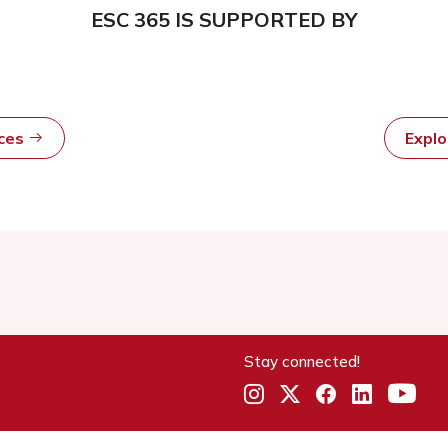
ESC 365 IS SUPPORTED BY
rces
Expl
Stay connected!