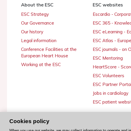
About the ESC
ESC websites
ESC Strategy
Escardio - Corpor
Our Governance
ESC 365 - Knowle
Our history
ESC eLearning - E
Legal information
ESC Atlas - Europ
Conference Facilities at the
ESC journals - on
European Heart House
ESC Mentoring
Working at the ESC
HeartScore - Scor
ESC Volunteers
ESC Partner Porta
Jobs in cardiology
ESC patient websi
Cookies policy
© 2026 ESC. All rights reserved
When you use our website, we may collect information to operate and i