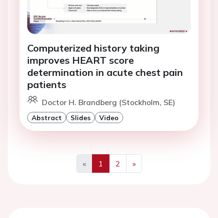
Computerized history taking
improves HEART score
determination in acute chest pain
patients
Doctor H. Brandberg (Stockholm, SE)
Abstract
Slides
Video
«
1
2
»
Previous
Next