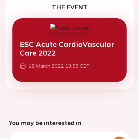
THE EVENT
ESC Acute CardioVascular
Care 2022
18 March 2022 13:55 CET
You may be interested in