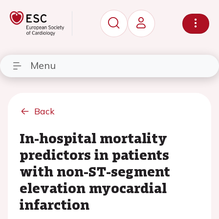
Menu
Back
In-hospital mortality
predictors in patients
with non-ST-segment
elevation myocardial
infarction