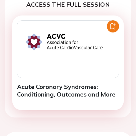
ACCESS THE FULL SESSION
Acute Coronary Syndromes:
Conditioning, Outcomes and More