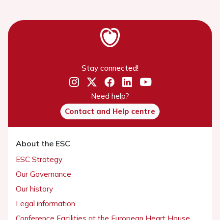
Stay connected!
Need help?
Contact and Help centre
About the ESC
ESC Strategy
Our Governance
Our history
Legal information
Conference Facilities at the European Heart House