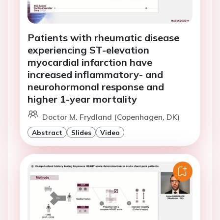
Patients with rheumatic disease
experiencing ST-elevation
myocardial infarction have
increased inflammatory- and
neurohormonal response and
higher 1-year mortality
Doctor M. Frydland (Copenhagen, DK)
Abstract
Slides
Video