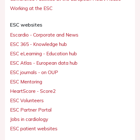
Working at the ESC
ESC websites
Escardio - Corporate and News
ESC 365 - Knowledge hub
ESC eLearning - Education hub
ESC Atlas - European data hub
ESC journals - on OUP
ESC Mentoring
HeartScore - Score2
ESC Volunteers
ESC Partner Portal
Jobs in cardiology
ESC patient websites