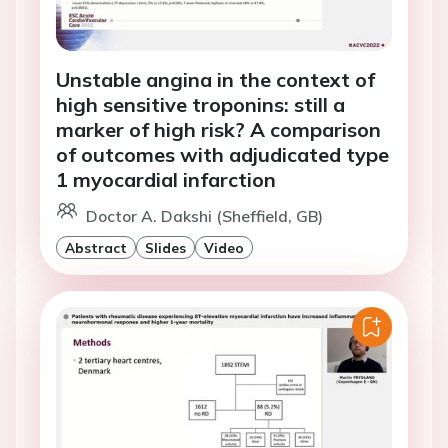
Unstable angina in the context of
high sensitive troponins: still a
marker of high risk? A comparison
of outcomes with adjudicated type
1 myocardial infarction
Doctor A. Dakshi (Sheffield, GB)
Abstract
Slides
Video