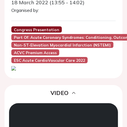
18 March 2022 (13:55 - 14:02)
Organised by:
Congress Presentation
Part Of: Acute Coronary Syndromes: Conditioning, Outc
Non-ST-Elevation Myocardial Infarction (NSTEMI)
ACVC Premium Access
ESC Acute CardioVascular Care 2022
VIDEO