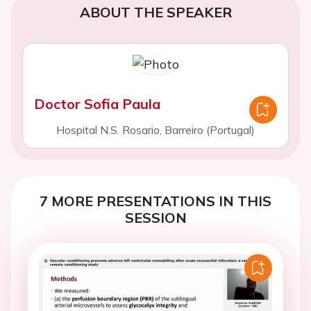
ABOUT THE SPEAKER
Doctor Sofia Paula
Hospital N.S. Rosario, Barreiro (Portugal)
7 MORE PRESENTATIONS IN THIS
SESSION