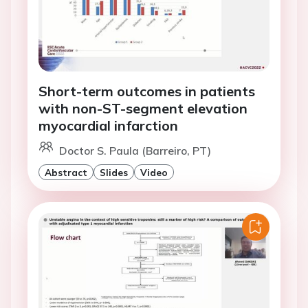
Short-term outcomes in patients
with non-ST-segment elevation
myocardial infarction
Doctor S. Paula (Barreiro, PT)
Abstract
Slides
Video