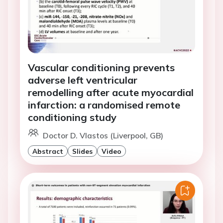
Vascular conditioning prevents
adverse left ventricular
remodelling after acute myocardial
infarction: a randomised remote
conditioning study
Doctor D. Vlastos (Liverpool, GB)
Abstract
Slides
Video