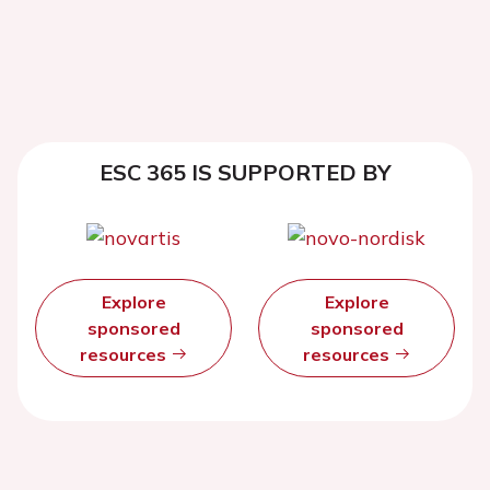
ESC 365 IS SUPPORTED BY
Explore
Explore
sponsored
sponsored
resources
resources