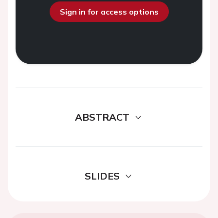
Sign in for access options
ABSTRACT
SLIDES