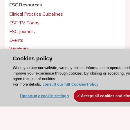
ESC Resources
Clinical Practice Guidelines
ESC TV Today
ESC Journals
Events
Webinars
Courses
Cookies policy
When you use our website, we may collect information to operate and
Quick access
improve your experience through cookies. By closing or accepting, y
agree this use of cookies.
Members and Fellows
For more details,
consult our full Cookies Policy
Volunteers
Update my cookie settings
Accept all cookies and clo
Patients
Partners
Press