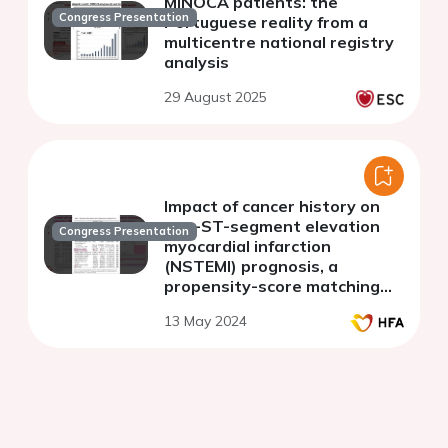
MINOCA patients: the
Congress Presentation
Portuguese reality from a
multicentre national registry
analysis
29 August 2025
Impact of cancer history on
non-ST-segment elevation
Congress Presentation
myocardial infarction
(NSTEMI) prognosis, a
propensity-score matching
(PSM) analysis
13 May 2024