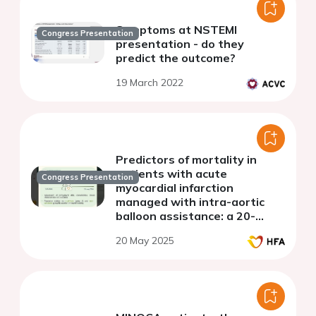
Symptoms at NSTEMI
Congress Presentation
presentation - do they
predict the outcome?
19 March 2022
Predictors of mortality in
patients with acute
Congress Presentation
myocardial infarction
managed with intra-aortic
balloon assistance: a 20-
years single-center
20 May 2025
experience