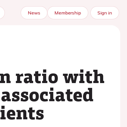
News
Membership
Sign in
n ratio with
 associated
ients