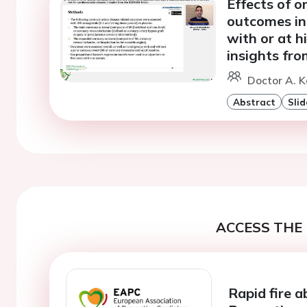
Effects of 
outcomes in 
with or at h
insights fro
Doctor A. K
Abstract
Slid
ACCESS THE 
Rapid fire a