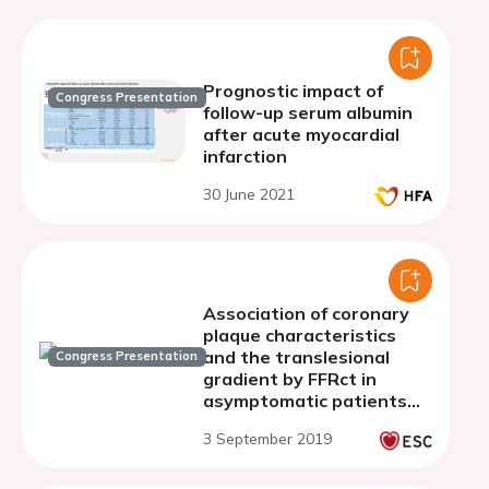
Prognostic impact of
Congress Presentation
follow-up serum albumin
after acute myocardial
infarction
30 June 2021
Association of coronary
plaque characteristics
and the translesional
Congress Presentation
gradient by FFRct in
asymptomatic patients
with newly diagnosed
3 September 2019
type-2 diabetes mellitus