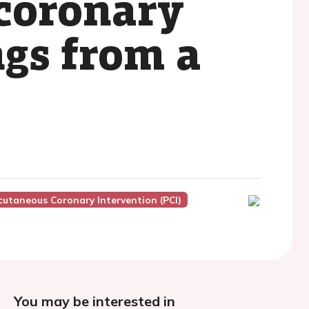
coronary
ngs from a
cutaneous Coronary Intervention (PCI)
You may be interested in