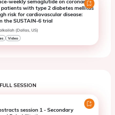
once-weekly semaglutide on coronary
patients with type 2 diabetes mellitus
igh risk for cardiovascular disease:
m the SUSTAIN-6 trial
olkailah (Dallas, US)
es
Video
FULL SESSION
bstracts session 1 - Secondary