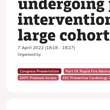
undergoing 
intervention
large cohort
7 April 2022 (18:18 - 18:27)
Organised by:
Congress Presentation
Part Of: Rapid Fire Abstr
EAPC Premium Access
ESC Preventive Cardiology 