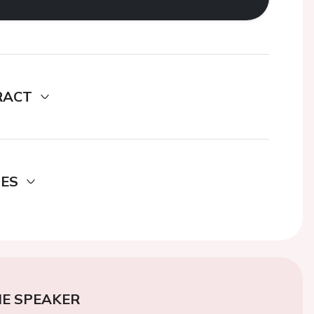
RACT
DES
E SPEAKER