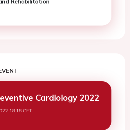
and Rehabilitation
EVENT
eventive Cardiology 2022
2022 18:18 CET