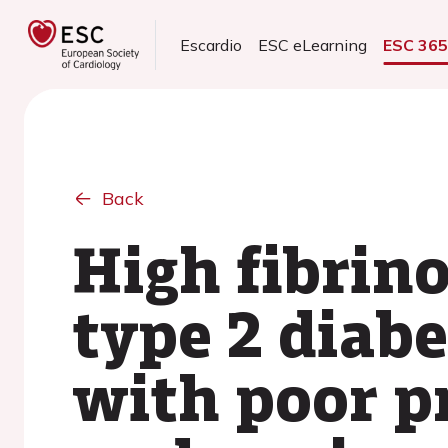
Escardio
ESC eLearning
ESC 36
Back
High fibrin
type 2 diabe
with poor p