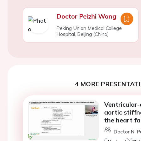
Doctor Peizhi Wang
Peking Union Medical College
Hospital, Beijing (China)
4 MORE PRESENTATI
Ventricular-
aortic stiff
the heart fa
Doctor N. Pu