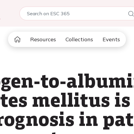
5
Resources
Collections
Events
ogen-to-albumi
tes mellitus is
rognosis in pat