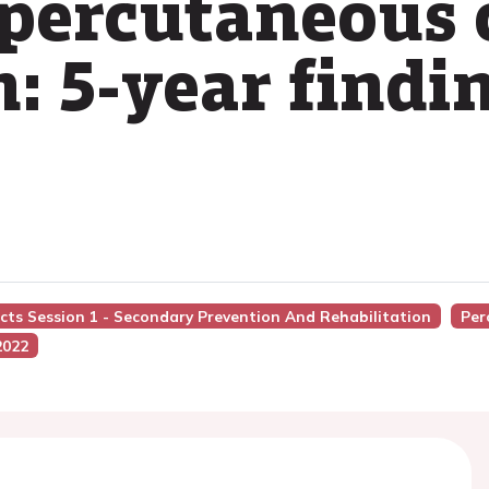
percutaneous 
: 5-year findi
acts Session 1 - Secondary Prevention And Rehabilitation
Per
2022