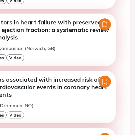
es
Video
tors in heart failure with preserved
ejection fraction: a systematic review
alysis
Tsampasian (Norwich, GB)
es
Video
 associated with increased risk of
rdiovascular events in coronary heart
ents
 (Drammen, NO)
es
Video