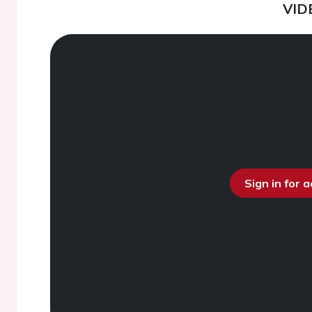
VID
Sign in for 