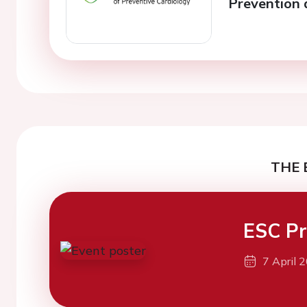
Prevention 
THE 
ESC Pr
7 April 