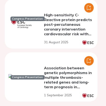
High-sensitivity C-
Congress Presentation
Reactive protein predicts
post-percutaneous
coronary intervention
cardiovascular risk with
bmi threshold effect:
31 August 2025
evidence from a
prospective registry
study
Association between
genetic polymorphisms in
multiple thrombosis-
Congress Presentation
related genes and long-
term prognosis in
coronary artery disease
1 September 2025
patients: a large-scale
cohort study