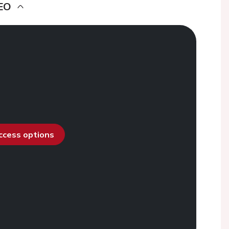
EO
access options