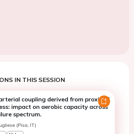
ONS IN THIS SESSION
arterial coupling derived from proximal
ness: impact on aerobic capacity across
ilure spectrum.
gliese (Pisa, IT)