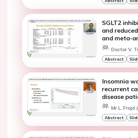
Abstract
Slid
SGLT2 inhibi
and reduced 
and meta-an
Doctor V. 
Abstract
Slid
Insomnia was
recurrent ca
disease pati
Mr L. Frojd
Abstract
Slid