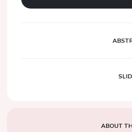
ABST
SLI
ABOUT TH