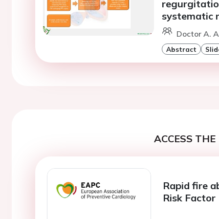
regurgitatio
systematic 
Doctor A. A
Abstract
Slid
ACCESS THE 
Rapid fire a
Risk Facto