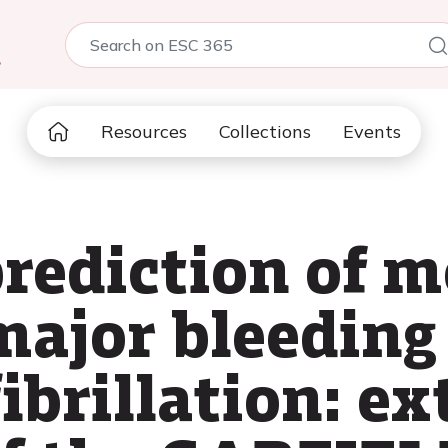
5
Resources
Collections
Events
rediction of mo
major bleeding 
fibrillation: ex