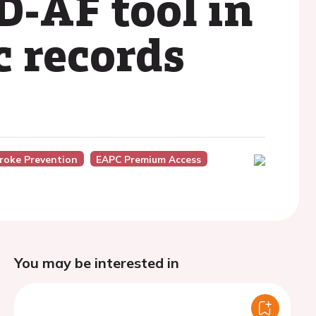
D-AF tool in
c records
roke Prevention
EAPC Premium Access
You may be interested in