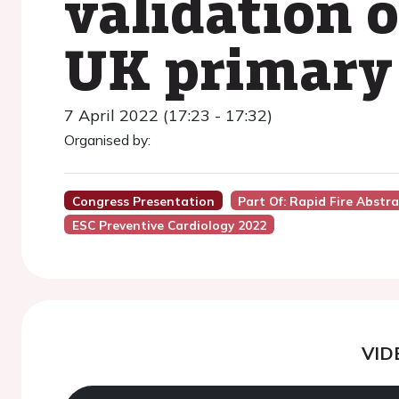
validation 
UK primary 
7 April 2022 (17:23 - 17:32)
Organised by:
Congress Presentation
Part Of: Rapid Fire Abstr
ESC Preventive Cardiology 2022
VID