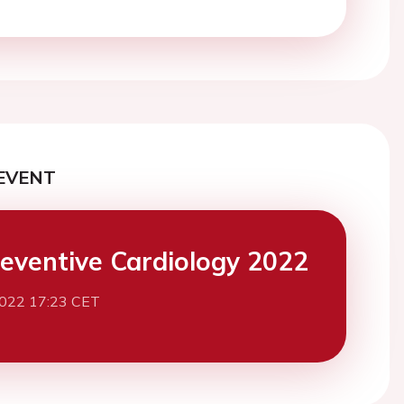
EVENT
eventive Cardiology 2022
2022 17:23 CET