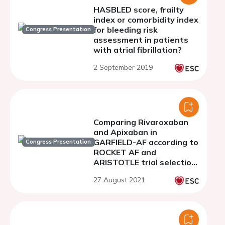
HASBLED score, frailty
index or comorbidity index
for bleeding risk
Congress Presentation
assessment in patients
with atrial fibrillation?
2 September 2019
Comparing Rivaroxaban
and Apixaban in
GARFIELD-AF according to
Congress Presentation
ROCKET AF and
ARISTOTLE trial selection
criteria
27 August 2021