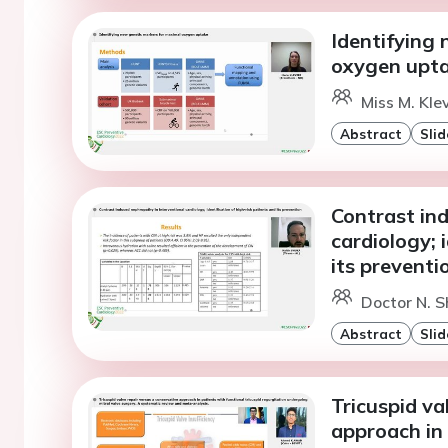
Identifying
oxygen upt
Miss M. Kle
Abstract
Slid
Contrast in
cardiology; 
its preventi
Doctor N. S
Abstract
Slid
Tricuspid va
approach in 