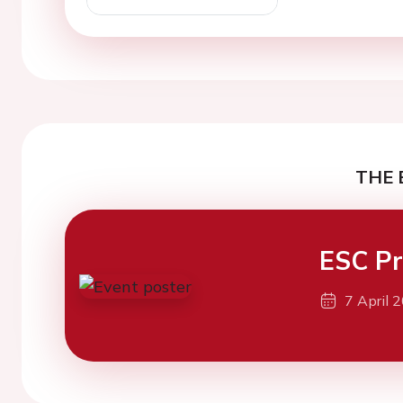
THE 
ESC Pr
7 April 