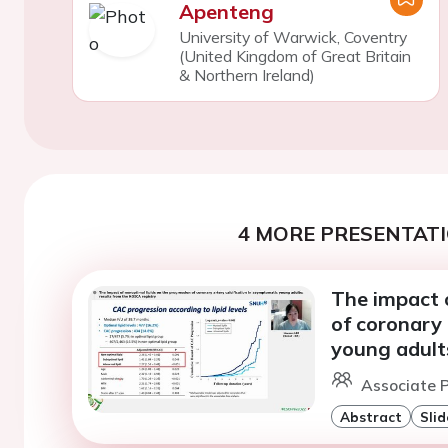
Apenteng
University of Warwick, Coventry
(United Kingdom of Great Britain
& Northern Ireland)
4 MORE PRESENTATI
The impact o
of coronary 
young adults
Associate P
Abstract
Slid