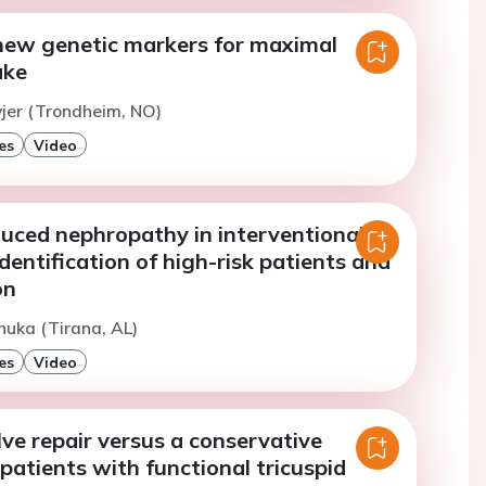
 new genetic markers for maximal
ake
vjer (Trondheim, NO)
es
Video
duced nephropathy in interventional
identification of high-risk patients and
on
huka (Tirana, AL)
es
Video
lve repair versus a conservative
patients with functional tricuspid