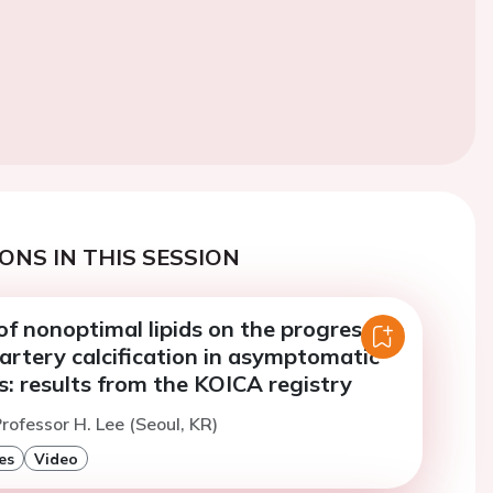
ONS IN THIS SESSION
f nonoptimal lipids on the progression
artery calcification in asymptomatic
: results from the KOICA registry
rofessor H. Lee (Seoul, KR)
es
Video