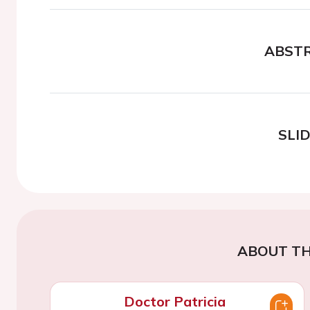
ABST
SLI
ABOUT TH
Doctor Patricia