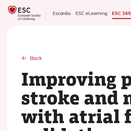
Escardio
ESC eLearning
ESC 36
Back
Improving p
stroke and 
with atrial 