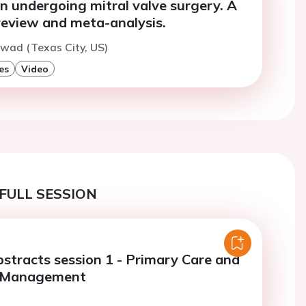
n undergoing mitral valve surgery. A
review and meta-analysis.
wad (Texas City, US)
es
Video
FULL SESSION
bstracts session 1 - Primary Care and
r Management