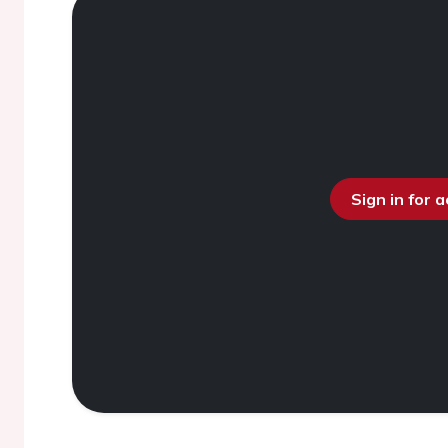
Sign in for 