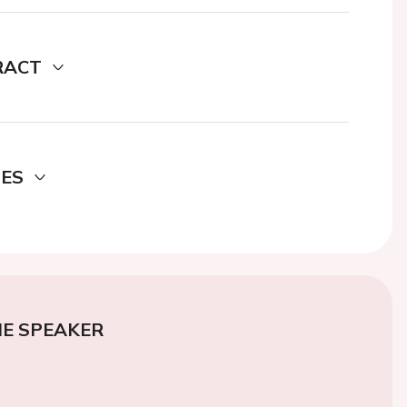
RACT
DES
E SPEAKER