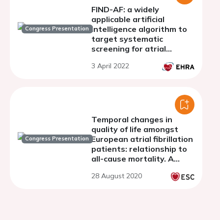
FIND-AF: a widely
applicable artificial
intelligence algorithm to
Congress Presentation
target systematic
screening for atrial
fibrillation in older
3 April 2022
individuals through
primary care electronic
health records
Temporal changes in
quality of life amongst
European atrial fibrillation
Congress Presentation
patients: relationship to
all-cause mortality. A
report from the ESC-EHRA
28 August 2020
EORP-AF General Long-
Term Registry