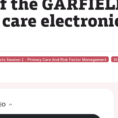
of the GARFIEL
care electroni
acts Session 1 - Primary Care And Risk Factor Management
St
EO