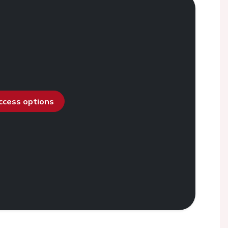
access options