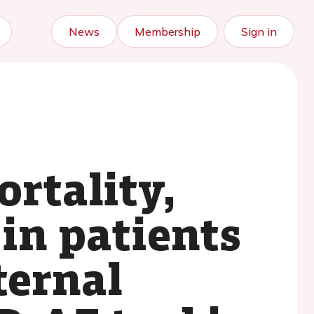
News
Membership
Sign in
rtality,
in patients
ternal