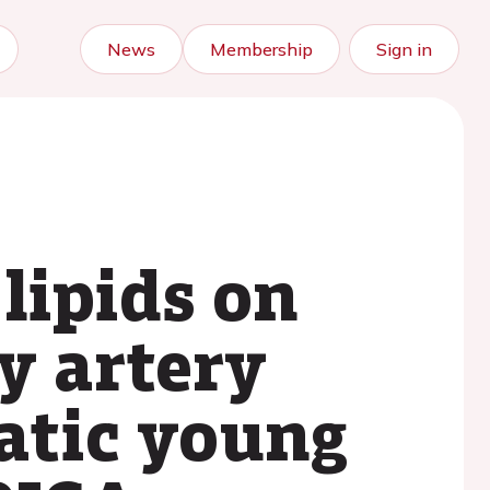
News
Membership
Sign in
lipids on
y artery
atic young