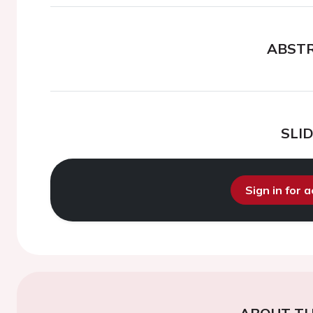
ABST
SLI
Sign in for 