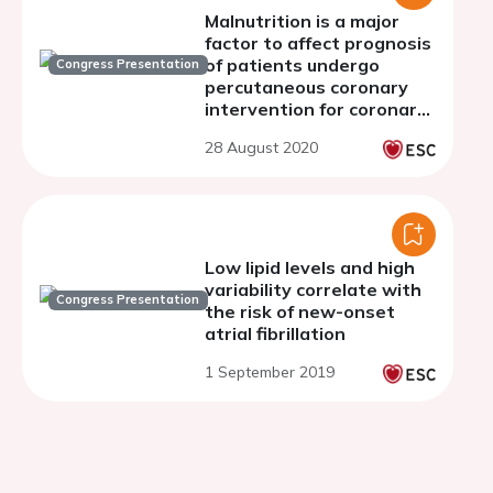
Malnutrition is a major
factor to affect prognosis
of patients undergo
Congress Presentation
percutaneous coronary
intervention for coronary
artery disease with
28 August 2020
calcified lesions
Low lipid levels and high
variability correlate with
Congress Presentation
the risk of new-onset
atrial fibrillation
1 September 2019