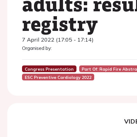
adults: res
registry
7 April 2022 (17:05 - 17:14)
Organised by:
Congress Presentation
Part Of: Rapid Fire Abstr
ESC Preventive Cardiology 2022
VID