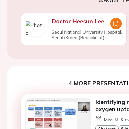
ABOUT TH
Doctor Heesun Lee
Seoul National University Hospital,
Seoul (Korea (Republic of))
4 MORE PRESENTATI
Identifying
oxygen upt
Miss M. Kle
Abstract
Slid