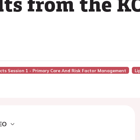
ults from the 
acts Session 1 - Primary Care And Risk Factor Management
Li
EO