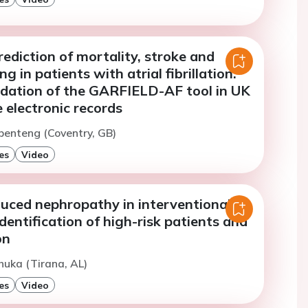
ediction of mortality, stroke and
g in patients with atrial fibrillation:
lidation of the GARFIELD-AF tool in UK
 electronic records
penteng (Coventry, GB)
es
Video
duced nephropathy in interventional
identification of high-risk patients and
on
huka (Tirana, AL)
es
Video