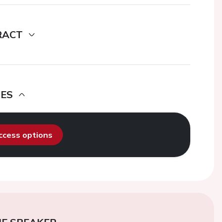
RACT
DES
access options