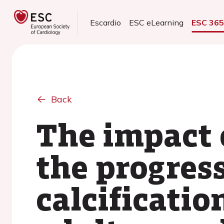
Escardio
ESC eLearning
ESC 36
Back
The impact 
the progres
calcificati