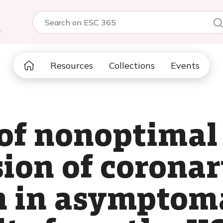
5
Resources
Collections
Events
of nonoptimal 
sion of coronar
on in asymptom