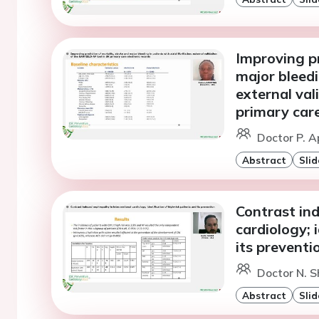
Improving pr
major bleedin
external va
primary care
Doctor P. A
Abstract
Slid
Contrast in
cardiology; 
its preventi
Doctor N. S
Abstract
Slid