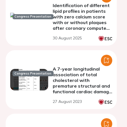
Identification of different
lipid profiles in patients
with zero calcium score
Congress Presentation
with or without plaques
after coronary computed
tomography: a
30 August 2025
prospective registry to
refine primary prevention
A 7-year longitudinal
Congress Presentation
association of total
cholesterol with
premature structural and
functional cardiac damage
progression in youth: the
27 August 2023
ALSPAC birth cohort
study