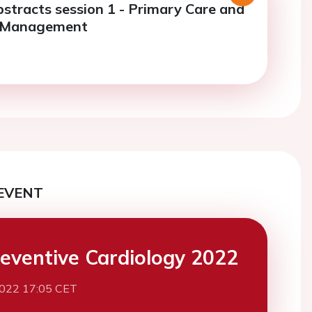
bstracts session 1 - Primary Care and
r Management
EVENT
eventive Cardiology 2022
2022 17:05 CET