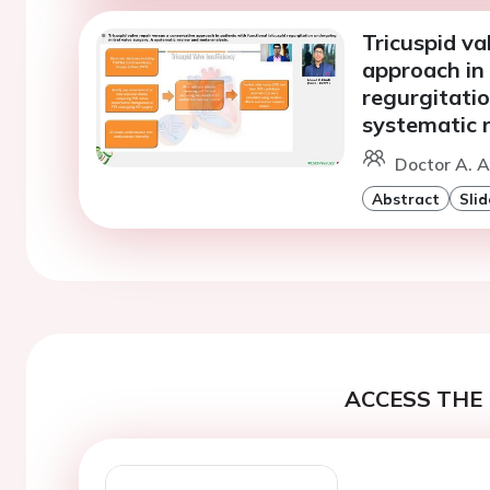
Tricuspid va
approach in 
regurgitatio
systematic 
Doctor A. A
Abstract
Slid
ACCESS THE 