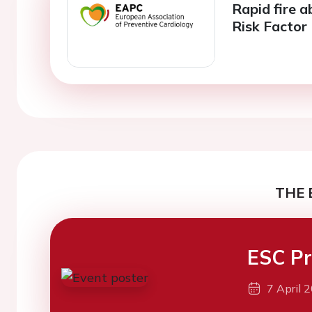
Rapid fire a
Risk Facto
THE 
ESC Pr
7 April 