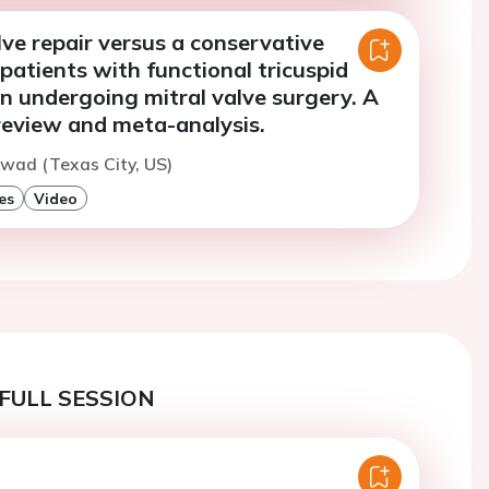
lve repair versus a conservative
patients with functional tricuspid
n undergoing mitral valve surgery. A
review and meta-analysis.
wad (Texas City, US)
es
Video
FULL SESSION