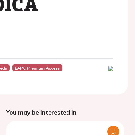
KOICA
pids
EAPC Premium Access
You may be interested in