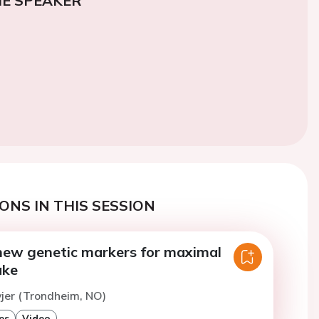
E SPEAKER
ONS IN THIS SESSION
 new genetic markers for maximal
ake
vjer (Trondheim, NO)
es
Video