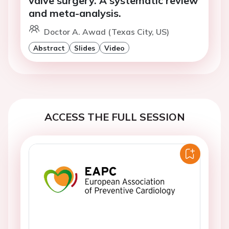
valve surgery. A systematic review
and meta-analysis.
Doctor A. Awad (Texas City, US)
Abstract
Slides
Video
ACCESS THE FULL SESSION