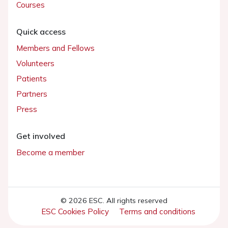
Courses
Quick access
Members and Fellows
Volunteers
Patients
Partners
Press
Get involved
Become a member
© 2026 ESC. All rights reserved
ESC Cookies Policy
Terms and conditions