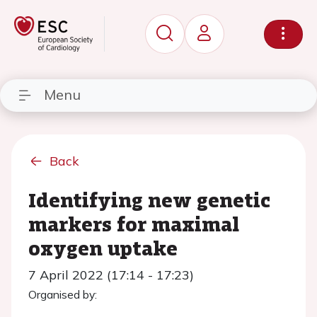
Menu
Back
Identifying new genetic
markers for maximal
oxygen uptake
7 April 2022 (17:14 - 17:23)
Organised by: