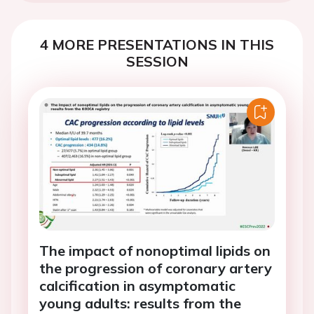
4 MORE PRESENTATIONS IN THIS
SESSION
The impact of nonoptimal lipids on
the progression of coronary artery
calcification in asymptomatic
young adults: results from the