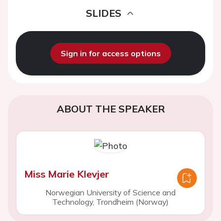
SLIDES
Sign in for access options
ABOUT THE SPEAKER
Miss Marie Klevjer
Norwegian University of Science and
Technology, Trondheim (Norway)