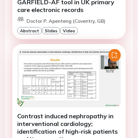
GARFIELD-AF tool in UK primary
care electronic records
Doctor P. Apenteng (Coventry, GB)
Abstract
Slides
Video
Contrast induced nephropathy in
interventional cardiology;
identification of high-risk patients