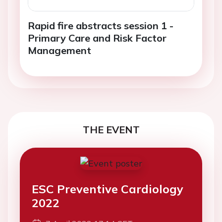
Rapid fire abstracts session 1 -
Primary Care and Risk Factor
Management
THE EVENT
ESC Preventive Cardiology
2022