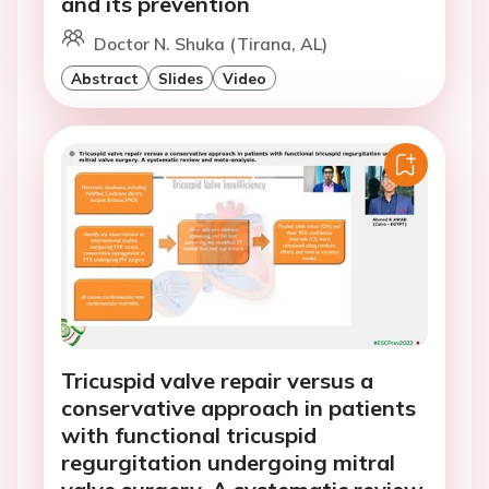
and its prevention
Doctor N. Shuka (Tirana, AL)
Abstract
Slides
Video
Tricuspid valve repair versus a
conservative approach in patients
with functional tricuspid
regurgitation undergoing mitral