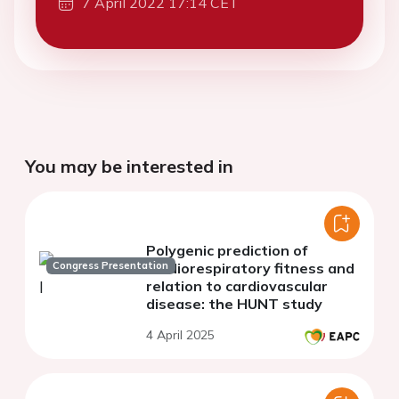
7 April 2022 17:14 CET
You may be interested in
Polygenic prediction of
Congress Presentation
cardiorespiratory fitness and
relation to cardiovascular
disease: the HUNT study
4 April 2025