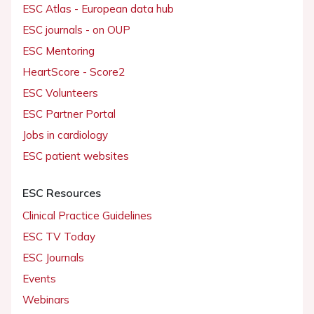
ESC Atlas - European data hub
ESC journals - on OUP
ESC Mentoring
HeartScore - Score2
ESC Volunteers
ESC Partner Portal
Jobs in cardiology
ESC patient websites
ESC Resources
Clinical Practice Guidelines
ESC TV Today
ESC Journals
Events
Webinars