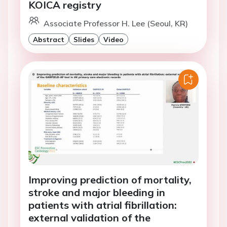
KOICA registry
Associate Professor H. Lee (Seoul, KR)
Abstract
Slides
Video
Improving prediction of mortality,
stroke and major bleeding in
patients with atrial fibrillation:
external validation of the