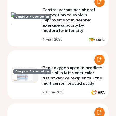
Central versus peripheral
adaptation to explain
Congress Presentation
improvement in aerobic
exercise capacity by
moderate-intensity
continuous training or high-
4 April 2025
intensity interval training
Peak oxygen uptake predicts
Congress Presentation
survival in left ventricular
assist device recipients - the
multicenter provad study
29 June 2021