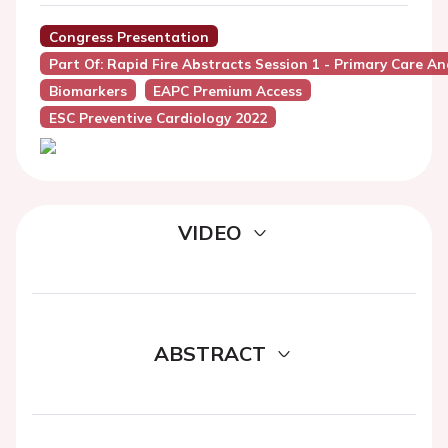
Congress Presentation
Part Of: Rapid Fire Abstracts Session 1 - Primary Care 
Biomarkers
EAPC Premium Access
ESC Preventive Cardiology 2022
VIDEO
ABSTRACT