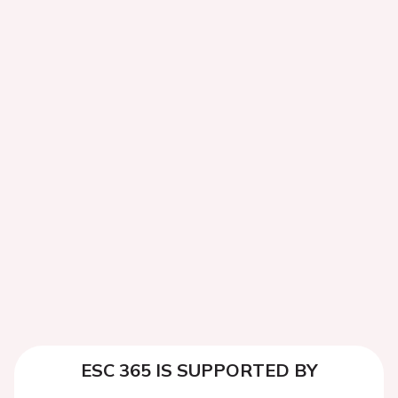
ESC 365 IS SUPPORTED BY