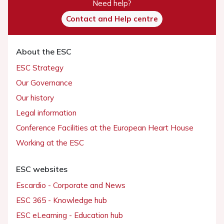
Need help?
Contact and Help centre
About the ESC
ESC Strategy
Our Governance
Our history
Legal information
Conference Facilities at the European Heart House
Working at the ESC
ESC websites
Escardio - Corporate and News
ESC 365 - Knowledge hub
ESC eLearning - Education hub