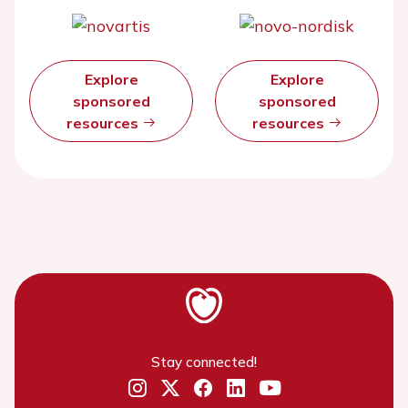
Explore
Explore
sponsored
sponsored
resources
resources
Stay connected!