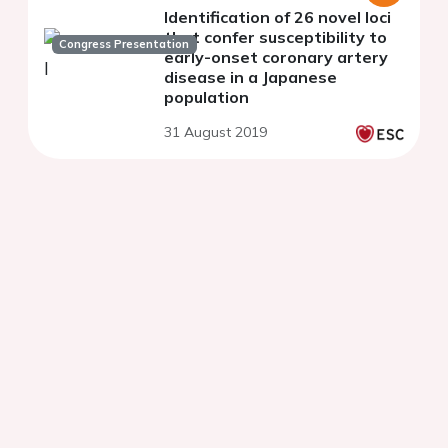
Identification of 26 novel loci
that confer susceptibility to
Congress Presentation
early-onset coronary artery
disease in a Japanese
population
31 August 2019