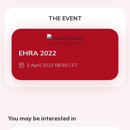
THE EVENT
EHRA 2022
3 April 2022 08:50 CET
You may be interested in