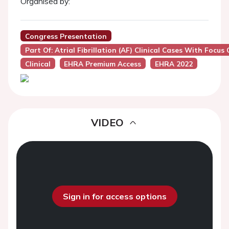
Organised by:
Congress Presentation
Part Of: Atrial Fibrillation (AF) Clinical Cases With Foc
Clinical
EHRA Premium Access
EHRA 2022
VIDEO
Sign in for access options