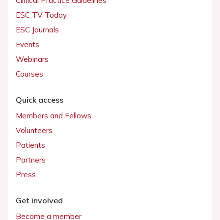
Clinical Practice Guidelines
ESC TV Today
ESC Journals
Events
Webinars
Courses
Quick access
Members and Fellows
Volunteers
Patients
Partners
Press
Get involved
Become a member