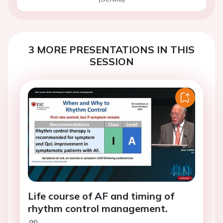
3 MORE PRESENTATIONS IN THIS
SESSION
Life course of AF and timing of
rhythm control management.