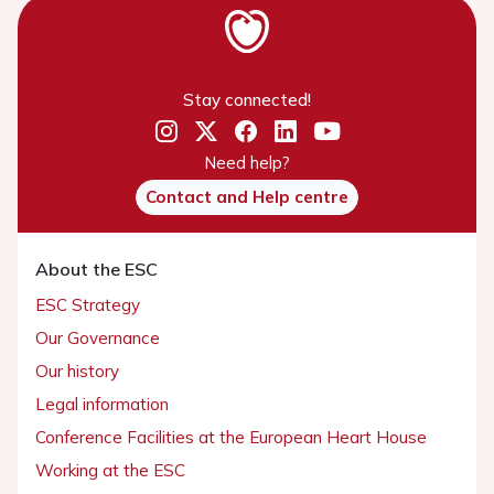
Stay connected!
Need help?
Contact and Help centre
About the ESC
ESC Strategy
Our Governance
Our history
Legal information
Conference Facilities at the European Heart House
Working at the ESC