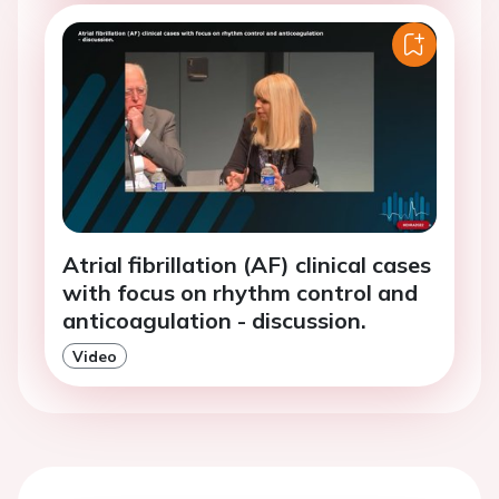
Atrial fibrillation (AF) clinical cases
with focus on rhythm control and
anticoagulation - discussion.
Video