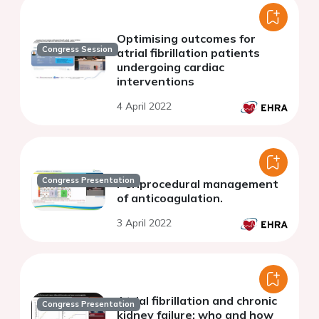
Optimising outcomes for
Congress Session
atrial fibrillation patients
undergoing cardiac
interventions
4 April 2022
Congress Presentation
Periprocedural management
of anticoagulation.
3 April 2022
Atrial fibrillation and chronic
Congress Presentation
kidney failure: who and how