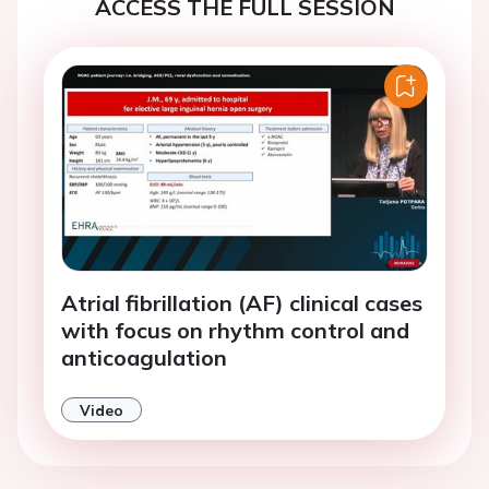
ACCESS THE FULL SESSION
Atrial fibrillation (AF) clinical cases
with focus on rhythm control and
anticoagulation
Video