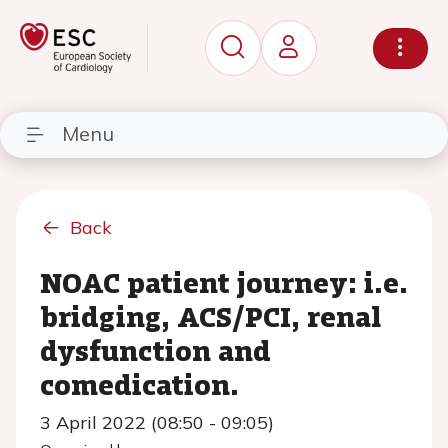
Menu
Back
NOAC patient journey: i.e.
bridging, ACS/PCI, renal
dysfunction and
comedication.
3 April 2022 (08:50 - 09:05)