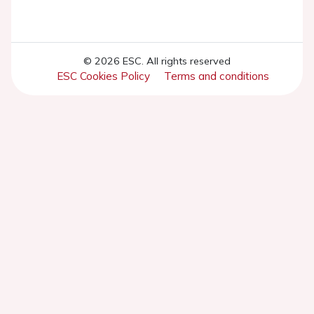
© 2026 ESC. All rights reserved
ESC Cookies Policy
Terms and conditions