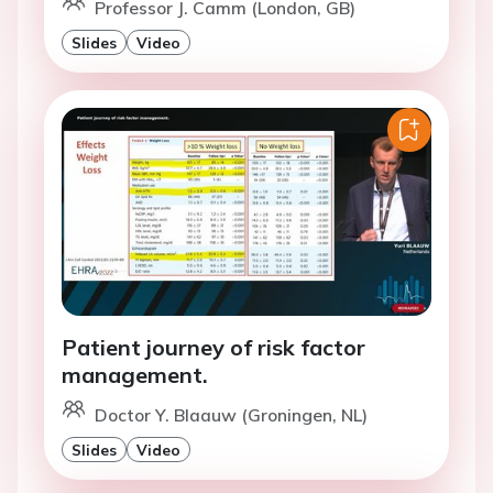
Professor J. Camm (London, GB)
Slides
Video
Patient journey of risk factor
management.
Doctor Y. Blaauw (Groningen, NL)
Slides
Video