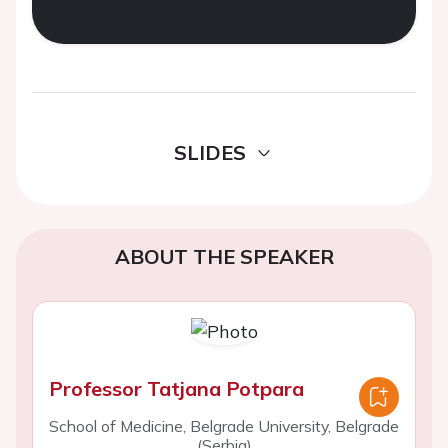
SLIDES
ABOUT THE SPEAKER
Professor Tatjana Potpara
School of Medicine, Belgrade University, Belgrade
(Serbia)