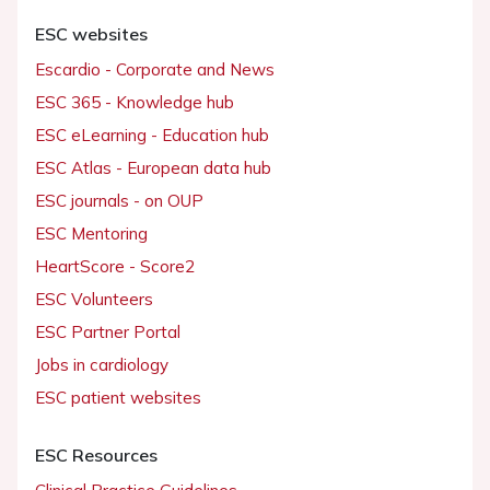
ESC websites
Escardio - Corporate and News
ESC 365 - Knowledge hub
ESC eLearning - Education hub
ESC Atlas - European data hub
ESC journals - on OUP
ESC Mentoring
HeartScore - Score2
ESC Volunteers
ESC Partner Portal
Jobs in cardiology
ESC patient websites
ESC Resources