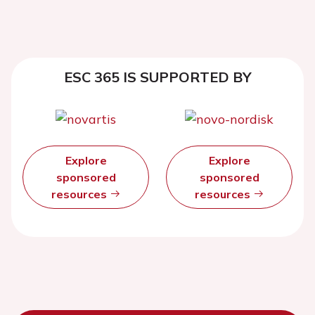
ESC 365 IS SUPPORTED BY
Explore
Explore
sponsored
sponsored
resources
resources