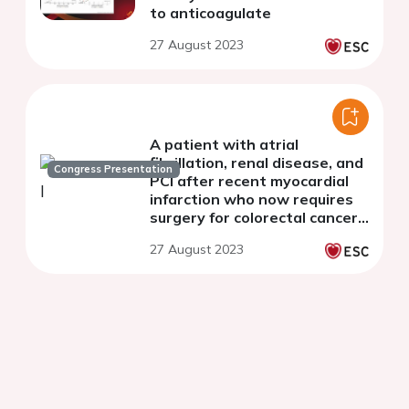
to anticoagulate
27 August 2023
A patient with atrial
fibrillation, renal disease, and
Congress Presentation
PCI after recent myocardial
infarction who now requires
surgery for colorectal cancer:
what do the guidelines say?
27 August 2023