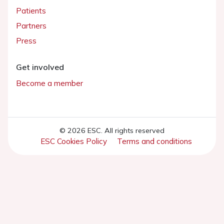
Patients
Partners
Press
Get involved
Become a member
© 2026 ESC. All rights reserved
ESC Cookies Policy
Terms and conditions