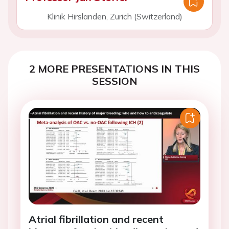
Klinik Hirslanden, Zurich (Switzerland)
2 MORE PRESENTATIONS IN THIS
SESSION
Atrial fibrillation and recent