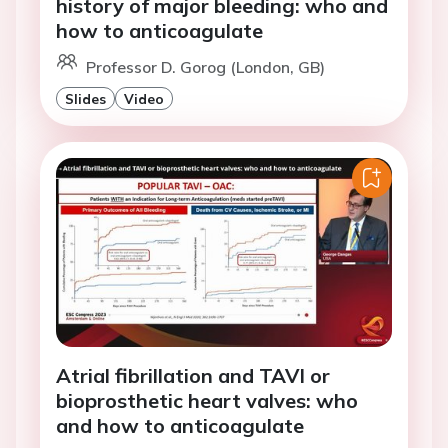
history of major bleeding: who and
how to anticoagulate
Professor D. Gorog (London, GB)
Slides
Video
Atrial fibrillation and TAVI or
bioprosthetic heart valves: who
and how to anticoagulate