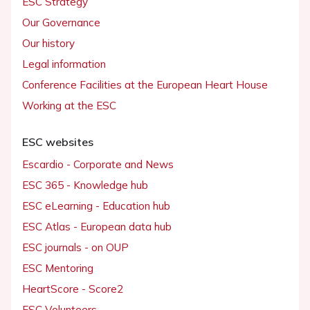
ESC Strategy
Our Governance
Our history
Legal information
Conference Facilities at the European Heart House
Working at the ESC
ESC websites
Escardio - Corporate and News
ESC 365 - Knowledge hub
ESC eLearning - Education hub
ESC Atlas - European data hub
ESC journals - on OUP
ESC Mentoring
HeartScore - Score2
ESC Volunteers