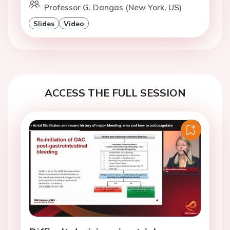
Professor G. Dangas (New York, US)
Slides
Video
ACCESS THE FULL SESSION