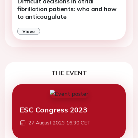
Difficult decisions in atrial
fibrillation patients: who and how
to anticoagulate
Video
THE EVENT
ESC Congress 2023
27 August 2023 16:30 CET