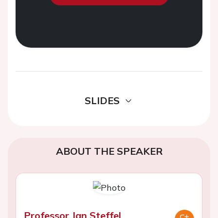
SLIDES
ABOUT THE SPEAKER
Professor Jan Steffel