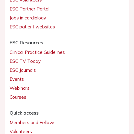
ESC Partner Portal
Jobs in cardiology
ESC patient websites
ESC Resources
Clinical Practice Guidelines
ESC TV Today
ESC Journals
Events
Webinars
Courses
Quick access
Members and Fellows
Volunteers