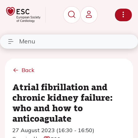
Menu
Back
Atrial fibrillation and
chronic kidney failure:
who and how to
anticoagulate
27 August 2023 (16:30 - 16:50)