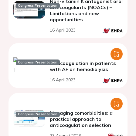
Non-vitamin K antagonist oral
Congress Presentation
anticoagulants (NOACs) –
Limitations and new
opportunities
16 April 2023
Congress Presentation
Anticoagulation in patients
with AF on hemodialysis
16 April 2023
Managing comorbidities: a
Congress Presentation
practical approach to
anticoagulation selection
27 August 2023