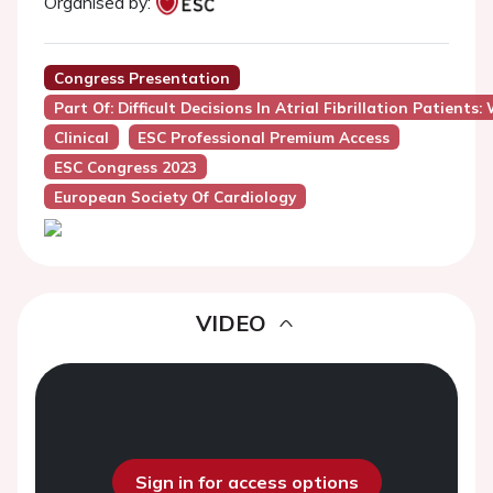
Organised by:
Congress Presentation
Part Of: Difficult Decisions In Atrial Fibrillation Patien
Clinical
ESC Professional Premium Access
ESC Congress 2023
European Society Of Cardiology
VIDEO
Sign in for access options