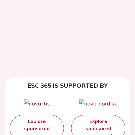
ESC 365 IS SUPPORTED BY
Explore
Explore
sponsored
sponsored