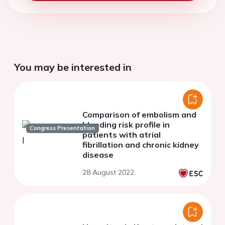
You may be interested in
Comparison of embolism and
bleeding risk profile in
Congress Presentation
patients with atrial
fibrillation and chronic kidney
disease
28 August 2022