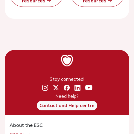
resources
resources
Stay connected!
Need help?
Contact and Help centre
About the ESC