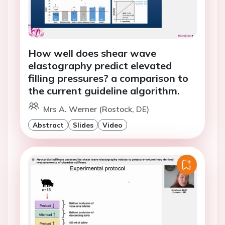
How well does shear wave
elastography predict elevated
filling pressures? a comparison to
the current guideline algorithm.
Mrs A. Werner (Rostock, DE)
Abstract
Slides
Video