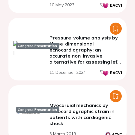
stiffness
10 May 2023
Pressure-volume analysis by
three-dimensional
Congress Presentation
echocardiography: an
accurate non-invasive
alternative for assessing left
ventricular contractility
11 December 2024
Myocardial mechanics by
Congress Presentation
echocardiographic strain in
patients with cardiogenic
shock
3 March 2019