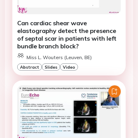
Can cardiac shear wave
elastography detect the presence
of septal scar in patients with left
bundle branch block?
Miss L. Wouters (Leuven, BE)
Abstract
Slides
Video