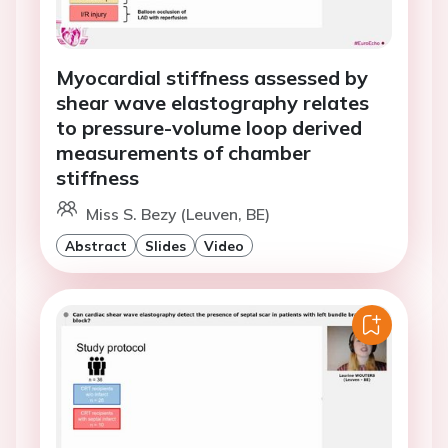
Myocardial stiffness assessed by
shear wave elastography relates
to pressure-volume loop derived
measurements of chamber
stiffness
Miss S. Bezy (Leuven, BE)
Abstract
Slides
Video