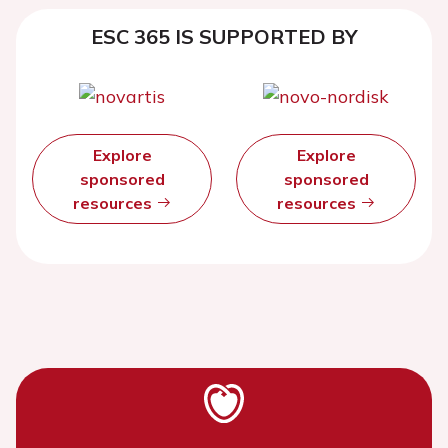
ESC 365 IS SUPPORTED BY
Explore
Explore
sponsored
sponsored
resources
resources