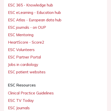
ESC 365 - Knowledge hub
ESC eLearning - Education hub
ESC Atlas - European data hub
ESC journals - on OUP
ESC Mentoring
HeartScore - Score2
ESC Volunteers
ESC Partner Portal
Jobs in cardiology
ESC patient websites
ESC Resources
Clinical Practice Guidelines
ESC TV Today
ESC Journals