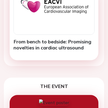
From bench to bedside: Promising
novelties in cardiac ultrasound
THE EVENT