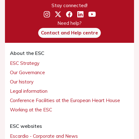
Stay connected!
Need help?
Contact and Help centre
About the ESC
ESC Strategy
Our Governance
Our history
Legal information
Conference Facilities at the European Heart House
Working at the ESC
ESC websites
Escardio - Corporate and News