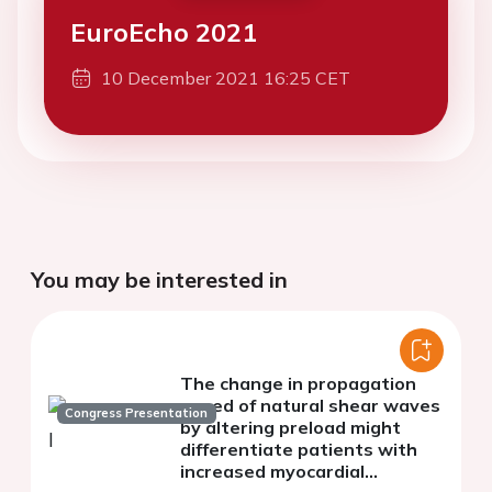
EuroEcho 2021
10 December 2021 16:25 CET
You may be interested in
The change in propagation
speed of natural shear waves
Congress Presentation
by altering preload might
differentiate patients with
increased myocardial