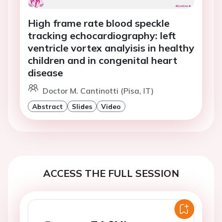
High frame rate blood speckle
tracking echocardiography: left
ventricle vortex analyisis in healthy
children and in congenital heart
disease
Doctor M. Cantinotti (Pisa, IT)
Abstract
Slides
Video
ACCESS THE FULL SESSION