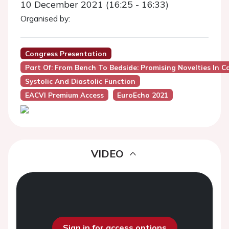
10 December 2021 (16:25 - 16:33)
Organised by:
Congress Presentation
Part Of: From Bench To Bedside: Promising Novelties In C
Systolic And Diastolic Function
EACVI Premium Access
EuroEcho 2021
VIDEO
Sign in for access options