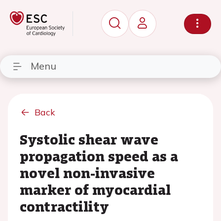
Menu
Back
Systolic shear wave
propagation speed as a
novel non-invasive
marker of myocardial
contractility