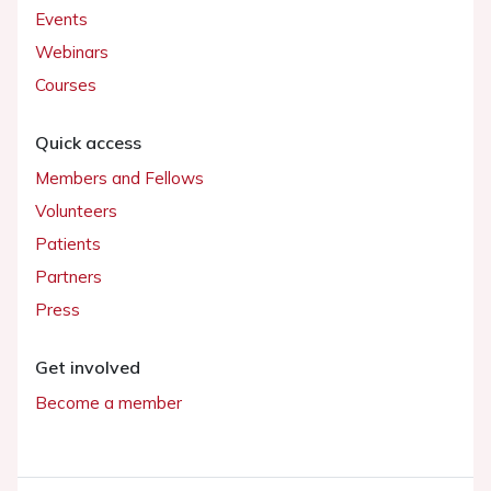
Events
Webinars
Courses
Quick access
Members and Fellows
Volunteers
Patients
Partners
Press
Get involved
Become a member