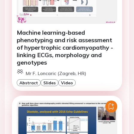
Machine learning-based
phenotyping and risk assessment
of hypertrophic cardiomyopathy -
linking ECGs, morphology and
genotypes
Mr F. Loncaric (Zagreb, HR)
Abstract
Slides
Video