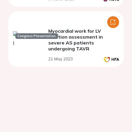
Myocardial work for LV
Congress Presentation
function assessment in
severe AS patients
undergoing TAVR
21 May 2023