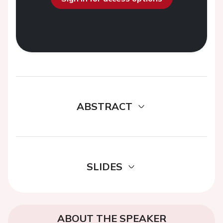
ABSTRACT
SLIDES
ABOUT THE SPEAKER