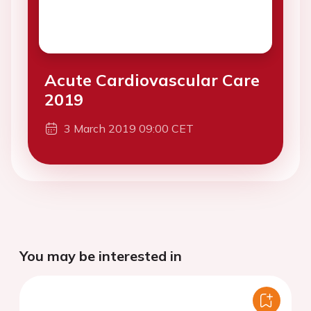
Acute Cardiovascular Care
2019
3 March 2019 09:00 CET
You may be interested in