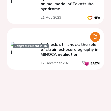
animal model of Takotsubo
syndrome
21 May 2023
No block, still shock: the role
Congress Presentation
of strain echocardiography in
MINOCA evaluation
12 December 2025