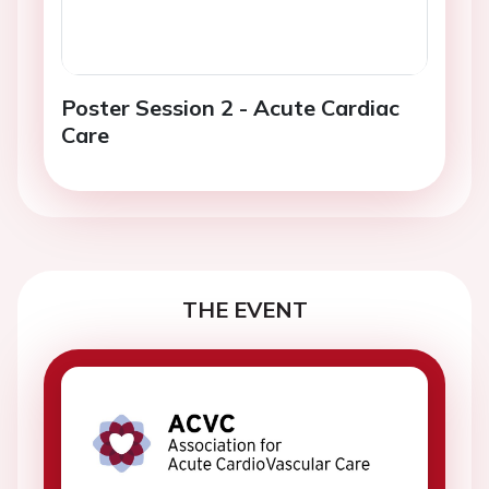
Poster Session 2 - Acute Cardiac
Care
THE EVENT