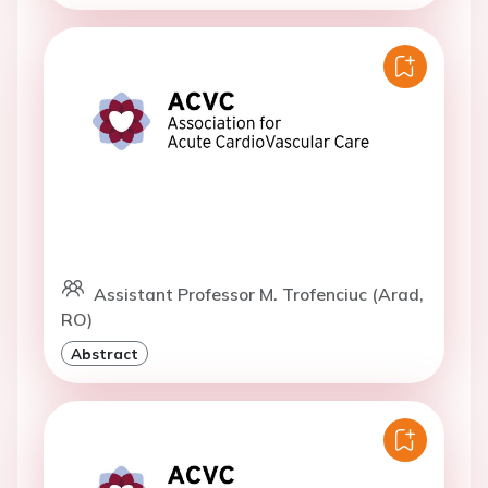
Assistant Professor M. Trofenciuc (Arad,
RO)
Abstract