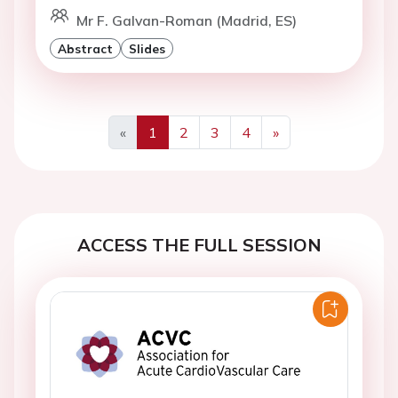
Mr F. Galvan-Roman (Madrid, ES)
Abstract
Slides
«
1
2
3
4
»
Previous
Next
ACCESS THE FULL SESSION