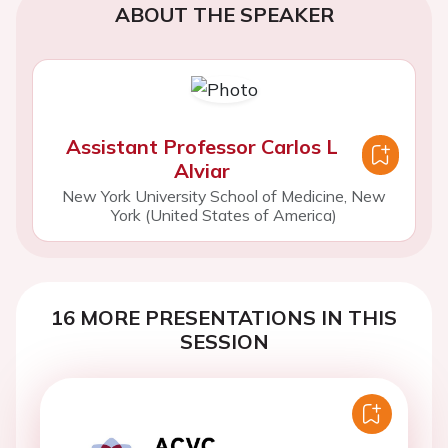
ABOUT THE SPEAKER
Assistant Professor Carlos L
Alviar
New York University School of Medicine, New
York (United States of America)
16 MORE PRESENTATIONS IN THIS
SESSION