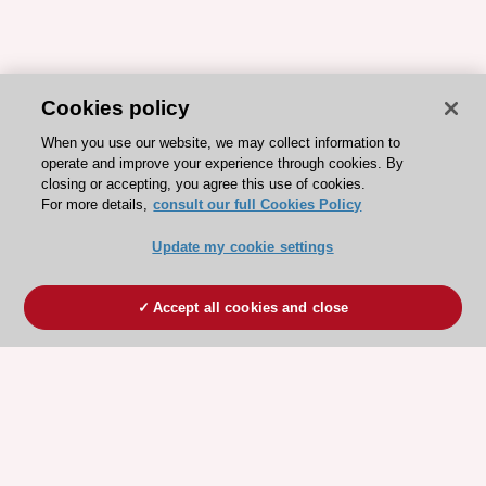
Cookies policy
When you use our website, we may collect information to
operate and improve your experience through cookies. By
closing or accepting, you agree this use of cookies.
For more details,
consult our full Cookies Policy
Update my cookie settings
Accept all cookies and close