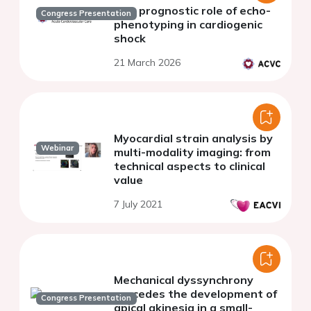
The prognostic role of echo-
Congress Presentation
phenotyping in cardiogenic
shock
21 March 2026
Myocardial strain analysis by
Webinar
multi-modality imaging: from
technical aspects to clinical
value
7 July 2021
Mechanical dyssynchrony
precedes the development of
Congress Presentation
apical akinesia in a small-