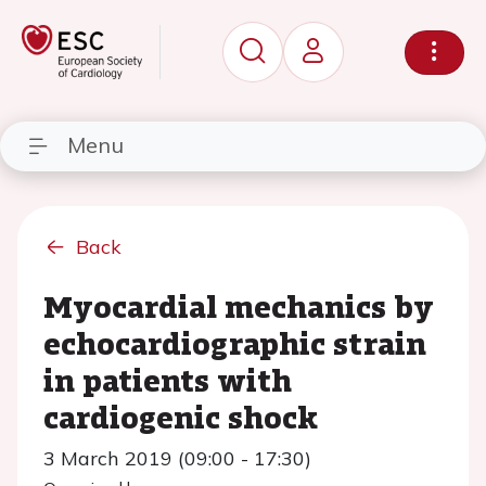
Menu
Back
Myocardial mechanics by
echocardiographic strain
in patients with
cardiogenic shock
3 March 2019 (09:00 - 17:30)