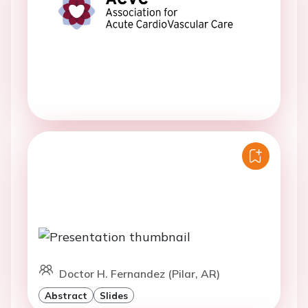
Doctor H. Fernandez (Pilar, AR)
Abstract
Slides