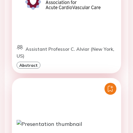
Assistant Professor C. Alviar (New York,
US)
Abstract