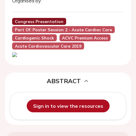
Organised by:
Congress Presentation
Part Of: Poster Session 2 - Acute Cardiac Care
Cardiogenic Shock
ACVC Premium Access
Acute Cardiovascular Care 2019
ABSTRACT
Sign in to view the resources