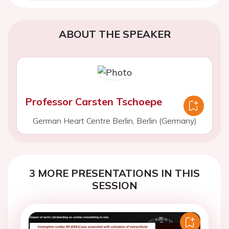
ABOUT THE SPEAKER
Professor Carsten Tschoepe
German Heart Centre Berlin, Berlin (Germany)
3 MORE PRESENTATIONS IN THIS
SESSION