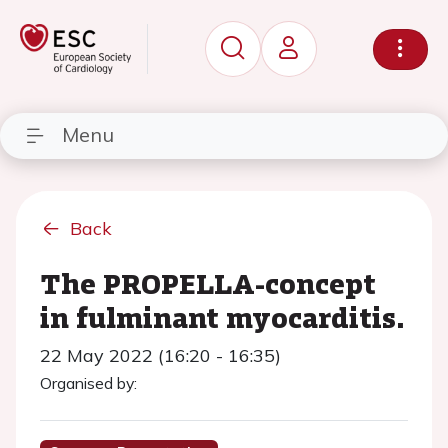
Menu
Back
The PROPELLA-concept
in fulminant myocarditis.
22 May 2022 (16:20 - 16:35)
Organised by: