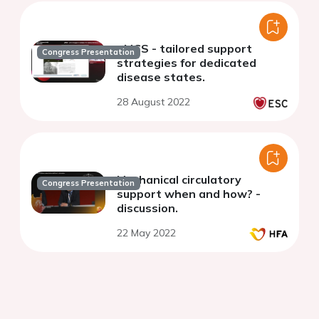
pMCS - tailored support
Congress Presentation
strategies for dedicated
disease states.
28 August 2022
Mechanical circulatory
Congress Presentation
support when and how? -
discussion.
22 May 2022