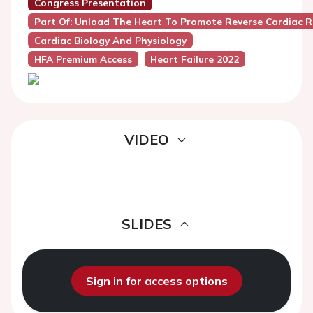
Congress Presentation
Part Of: Unload The Heart To Promote Reverse Cardiac 
Cardiac Biology And Physiology
HFA Premium Access
Heart Failure 2022
VIDEO
SLIDES
Sign in for access options