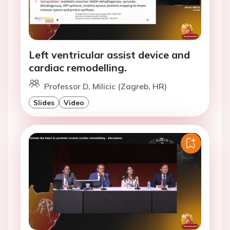
Left ventricular assist device and
cardiac remodelling.
Professor D. Milicic (Zagreb, HR)
Slides
Video