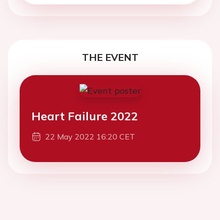
THE EVENT
Heart Failure 2022
22 May 2022 16:20 CET