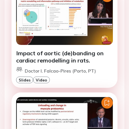
Impact of aortic (de)banding on
cardiac remodelling in rats.
Doctor I. Falcao-Pires (Porto, PT)
Slides
Video