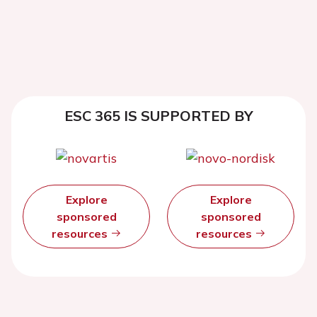
ESC 365 IS SUPPORTED BY
Explore
Explore
sponsored
sponsored
resources
resources