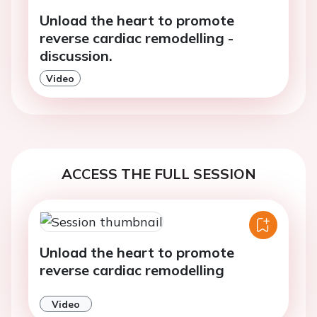
Unload the heart to promote
reverse cardiac remodelling -
discussion.
Video
ACCESS THE FULL SESSION
Unload the heart to promote
reverse cardiac remodelling
Video