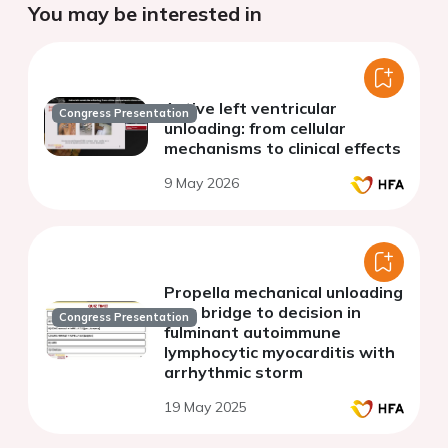
You may be interested in
Active left ventricular
Congress Presentation
unloading: from cellular
mechanisms to clinical effects
9 May 2026
Propella mechanical unloading
as a bridge to decision in
Congress Presentation
fulminant autoimmune
lymphocytic myocarditis with
arrhythmic storm
19 May 2025