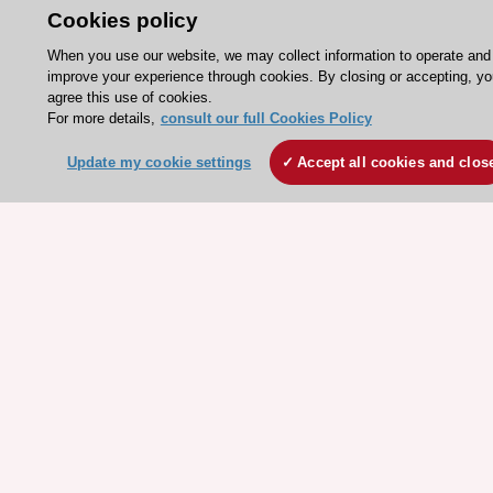
Conference Facilities at the European Heart House
Cookies policy
Working at the ESC
When you use our website, we may collect information to operate and
improve your experience through cookies. By closing or accepting, yo
ESC websites
agree this use of cookies.
For more details,
consult our full Cookies Policy
Escardio - Corporate and News
ESC 365 - Knowledge hub
Update my cookie settings
Accept all cookies and clos
ESC eLearning - Education hub
ESC Atlas - European data hub
ESC journals - on OUP
ESC Mentoring
HeartScore - Score2
ESC Volunteers
ESC Partner Portal
Jobs in cardiology
ESC patient websites