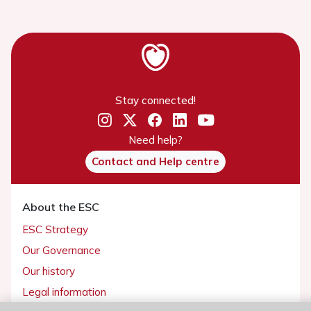
Stay connected!
Need help?
Contact and Help centre
About the ESC
ESC Strategy
Our Governance
Our history
Legal information