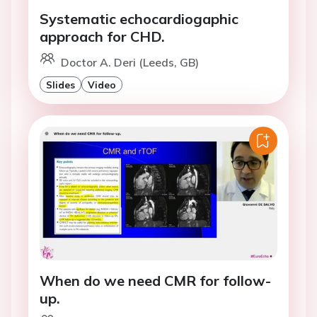
Systematic echocardiogaphic
approach for CHD.
Doctor A. Deri (Leeds, GB)
Slides
Video
When do we need CMR for follow-
up.