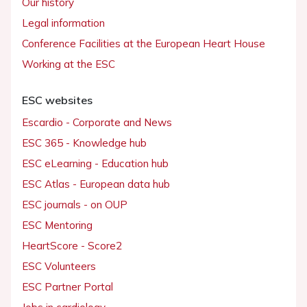
Our history
Legal information
Conference Facilities at the European Heart House
Working at the ESC
ESC websites
Escardio - Corporate and News
ESC 365 - Knowledge hub
ESC eLearning - Education hub
ESC Atlas - European data hub
ESC journals - on OUP
ESC Mentoring
HeartScore - Score2
ESC Volunteers
ESC Partner Portal