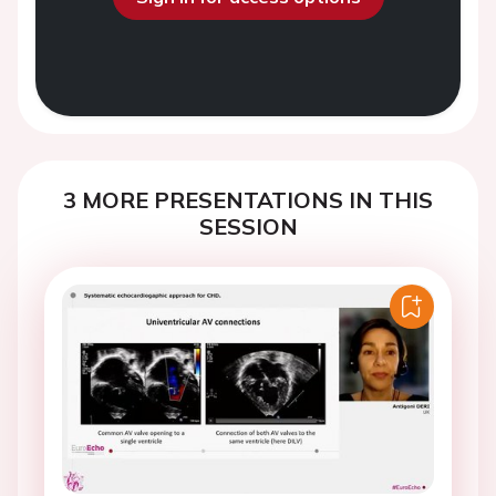
3 MORE PRESENTATIONS IN THIS
SESSION