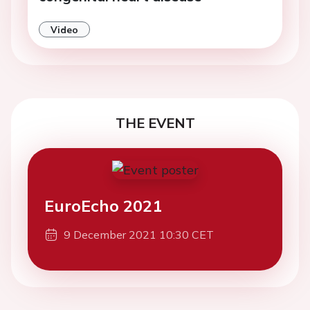
Video
THE EVENT
EuroEcho 2021
9 December 2021 10:30 CET