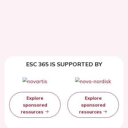
ESC 365 IS SUPPORTED BY
Explore
Explore
sponsored
sponsored
resources
resources