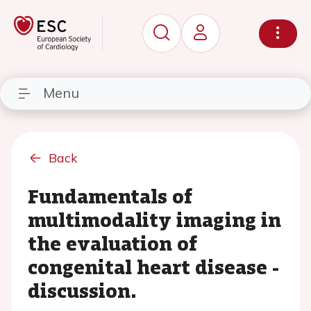
Menu
Back
Fundamentals of
multimodality imaging in
the evaluation of
congenital heart disease -
discussion.