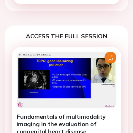
ACCESS THE FULL SESSION
Fundamentals of multimodality
imaging in the evaluation of
congenital heart disease