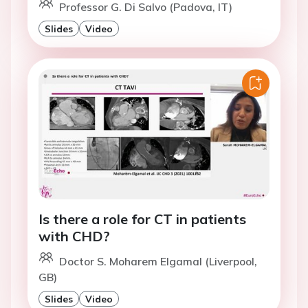
Professor G. Di Salvo (Padova, IT)
Slides
Video
Is there a role for CT in patients
with CHD?
Doctor S. Moharem Elgamal (Liverpool,
GB)
Slides
Video