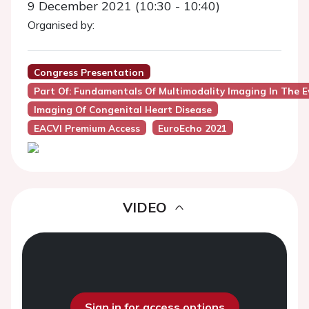
9 December 2021 (10:30 - 10:40)
Organised by:
Congress Presentation
Part Of: Fundamentals Of Multimodality Imaging In The E
Imaging Of Congenital Heart Disease
EACVI Premium Access
EuroEcho 2021
VIDEO
Sign in for access options