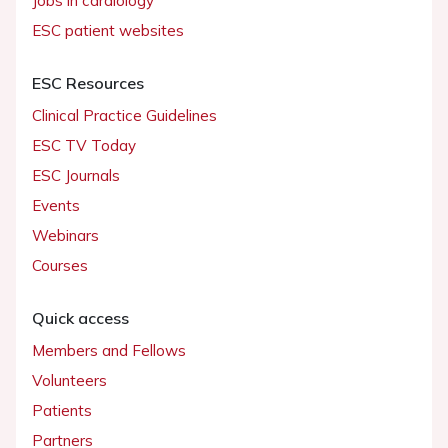
Jobs in cardiology
ESC patient websites
ESC Resources
Clinical Practice Guidelines
ESC TV Today
ESC Journals
Events
Webinars
Courses
Quick access
Members and Fellows
Volunteers
Patients
Partners