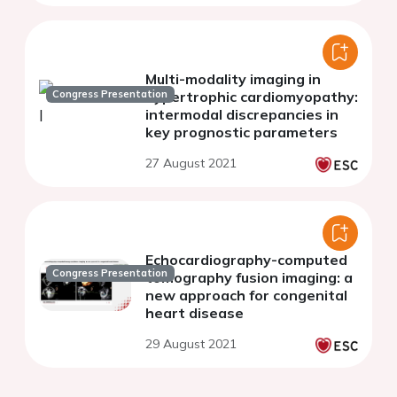
Multi-modality imaging in
Congress Presentation
hypertrophic cardiomyopathy:
intermodal discrepancies in
key prognostic parameters
27 August 2021
Echocardiography-computed
Congress Presentation
tomography fusion imaging: a
new approach for congenital
heart disease
29 August 2021