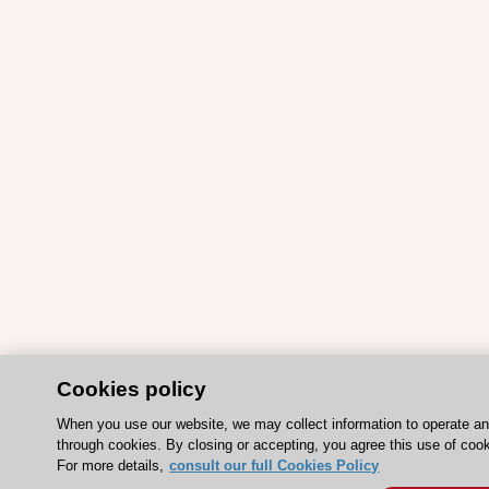
Cookies policy
When you use our website, we may collect information to operate a
through cookies. By closing or accepting, you agree this use of coo
For more details,
consult our full Cookies Policy