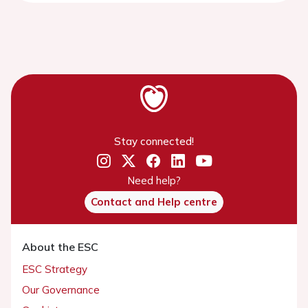
Stay connected!
Need help?
Contact and Help centre
About the ESC
ESC Strategy
Our Governance