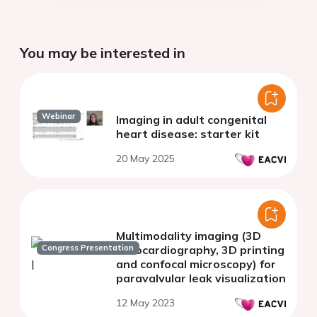
You may be interested in
Webinar
Imaging in adult congenital
heart disease: starter kit
20 May 2025
Multimodality imaging (3D
Congress Presentation
Echocardiography, 3D printing
and confocal microscopy) for
paravalvular leak visualization
12 May 2023