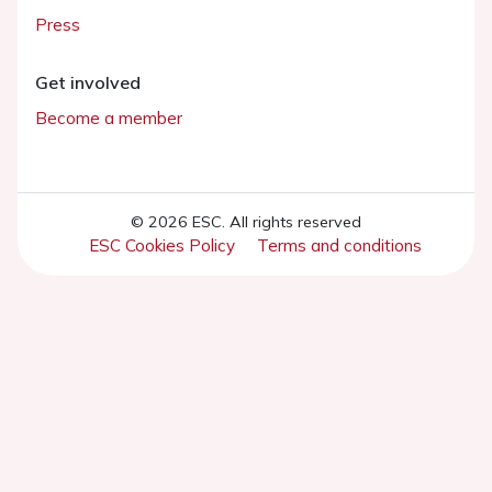
Press
Get involved
Become a member
© 2026 ESC. All rights reserved
ESC Cookies Policy
Terms and conditions