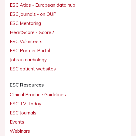
ESC Atlas - European data hub
ESC journals - on OUP
ESC Mentoring
HeartScore - Score2
ESC Volunteers
ESC Partner Portal
Jobs in cardiology
ESC patient websites
ESC Resources
Clinical Practice Guidelines
ESC TV Today
ESC Journals
Events
Webinars