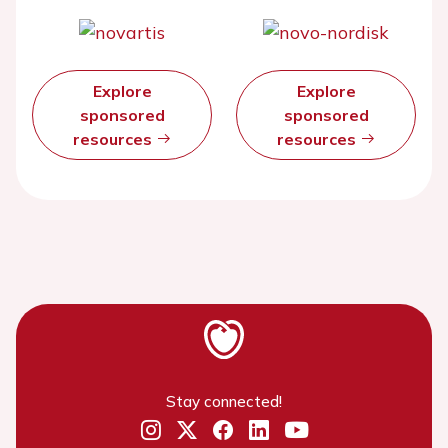
Explore
Explore
sponsored
sponsored
resources
resources
Stay connected!