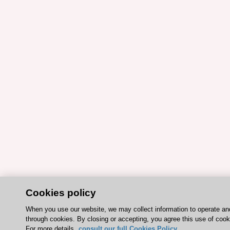
Cookies policy
When you use our website, we may collect information to operate a
through cookies. By closing or accepting, you agree this use of cook
For more details,
consult our full Cookies Policy