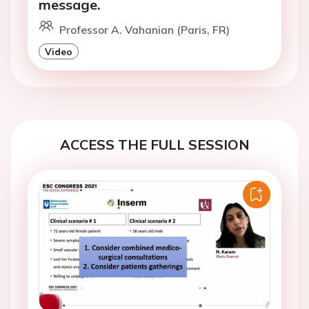
message.
Professor A. Vahanian (Paris, FR)
Video
ACCESS THE FULL SESSION