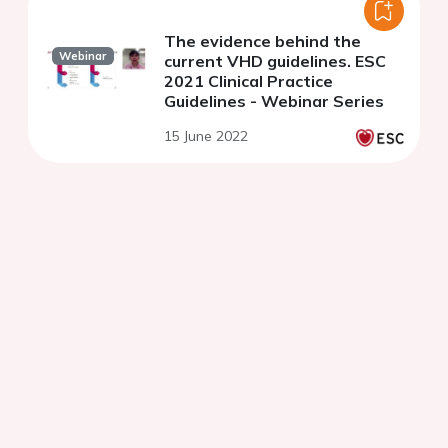
The evidence behind the
Webinar
current VHD guidelines. ESC
2021 Clinical Practice
Guidelines - Webinar Series
15 June 2022