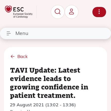
Menu
Back
TAVI Update: Latest
evidence leads to
growing confidence in
patient treatment.
29 August 2021 (13:02 - 13:36)