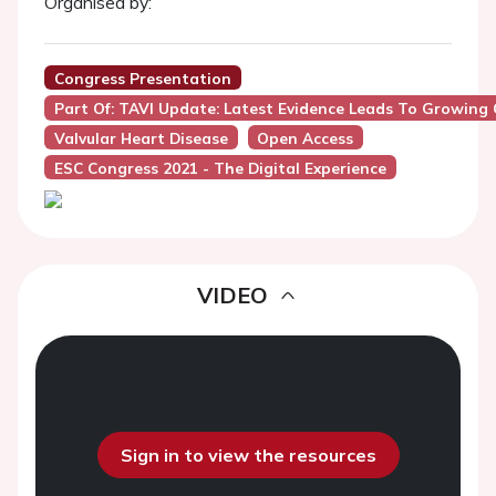
Organised by:
Congress Presentation
Part Of: TAVI Update: Latest Evidence Leads To Growing
Valvular Heart Disease
Open Access
ESC Congress 2021 - The Digital Experience
VIDEO
Sign in to view the resources