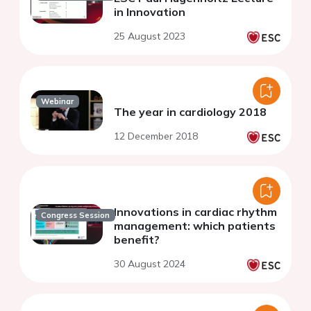
in Innovation
25 August 2023
Webinar
The year in cardiology 2018
12 December 2018
Innovations in cardiac rhythm
Congress Session
management: which patients
benefit?
30 August 2024