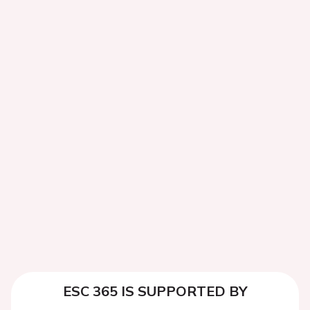
ESC 365 IS SUPPORTED BY