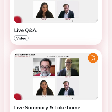
Live Q&A.
Video
Live Summary & Take home