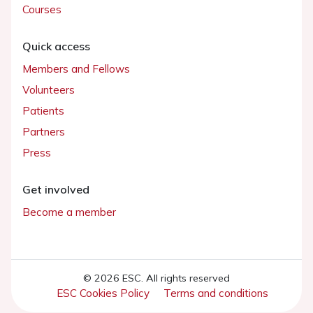
Courses
Quick access
Members and Fellows
Volunteers
Patients
Partners
Press
Get involved
Become a member
© 2026 ESC. All rights reserved
ESC Cookies Policy
Terms and conditions