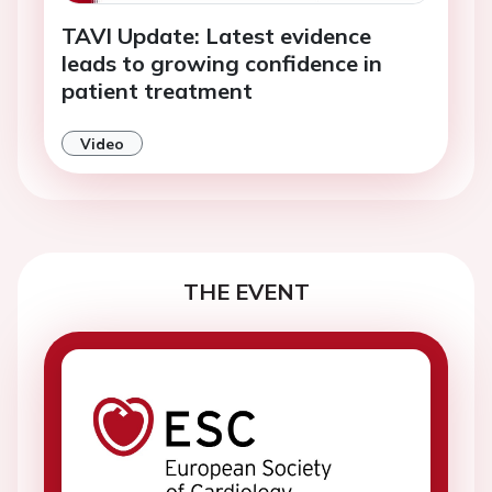
TAVI Update: Latest evidence
leads to growing confidence in
patient treatment
Video
THE EVENT