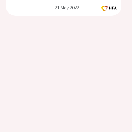
21 May 2022