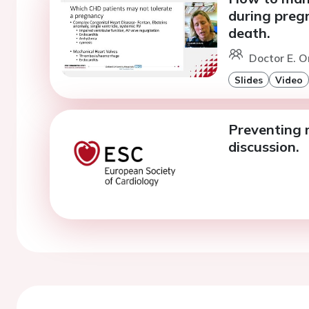
during preg
death.
Doctor E. O
Slides
Video
Preventing 
discussion.