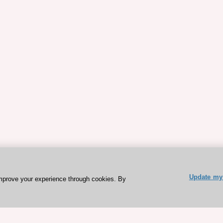
Update my 
mprove your experience through cookies. By