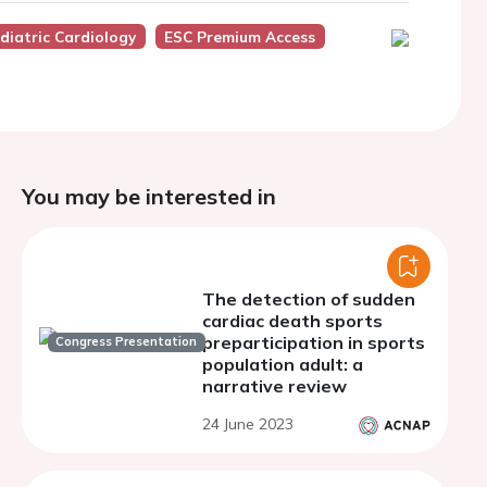
diatric Cardiology
ESC Premium Access
You may be interested in
The detection of sudden
cardiac death sports
preparticipation in sports
Congress Presentation
population adult: a
narrative review
24 June 2023