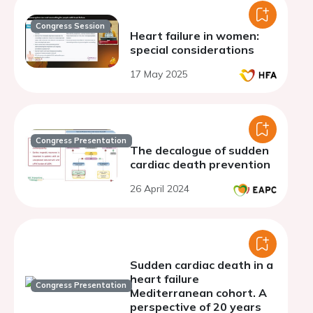
Congress Session
Heart failure in women:
special considerations
17 May 2025
Congress Presentation
The decalogue of sudden
cardiac death prevention
26 April 2024
Sudden cardiac death in a
heart failure
Congress Presentation
Mediterranean cohort. A
perspective of 20 years