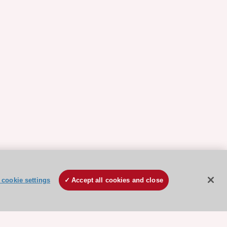
cookie settings
Accept all cookies and close