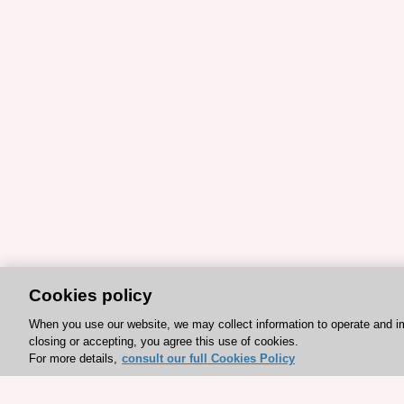
Cookies policy
When you use our website, we may collect information to operate and i
closing or accepting, you agree this use of cookies.
For more details,
consult our full Cookies Policy