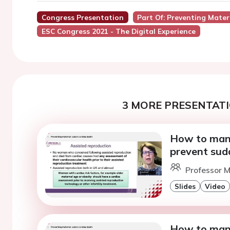
Congress Presentation
Part Of: Preventing Mate
ESC Congress 2021 - The Digital Experience
3 MORE PRESENTATI
How to mana
prevent sud
Professor M
Slides
Video
How to mana