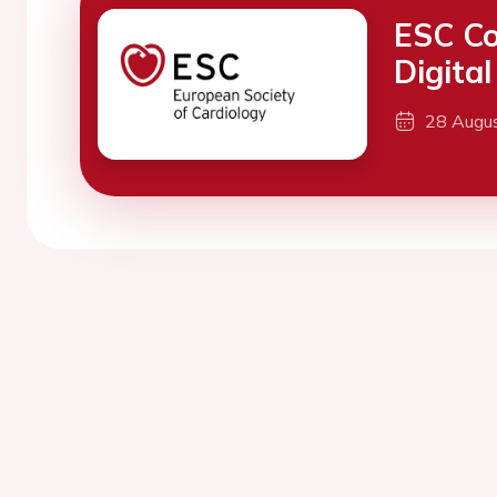
ESC Co
Digita
28 Augu