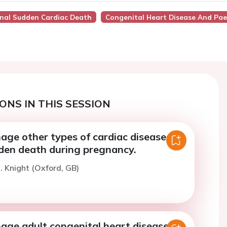
rnal Sudden Cardiac Death
Congenital Heart Disease And Pae
ONS IN THIS SESSION
ge other types of cardiac diseases to
den death during pregnancy.
. Knight (Oxford, GB)
ge adult congenital heart disease