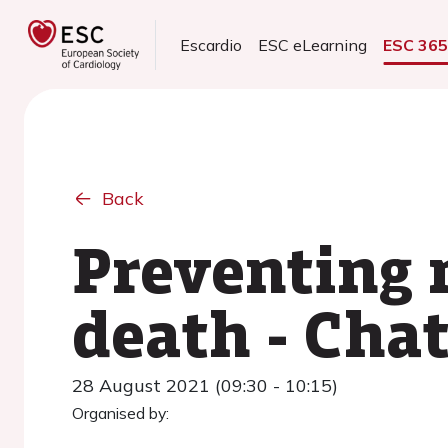
Escardio
ESC eLearning
ESC 36
Back
Preventing 
death - Cha
28 August 2021 (09:30 - 10:15)
Organised by: