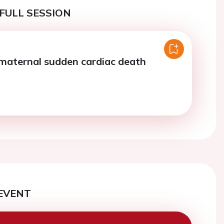
FULL SESSION
maternal sudden cardiac death
EVENT