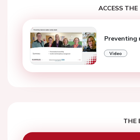
ACCESS THE 
Preventing 
Video
THE 