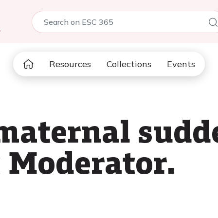
5
Resources
Collections
Events
maternal sudd
t Moderator.