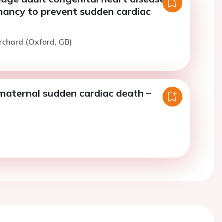
nancy to prevent sudden cardiac
rchard (Oxford, GB)
maternal sudden cardiac death –