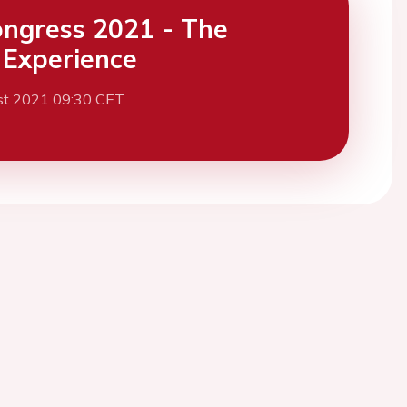
ngress 2021 - The
l Experience
st 2021 09:30 CET