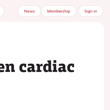
News
Membership
Sign in
en cardiac