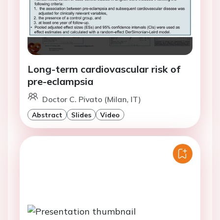
Long-term cardiovascular risk of
pre-eclampsia
Doctor C. Pivato (Milan, IT)
Abstract
Slides
Video