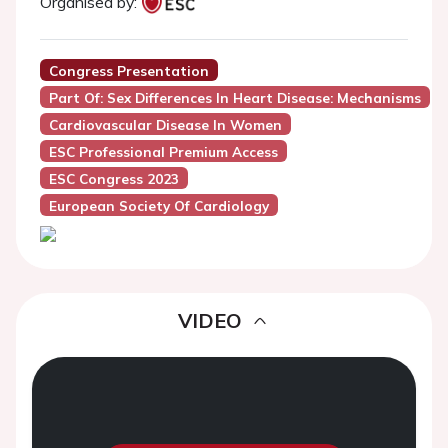
Organised by:
Congress Presentation
Part Of: Sex Differences In Heart Disease: Mechanisms
Cardiovascular Disease In Women
ESC Professional Premium Access
ESC Congress 2023
European Society Of Cardiology
VIDEO