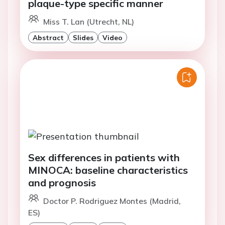
plaque-type specific manner
Miss T. Lan (Utrecht, NL)
Abstract
Slides
Video
Sex differences in patients with
MINOCA: baseline characteristics
and prognosis
Doctor P. Rodriguez Montes (Madrid,
ES)