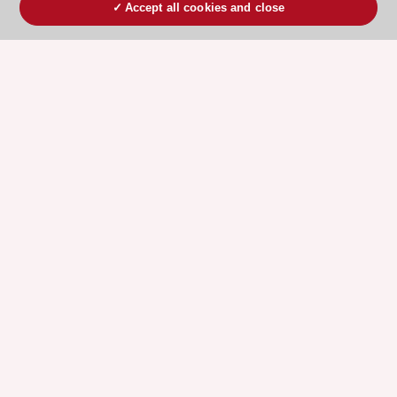
Accept all cookies and close
ESC 365 IS SUPPORTED BY
Explore
Explore
sponsored
sponsored
resources
resources