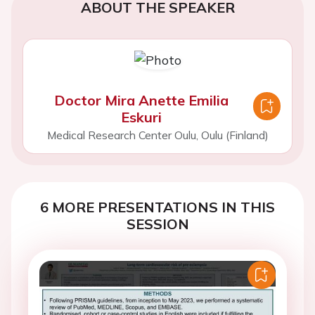
ABOUT THE SPEAKER
Doctor Mira Anette Emilia
Eskuri
Medical Research Center Oulu, Oulu (Finland)
6 MORE PRESENTATIONS IN THIS
SESSION