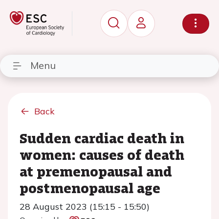
Menu
Back
Sudden cardiac death in
women: causes of death
at premenopausal and
postmenopausal age
28 August 2023 (15:15 - 15:50)