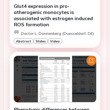
Glut4 expression in pro-
atherogenic monocytes is
associated with estrogen induced
ROS formation
Doctor L. Dannenberg (Duesseldorf, DE)
Abstract
Slides
Video
Phenotypic differences between