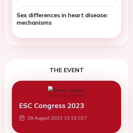
Sex differences in heart disease:
mechanisms
THE EVENT
ESC Congress 2023
28 August 2023 15:15 CET