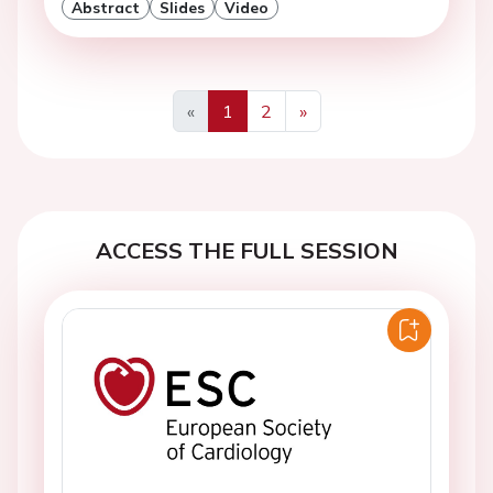
Abstract
Slides
Video
«
1
2
»
Previous
Next
ACCESS THE FULL SESSION