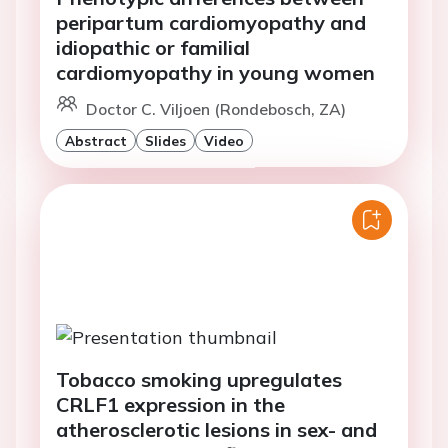
peripartum cardiomyopathy and
idiopathic or familial
cardiomyopathy in young women
Doctor C. Viljoen (Rondebosch, ZA)
Abstract
Slides
Video
Tobacco smoking upregulates
CRLF1 expression in the
atherosclerotic lesions in sex- and