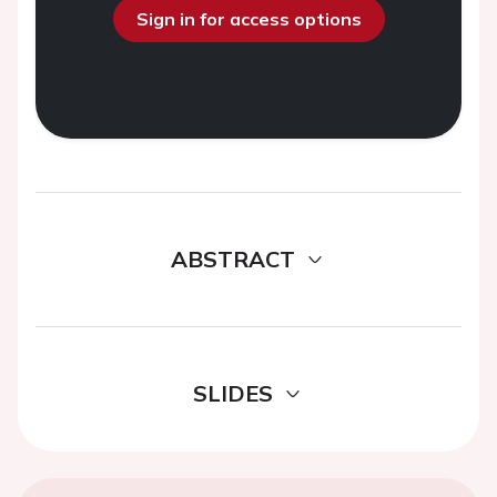
Sign in for access options
ABSTRACT
SLIDES