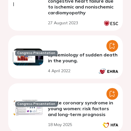
congestive heart failure due
to ischemic and nonischemic
cardiomyopathy
27 August 2023
Congress Presentation
Epidemiology of sudden death
in the young.
4 April 2022
Acute coronary syndrome in
Congress Presentation
young women: risk factors
and long-term prognosis
18 May 2025