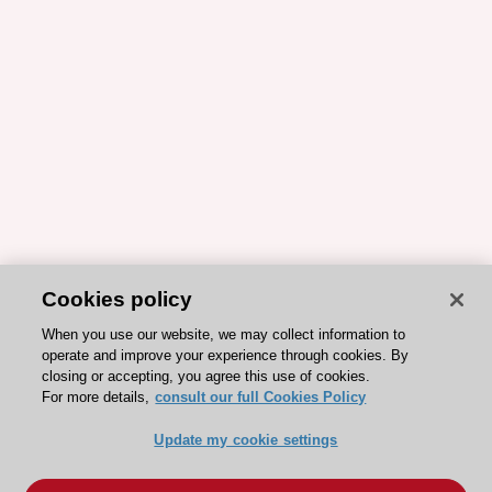
Cookies policy
When you use our website, we may collect information to
operate and improve your experience through cookies. By
closing or accepting, you agree this use of cookies.
For more details,
consult our full Cookies Policy
Update my cookie settings