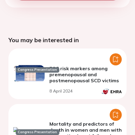
You may be interested in
ECG risk markers among
Congress Presentation
premenopausal and
postmenopausal SCD victims
8 April 2024
Mortality and predictors of
death in women and men with
Congress Presentation