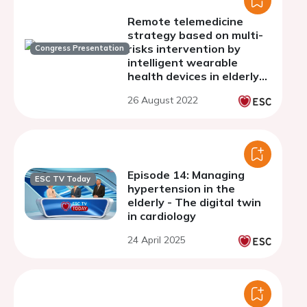
Remote telemedicine
strategy based on multi-
risks intervention by
Congress Presentation
intelligent wearable
health devices in elderly
comorbidities patients
26 August 2022
with coronary heart
disease
Episode 14: Managing
ESC TV Today
hypertension in the
elderly - The digital twin
in cardiology
24 April 2025