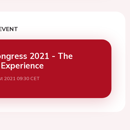
EVENT
ngress 2021 - The
l Experience
st 2021 09:30 CET