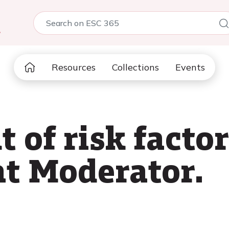
5
Resources
Collections
Events
of risk factor
at Moderator.