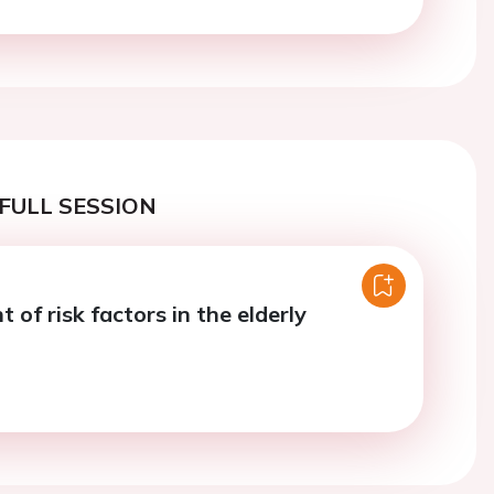
FULL SESSION
of risk factors in the elderly