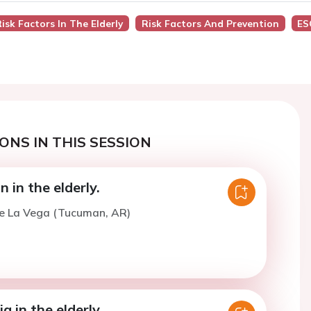
sk Factors In The Elderly
Risk Factors And Prevention
ES
ONS IN THIS SESSION
 in the elderly.
De La Vega (Tucuman, AR)
a in the elderly.