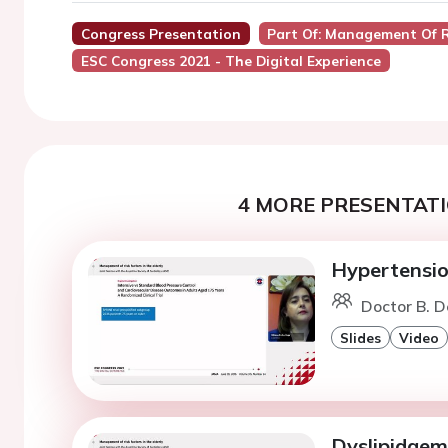
Congress Presentation
Part Of: Management Of Ri
ESC Congress 2021 - The Digital Experience
4 MORE PRESENTATI
Hypertension
Doctor B. 
Slides
Video
Dyslipidaemi