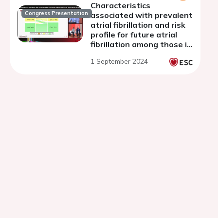
Characteristics
Congress Presentation
associated with prevalent
atrial fibrillation and risk
profile for future atrial
fibrillation among those in
sinus rhythm in an elderly
1 September 2024
population in the ELSA
Brasil Study