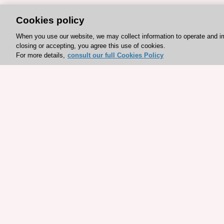
Cookies policy
When you use our website, we may collect information to operate and i
closing or accepting, you agree this use of cookies.
For more details,
consult our full Cookies Policy
Explore sponsored resou