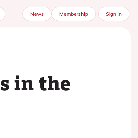
News
Membership
Sign in
s in the