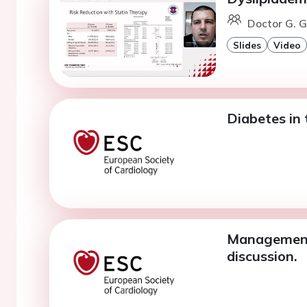
Doctor G. G
Slides
Video
Diabetes in 
Management o
discussion.