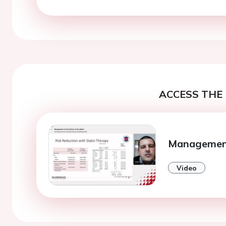
ACCESS THE 
Management 
Video