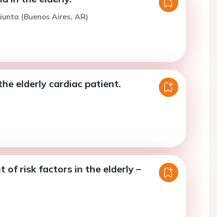
iunta (Buenos Aires, AR)
the elderly cardiac patient.
f risk factors in the elderly –