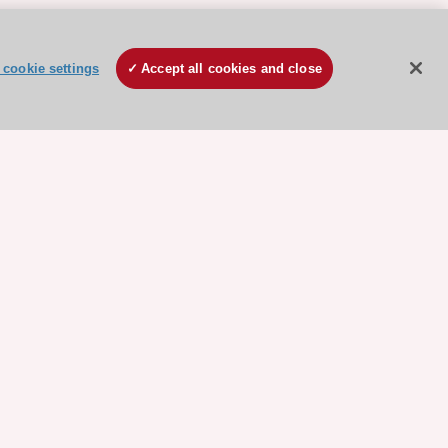
cookie settings
Accept all cookies and close
ore sponsored resources