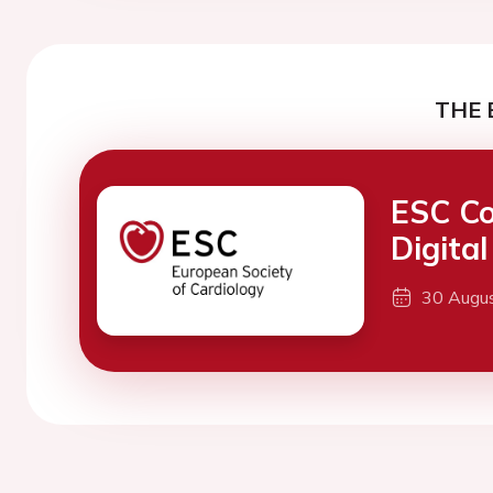
THE 
ESC Co
Digita
30 Augu