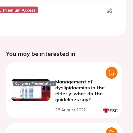
C Premium Access
You may be interested in
Management of
Congress Presentation
dyslipidaemias in the
elderly: what do the
guidelines say?
28 August 2022