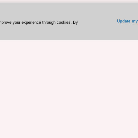
Update my 
mprove your experience through cookies. By
ESC 365 IS SUPPORTED BY
rces
Expl