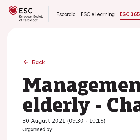
Escardio
ESC eLearning
ESC 36
Back
Management 
elderly - Ch
30 August 2021 (09:30 - 10:15)
Organised by: