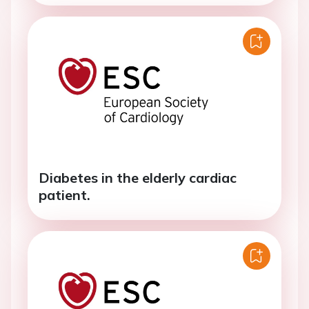
Diabetes in the elderly cardiac
patient.