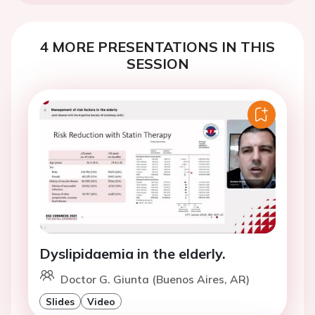
4 MORE PRESENTATIONS IN THIS
SESSION
Dyslipidaemia in the elderly.
Doctor G. Giunta (Buenos Aires, AR)
Slides
Video