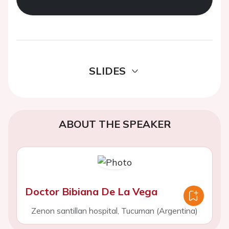
SLIDES
ABOUT THE SPEAKER
Doctor Bibiana De La Vega
Zenon santillan hospital, Tucuman (Argentina)