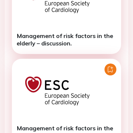
Management of risk factors in the
elderly – discussion.
Management of risk factors in the