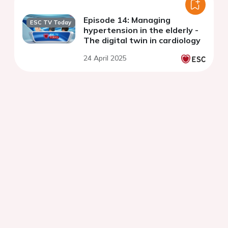
Episode 14: Managing
ESC TV Today
hypertension in the elderly -
The digital twin in cardiology
24 April 2025