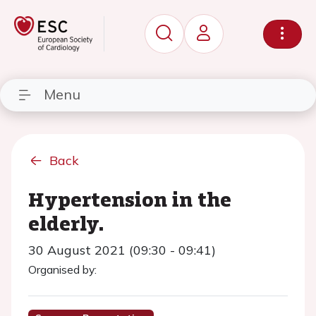
Menu
Back
Hypertension in the
elderly.
30 August 2021 (09:30 - 09:41)
Organised by: