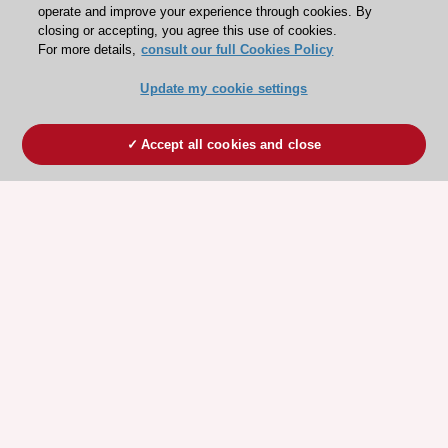
operate and improve your experience through cookies. By
closing or accepting, you agree this use of cookies.
For more details,
consult our full Cookies Policy
Update my cookie settings
Accept all cookies and close
ESC 365 IS SUPPORTED BY