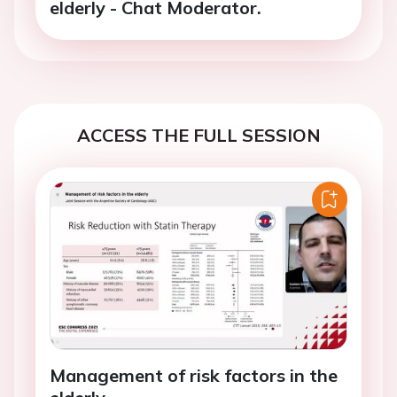
elderly - Chat Moderator.
ACCESS THE FULL SESSION
Management of risk factors in the