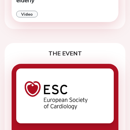
elderly
Video
THE EVENT