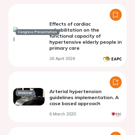
Effects of cardiac
rehabilitation on the
Congress Presentation
functional capacity of
hypertensive elderly people in
primary care
26 April 2024
Arterial hypertension
Webinar
guidelines implementation. A
case based approach
6 March 2020