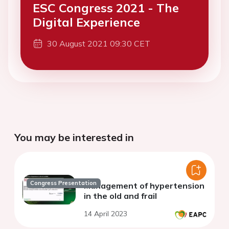
ESC Congress 2021 - The
Digital Experience
30 August 2021 09:30 CET
You may be interested in
Congress Presentation
Management of hypertension
in the old and frail
14 April 2023