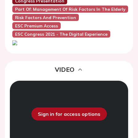
Congress Presentation
Part Of: Management Of Risk Factors In The Elderly
Risk Factors And Prevention
ESC Premium Access
ESC Congress 2021 - The Digital Experience
VIDEO
Sign in for access options