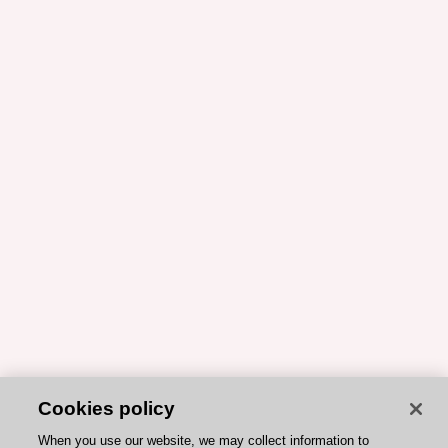
Cookies policy
When you use our website, we may collect information to