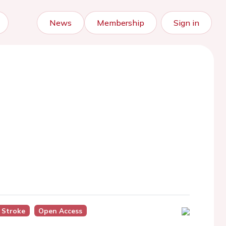
News
Membership
Sign in
Stroke
Open Access