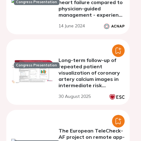
heart failure compared to
Congress Presentation
physician-guided
management - experience
of a single academic
14 June 2024
center
Long-term follow-up of
Congress Presentation
repeated patient
visualization of coronary
artery calcium images in
intermediate risk
individuals: ten-year
30 August 2025
follow-up of the CAUGHT-
CAD trial
The European TeleCheck-
AF project on remote app-