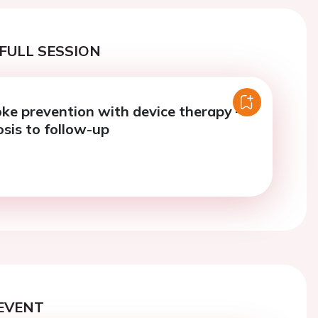
FULL SESSION
ke prevention with device therapy –
sis to follow-up
EVENT