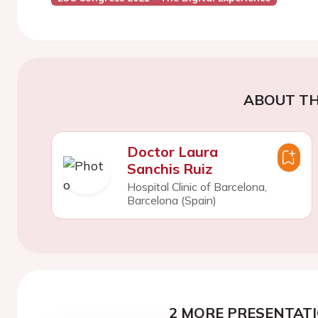
ABOUT TH
Doctor Laura
Sanchis Ruiz
Hospital Clinic of Barcelona,
Barcelona (Spain)
2 MORE PRESENTATI