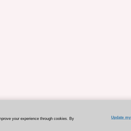
Update my 
mprove your experience through cookies. By