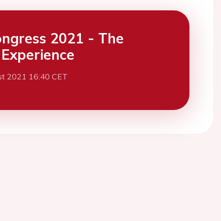
ngress 2021 - The
l Experience
st 2021 16:40 CET