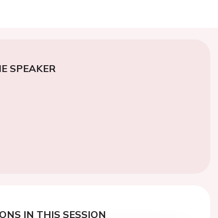
E SPEAKER
ONS IN THIS SESSION