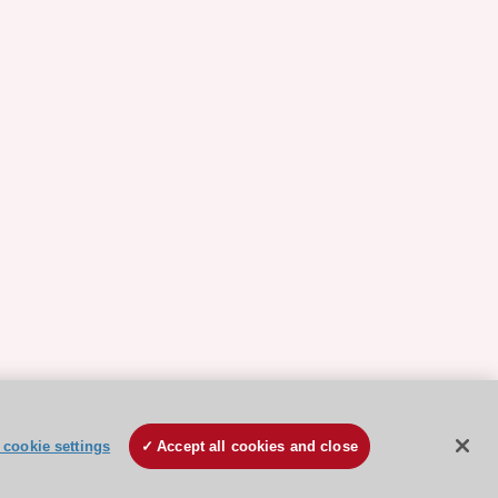
cookie settings
Accept all cookies and close