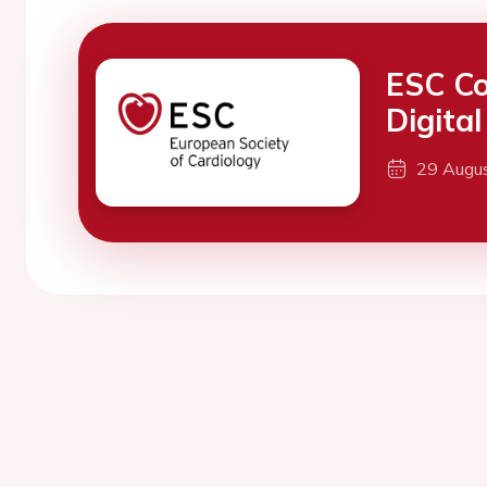
ESC Co
Digita
29 Augu