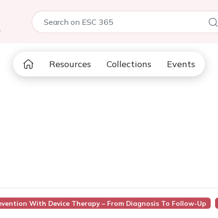
5
Resources
Collections
Events
revention With Device Therapy – From Diagnosis To Follow-Up