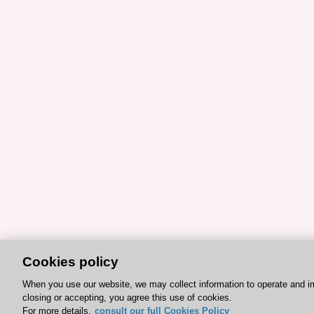
Cookies policy
When you use our website, we may collect information to operate and i
closing or accepting, you agree this use of cookies.
For more details,
consult our full Cookies Policy