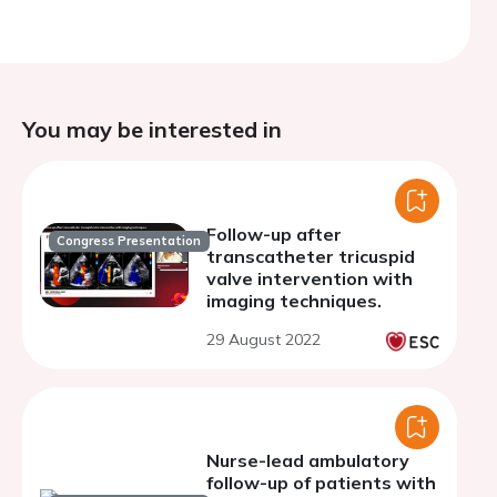
You may be interested in
Follow-up after
Congress Presentation
transcatheter tricuspid
valve intervention with
imaging techniques.
29 August 2022
Nurse-lead ambulatory
follow-up of patients with