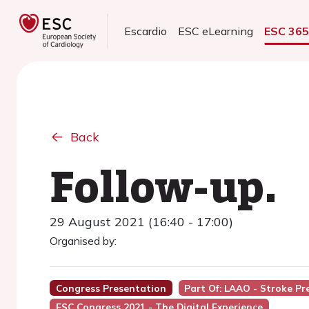
Escardio
ESC eLearning
ESC 36
Back
Follow-up.
29 August 2021 (16:40 - 17:00)
Organised by:
Congress Presentation
Part Of: LAAO - Stroke P
ESC Congress 2021 - The Digital Experience