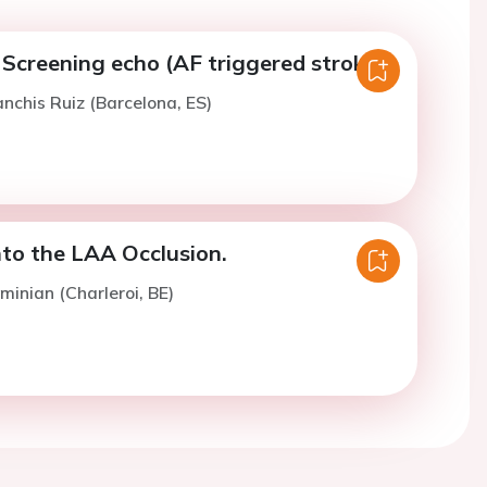
Screening echo (AF triggered stroke).
anchis Ruiz (Barcelona, ES)
nto the LAA Occlusion.
minian (Charleroi, BE)