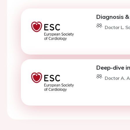
Diagnosis & 
Doctor L. S
Deep-dive i
Doctor A. A