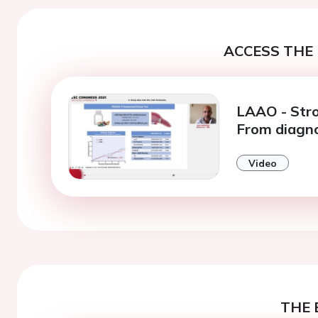
ACCESS THE 
LAAO - Stro
From diagno
Video
THE 