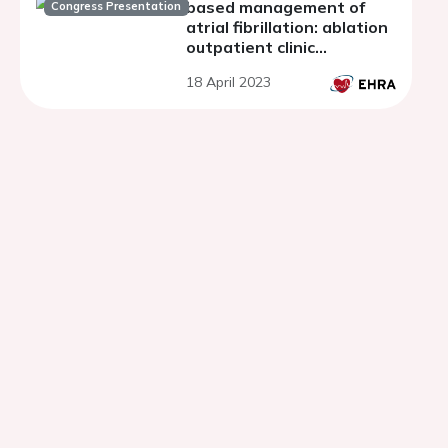
based management of
Congress Presentation
atrial fibrillation: ablation
outpatient clinic
experience.
18 April 2023