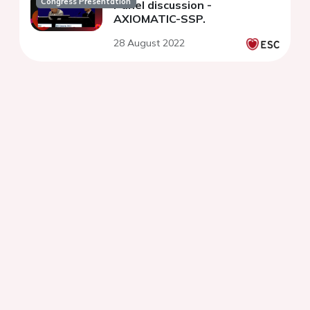
Congress Presentation
Panel discussion -
AXIOMATIC-SSP.
28 August 2022