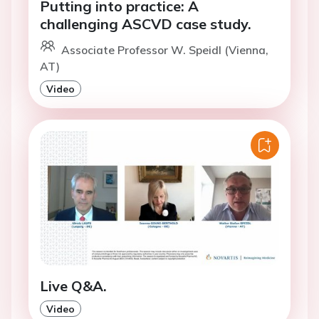
Putting into practice: A
challenging ASCVD case study.
Associate Professor W. Speidl (Vienna,
AT)
Video
Live Q&A.
Video