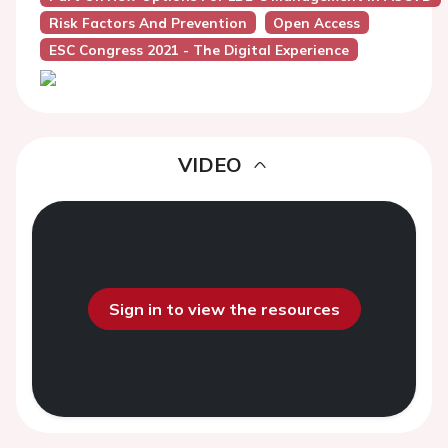
Risk Factors And Prevention
Open Access
ESC Congress 2021 - The Digital Experience
VIDEO
Sign in to view the resources