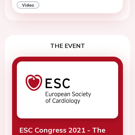
Video
THE EVENT
ESC Congress 2021 - The