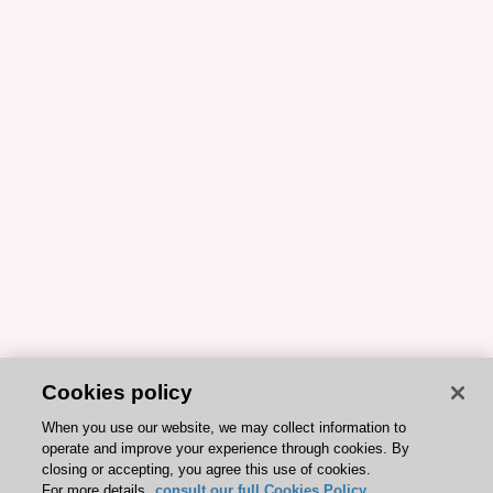
Cookies policy
When you use our website, we may collect information to
operate and improve your experience through cookies. By
closing or accepting, you agree this use of cookies.
For more details,
consult our full Cookies Policy