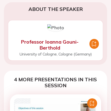
ABOUT THE SPEAKER
Professor Ioanna Gouni-
Berthold
University of Cologne, Cologne (Germany)
4 MORE PRESENTATIONS IN THIS
SESSION