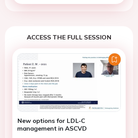
ACCESS THE FULL SESSION
New options for LDL-C
management in ASCVD