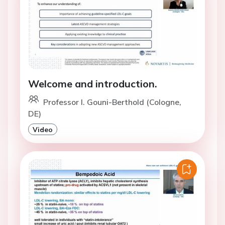
Welcome and introduction.
Professor I. Gouni-Berthold (Cologne,
DE)
Video