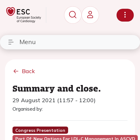
Menu
Back
Summary and close.
29 August 2021 (11:57 - 12:00)
Organised by:
Congress Presentation
Part Of: New Options For LDL-C Management In ASCVD