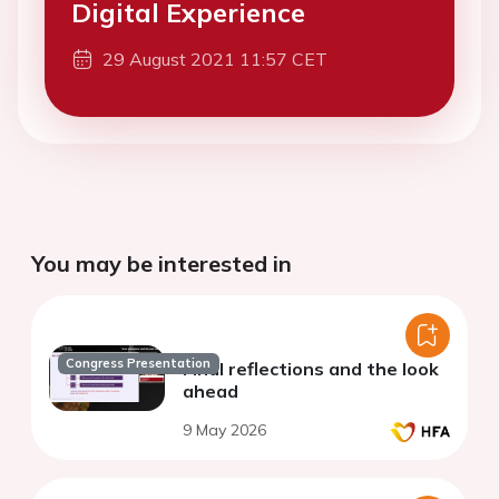
Digital Experience
29 August 2021 11:57 CET
You may be interested in
Congress Presentation
Final reflections and the look
ahead
9 May 2026