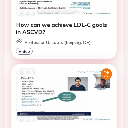
How can we achieve LDL-C goals
in ASCVD?
Professor U. Laufs (Leipzig, DE)
Video