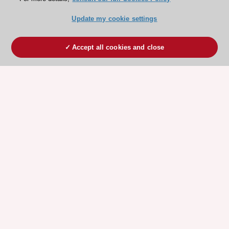
Update my cookie settings
Accept all cookies and close
ESC 365 IS SUPPORTED BY