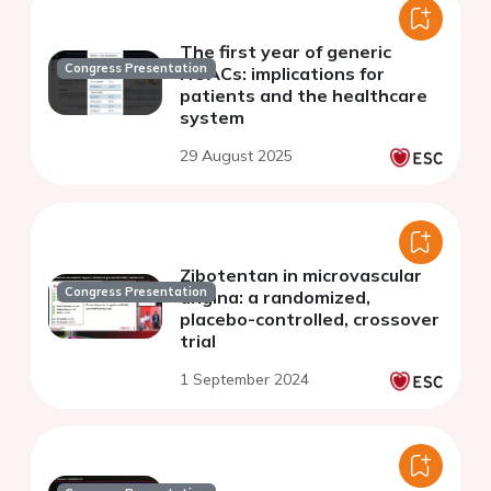
The first year of generic
Congress Presentation
NOACs: implications for
patients and the healthcare
system
29 August 2025
Zibotentan in microvascular
Congress Presentation
angina: a randomized,
placebo-controlled, crossover
trial
1 September 2024