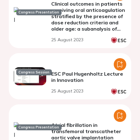
Clinical outcomes in patients
receiving oral anticoagulation
Congress Presentation
stratified by the presence of
dose reduction criteria and
older age: a subanalysis of
ENVISAGE-TAVI AF
25 August 2023
Congress Session
ESC Paul Hugenholtz Lecture
in Innovation
25 August 2023
Atrial fibrillation in
Congress Presentation
transfemoral transcatheter
aortic valve implantation