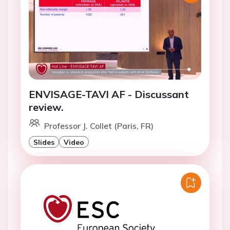
ENVISAGE-TAVI AF - Discussant
review.
Professor J. Collet (Paris, FR)
Slides
Video