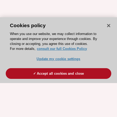
Cookies policy
When you use our website, we may collect information to
operate and improve your experience through cookies. By
closing or accepting, you agree this use of cookies.
For more details,
consult our full Cookies Policy
Update my cookie settings
Accept all cookies and close