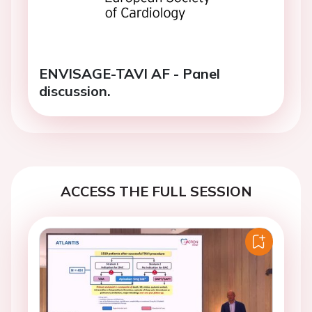
ENVISAGE-TAVI AF - Panel
discussion.
ACCESS THE FULL SESSION