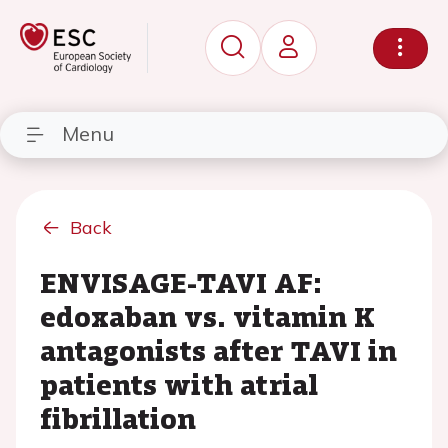
Menu
Back
ENVISAGE-TAVI AF:
edoxaban vs. vitamin K
antagonists after TAVI in
patients with atrial
fibrillation