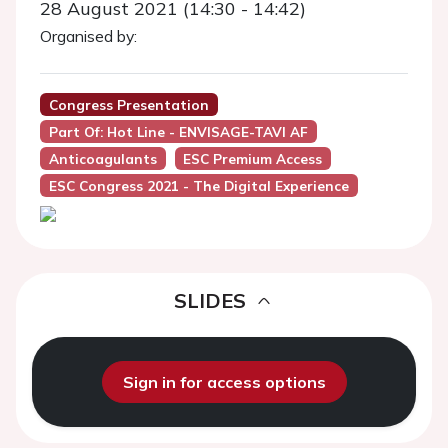
28 August 2021 (14:30 - 14:42)
Organised by:
Congress Presentation
Part Of: Hot Line - ENVISAGE-TAVI AF
Anticoagulants
ESC Premium Access
ESC Congress 2021 - The Digital Experience
SLIDES
Sign in for access options