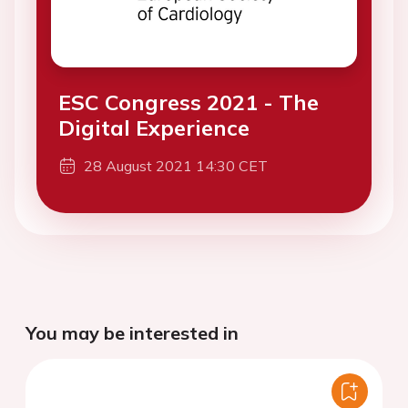
ESC Congress 2021 - The
Digital Experience
28 August 2021 14:30 CET
You may be interested in