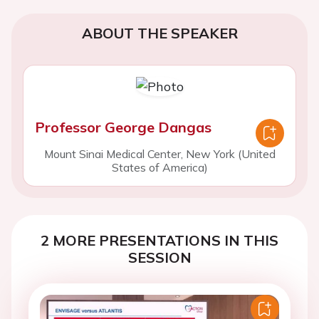
ABOUT THE SPEAKER
Professor George Dangas
Mount Sinai Medical Center, New York (United
States of America)
2 MORE PRESENTATIONS IN THIS
SESSION