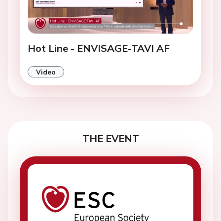
Hot Line - ENVISAGE-TAVI AF
Video
THE EVENT