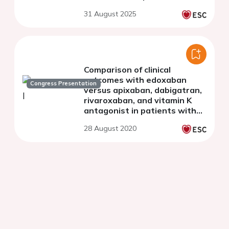
31 August 2025
Comparison of clinical
outcomes with edoxaban
Congress Presentation
versus apixaban, dabigatran,
rivaroxaban, and vitamin K
antagonist in patients with
atrial fibrillation in Germany: a
28 August 2020
real-world cohort study