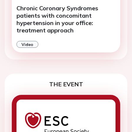
Chronic Coronary Syndromes
patients with concomitant
hypertension in your office:
treatment approach
Video
THE EVENT