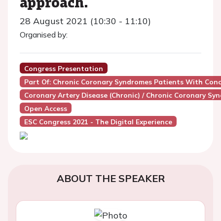
approach.
28 August 2021 (10:30 - 11:10)
Organised by:
Congress Presentation
Part Of: Chronic Coronary Syndromes Patients With Conc
Coronary Artery Disease (Chronic) / Chronic Coronary Sy
Open Access
ESC Congress 2021 - The Digital Experience
ABOUT THE SPEAKER