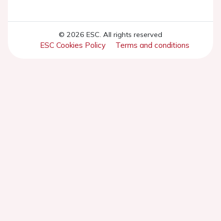
© 2026 ESC. All rights reserved
ESC Cookies Policy
Terms and conditions