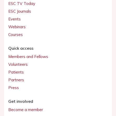
ESC TV Today
ESC Journals
Events
Webinars
Courses
Quick access
Members and Fellows
Volunteers
Patients
Partners
Press
Get involved
Become a member