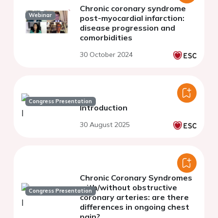
Chronic coronary syndrome
Webinar
post-myocardial infarction:
disease progression and
comorbidities
30 October 2024
Congress Presentation
Introduction
30 August 2025
Chronic Coronary Syndromes
with/without obstructive
Congress Presentation
coronary arteries: are there
differences in ongoing chest
pain?