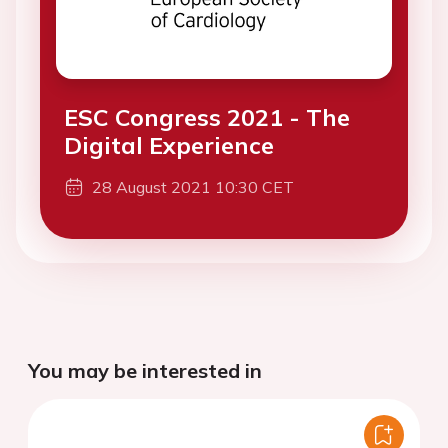
ESC Congress 2021 - The
Digital Experience
28 August 2021 10:30 CET
You may be interested in