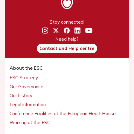
Stay connected!
Need help?
Contact and Help centre
About the ESC
ESC Strategy
Our Governance
Our history
Legal information
Conference Facilities at the European Heart House
Working at the ESC