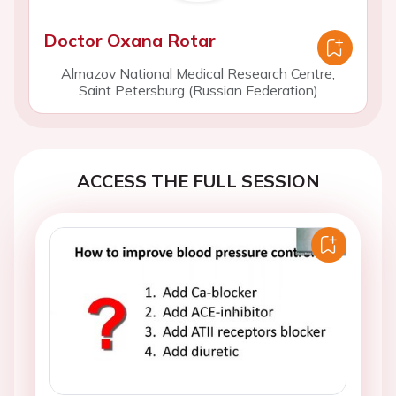
Doctor Oxana Rotar
Almazov National Medical Research Centre,
Saint Petersburg (Russian Federation)
ACCESS THE FULL SESSION