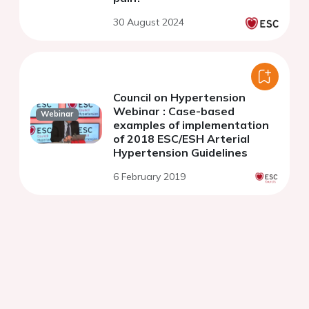
30 August 2024
Council on Hypertension
Webinar : Case-based
Webinar
examples of implementation
of 2018 ESC/ESH Arterial
Hypertension Guidelines
6 February 2019