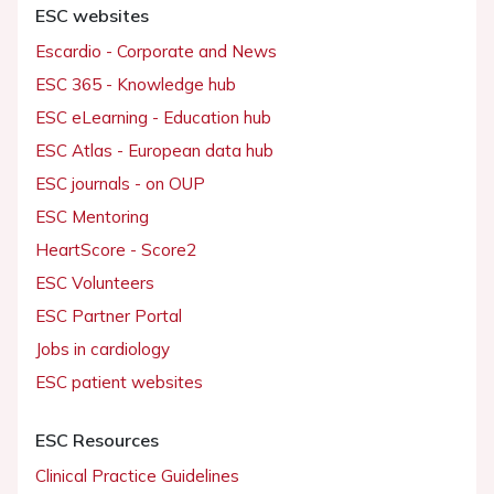
ESC websites
Escardio - Corporate and News
ESC 365 - Knowledge hub
ESC eLearning - Education hub
ESC Atlas - European data hub
ESC journals - on OUP
ESC Mentoring
HeartScore - Score2
ESC Volunteers
ESC Partner Portal
Jobs in cardiology
ESC patient websites
ESC Resources
Clinical Practice Guidelines