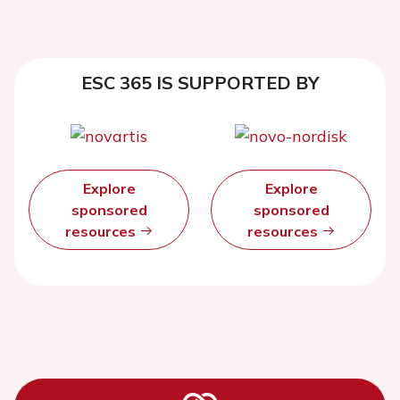
ESC 365 IS SUPPORTED BY
Explore
Explore
sponsored
sponsored
resources
resources