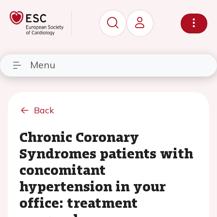
Menu
Back
Chronic Coronary
Syndromes patients with
concomitant
hypertension in your
office: treatment