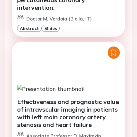
intervention.
Doctor M. Verdoia (Biella, IT)
Abstract
Slides
Effectiveness and prognostic value
of intravscular imaging in patients
with left main coronary artery
stenosis and heart failure
Associate Professor D. Maximkin