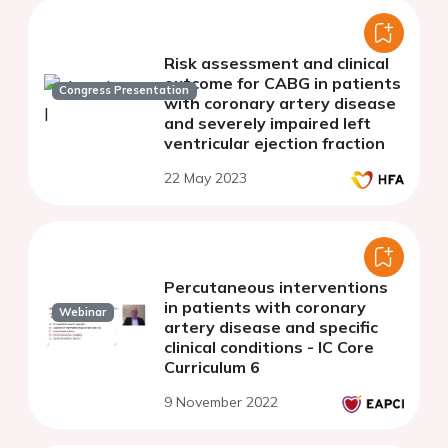
Risk assessment and clinical
outcome for CABG in patients
Congress Presentation
with coronary artery disease
and severely impaired left
ventricular ejection fraction
22 May 2023
Percutaneous interventions
in patients with coronary
Webinar
artery disease and specific
clinical conditions - IC Core
Curriculum 6
9 November 2022