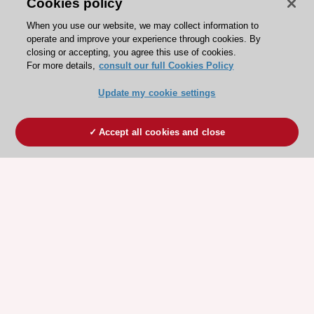
Cookies policy
When you use our website, we may collect information to
operate and improve your experience through cookies. By
closing or accepting, you agree this use of cookies.
For more details,
consult our full Cookies Policy
Update my cookie settings
Accept all cookies and close
ESC 365 IS SUPPORTED BY