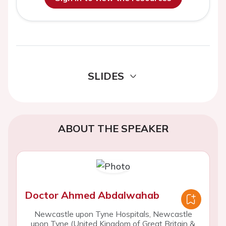
SLIDES
ABOUT THE SPEAKER
Doctor Ahmed Abdalwahab
Newcastle upon Tyne Hospitals, Newcastle
upon Tyne (United Kingdom of Great Britain &