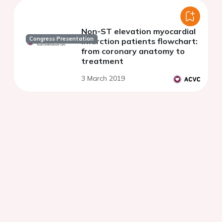
Non-ST elevation myocardial
Congress Presentation
infarction patients flowchart:
from coronary anatomy to
treatment
3 March 2019