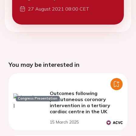
27 August 2021 08:00 CET
You may be interested in
Outcomes following
Congress Presentation
percutaneous coronary
intervention in a tertiary
cardiac centre in the UK
15 March 2025