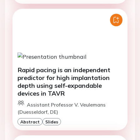
Rapid pacing is an independent
predictor for high implantation
depth using self-expandable
devices in TAVR
Assistant Professor V. Veulemans
(Duesseldorf, DE)
Abstract
Slides