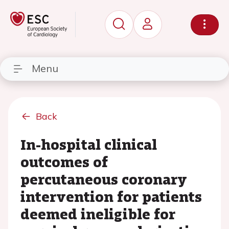
Menu
Back
In-hospital clinical
outcomes of
percutaneous coronary
intervention for patients
deemed ineligible for