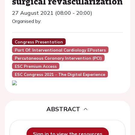
surgical revascularization
27 August 2021 (08:00 - 20:00)
Organised by:
Congress Presentation
Part Of: Interventional Cardiology EPosters
Percutaneous Coronary Intervention (PCI)
ESC Premium Access
ESC Congress 2021 - The Digital Experience
ABSTRACT
Sign in to view the resources