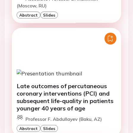
(Moscow, RU)
Abstract
Slides
Late outcomes of percutaneous
coronary interventions (PCI) and
subsequent life-quality in patients
younger 40 years of age
Professor F. Abdullayev (Baku, AZ)
Abstract
Slides