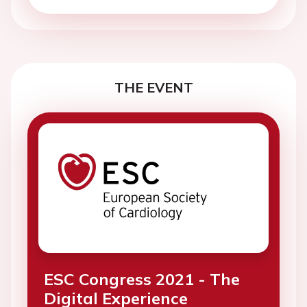
THE EVENT
ESC Congress 2021 - The
Digital Experience