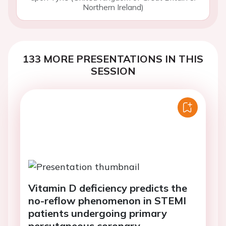
Northern Ireland)
133 MORE PRESENTATIONS IN THIS
SESSION
Vitamin D deficiency predicts the
no-reflow phenomenon in STEMI
patients undergoing primary
percutaneous coronary