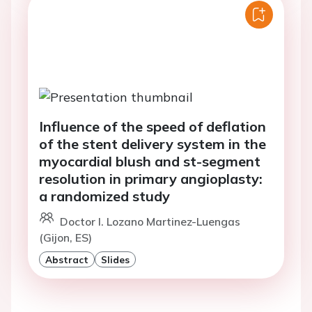
Influence of the speed of deflation
of the stent delivery system in the
myocardial blush and st-segment
resolution in primary angioplasty:
a randomized study
Doctor I. Lozano Martinez-Luengas
(Gijon, ES)
Abstract
Slides