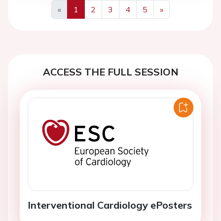
«
1
2
3
4
5
»
Previous
Next
ACCESS THE FULL SESSION
Interventional Cardiology ePosters