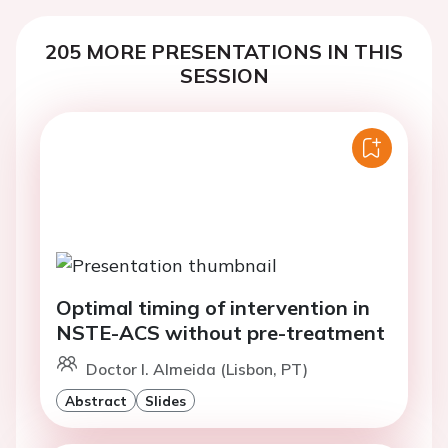
205 MORE PRESENTATIONS IN THIS
SESSION
Optimal timing of intervention in
NSTE-ACS without pre-treatment
Doctor I. Almeida (Lisbon, PT)
Abstract
Slides