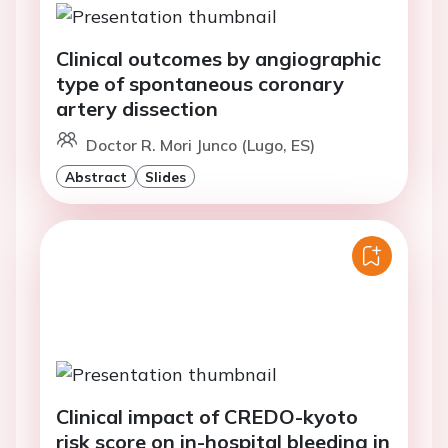
Clinical outcomes by angiographic
type of spontaneous coronary
artery dissection
Doctor R. Mori Junco (Lugo, ES)
Abstract
Slides
Clinical impact of CREDO-kyoto
risk score on in-hospital bleeding in