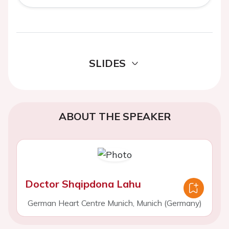
SLIDES
ABOUT THE SPEAKER
Doctor Shqipdona Lahu
German Heart Centre Munich, Munich (Germany)