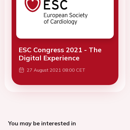
ESC Congress 2021 - The
Digital Experience
27 August 2021 08:00 CET
You may be interested in