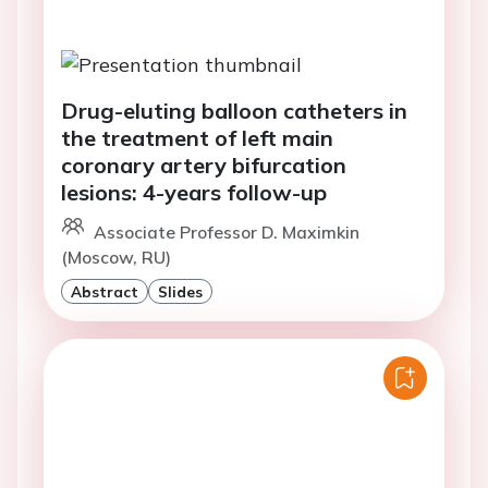
Drug-eluting balloon catheters in
the treatment of left main
coronary artery bifurcation
lesions: 4-years follow-up
Associate Professor D. Maximkin
(Moscow, RU)
Abstract
Slides