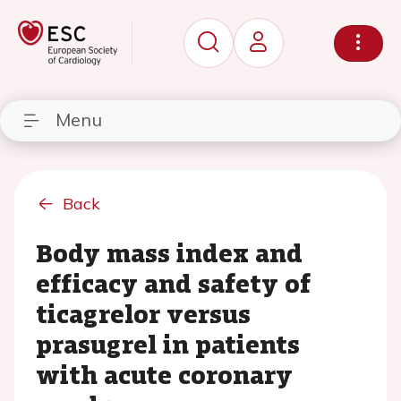
Menu
Back
Body mass index and
efficacy and safety of
ticagrelor versus
prasugrel in patients
with acute coronary