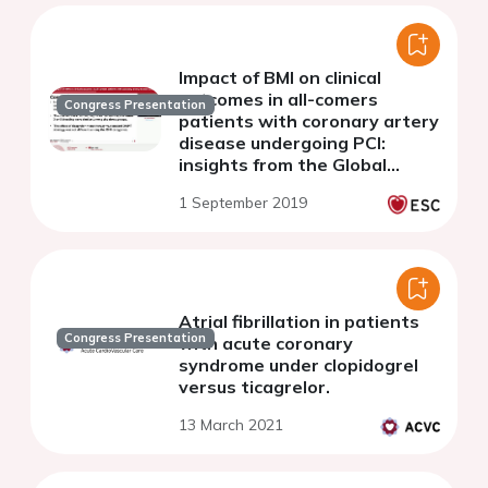
Impact of BMI on clinical
outcomes in all-comers
Congress Presentation
patients with coronary artery
disease undergoing PCI:
insights from the Global
Leaders study
1 September 2019
Atrial fibrillation in patients
Congress Presentation
with acute coronary
syndrome under clopidogrel
versus ticagrelor.
13 March 2021