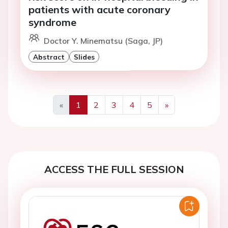
patients with acute coronary
syndrome
Doctor Y. Minematsu (Saga, JP)
Abstract
Slides
«
1
2
3
4
5
»
Previous
Next
ACCESS THE FULL SESSION