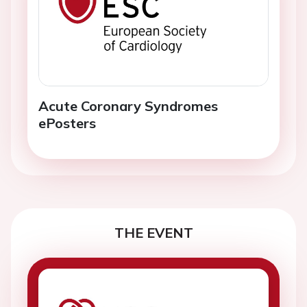
Acute Coronary Syndromes
ePosters
THE EVENT