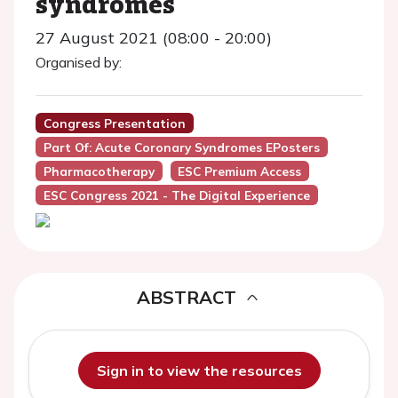
syndromes
27 August 2021 (08:00 - 20:00)
Organised by:
Congress Presentation
Part Of: Acute Coronary Syndromes EPosters
Pharmacotherapy
ESC Premium Access
ESC Congress 2021 - The Digital Experience
ABSTRACT
Sign in to view the resources