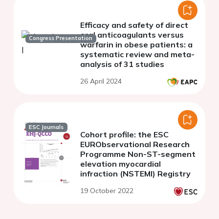
Efficacy and safety of direct
oral anticoagulants versus
Congress Presentation
warfarin in obese patients: a
systematic review and meta-
analysis of 31 studies
26 April 2024
ESC Journals
Cohort profile: the ESC
EURObservational Research
Programme Non-ST-segment
elevation myocardial
infraction (NSTEMI) Registry
19 October 2022