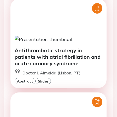
Antithrombotic strategy in
patients with atrial fibrillation and
acute coronary syndrome
Doctor I. Almeida (Lisbon, PT)
Abstract
Slides