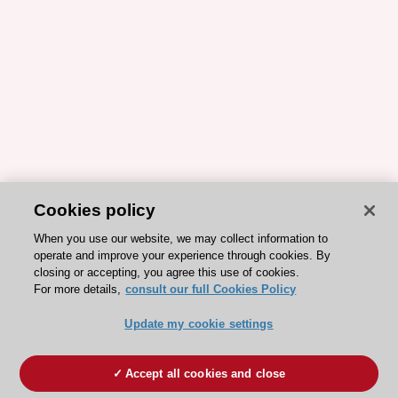
Cookies policy
When you use our website, we may collect information to
operate and improve your experience through cookies. By
closing or accepting, you agree this use of cookies.
For more details,
consult our full Cookies Policy
Update my cookie settings
Accept all cookies and close