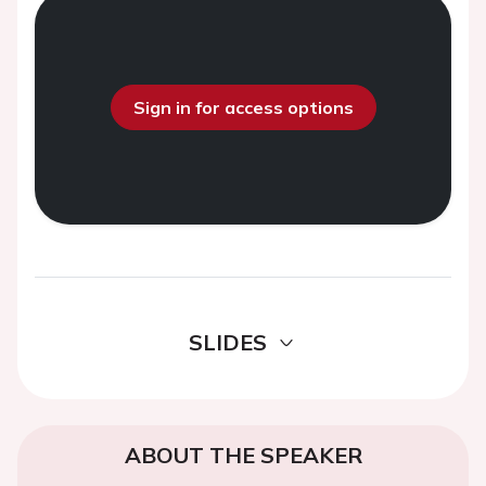
Sign in for access options
SLIDES
ABOUT THE SPEAKER