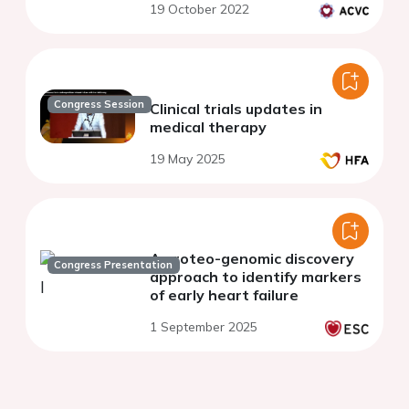
19 October 2022
Congress Session
Clinical trials updates in
medical therapy
19 May 2025
A proteo-genomic discovery
Congress Presentation
approach to identify markers
of early heart failure
1 September 2025