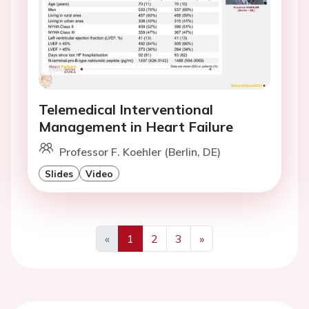
Telemedical Interventional
Management in Heart Failure
Professor F. Koehler (Berlin, DE)
Slides
Video
«
1
2
3
»
Previous
Next