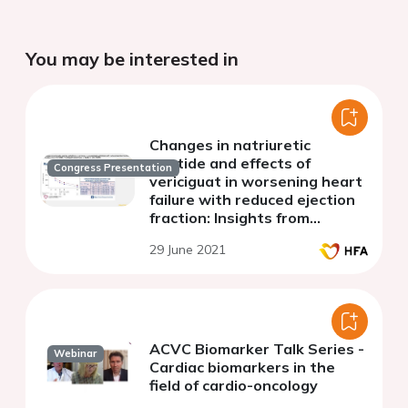
You may be interested in
Changes in natriuretic
peptide and effects of
Congress Presentation
vericiguat in worsening heart
failure with reduced ejection
fraction: Insights from
VICTORIA (VerICiguaT Global
29 June 2021
Study in Subjects with HFrEF)
ACVC Biomarker Talk Series -
Webinar
Cardiac biomarkers in the
field of cardio-oncology