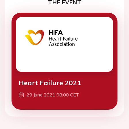
THE EVENT
Heart Failure 2021
29 June 2021 08:00 CET