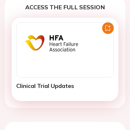
ACCESS THE FULL SESSION
Clinical Trial Updates