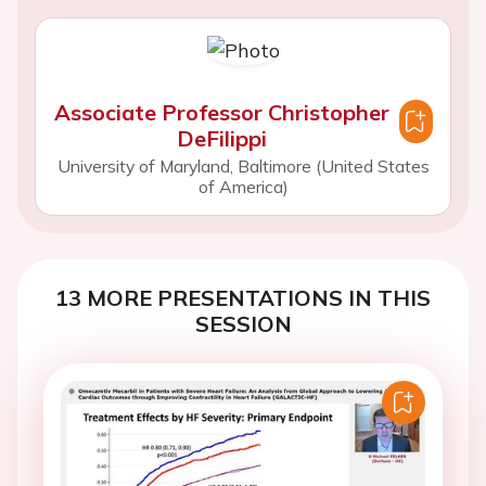
Associate Professor Christopher
DeFilippi
University of Maryland, Baltimore (United States
of America)
13 MORE PRESENTATIONS IN THIS
SESSION