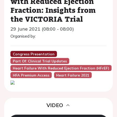
with Reduced Ejection
Fraction: Insights from
the VICTORIA Trial
29 June 2021 (08:00 - 08:00)
Organised by:
Congress Presentation
Part Of: Clinical Trial Updates
Heart Failure With Reduced Ejection Fraction (HFrEF)
HFA Premium Access
Heart Failure 2021
VIDEO