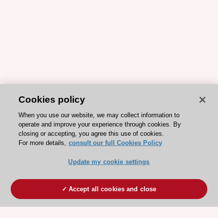
Cookies policy
When you use our website, we may collect information to
operate and improve your experience through cookies. By
closing or accepting, you agree this use of cookies.
For more details,
consult our full Cookies Policy
Update my cookie settings
Accept all cookies and close