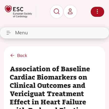
Menu
Back
Association of Baseline
Cardiac Biomarkers on
Clinical Outcomes and
Vericiguat Treatment
Effect in Heart Failure