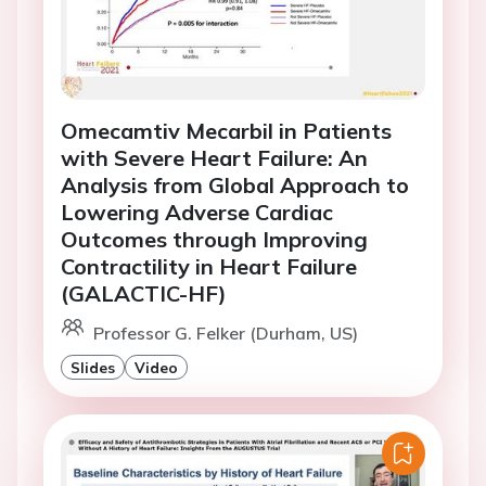
Omecamtiv Mecarbil in Patients
with Severe Heart Failure: An
Analysis from Global Approach to
Lowering Adverse Cardiac
Outcomes through Improving
Contractility in Heart Failure
(GALACTIC-HF)
Professor G. Felker (Durham, US)
Slides
Video