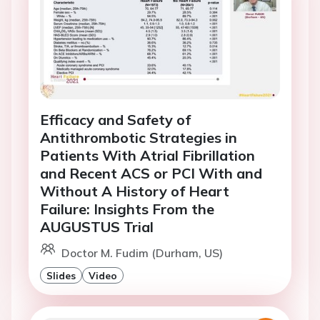
Efficacy and Safety of
Antithrombotic Strategies in
Patients With Atrial Fibrillation
and Recent ACS or PCI With and
Without A History of Heart
Failure: Insights From the
AUGUSTUS Trial
Doctor M. Fudim (Durham, US)
Slides
Video