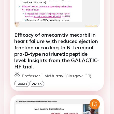
Efficacy of omecamtiv mecarbil in
heart failure with reduced ejection
fraction according to N-terminal
pro-B-type natriuretic peptide
level: Insights from the GALACTIC-
HF trial.
Professor J. McMurray (Glasgow, GB)
Slides
Video