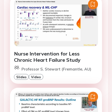
Nurse Intervention for Less
Chronic Heart Failure Study
Professor S. Stewart (Fremantle, AU)
Slides
Video