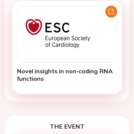
Novel insights in non-coding RNA
functions
THE EVENT