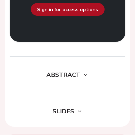
Sign in for access options
ABSTRACT
SLIDES