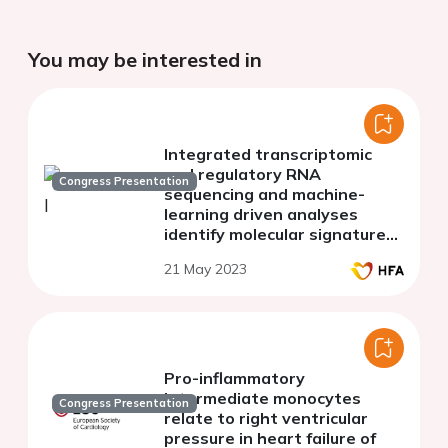
You may be interested in
Integrated transcriptomic
and regulatory RNA
Congress Presentation
sequencing and machine-
learning driven analyses
identify molecular signatures
underlying human heart
21 May 2023
failure
Pro-inflammatory
intermediate monocytes
Congress Presentation
relate to right ventricular
pressure in heart failure of