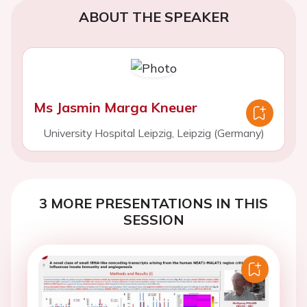
ABOUT THE SPEAKER
Ms Jasmin Marga Kneuer
University Hospital Leipzig, Leipzig (Germany)
3 MORE PRESENTATIONS IN THIS
SESSION