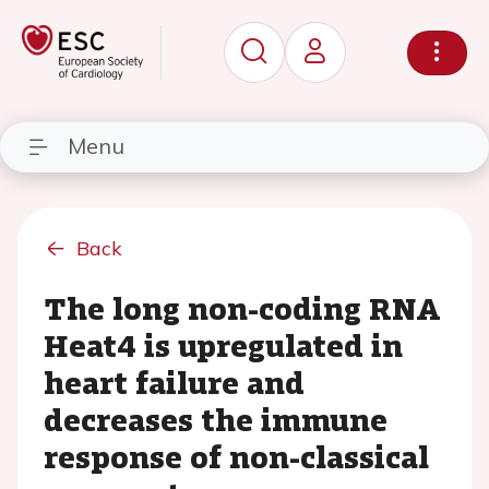
Menu
Back
The long non-coding RNA
Heat4 is upregulated in
heart failure and
decreases the immune
response of non-classical