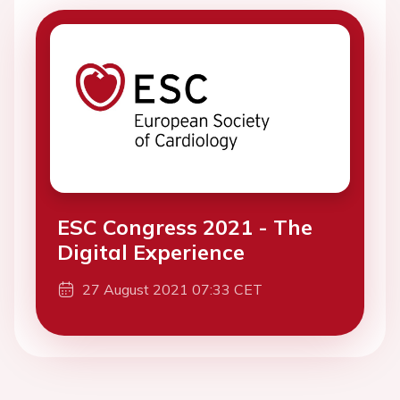
ESC Congress 2021 - The
Digital Experience
27 August 2021 07:33 CET