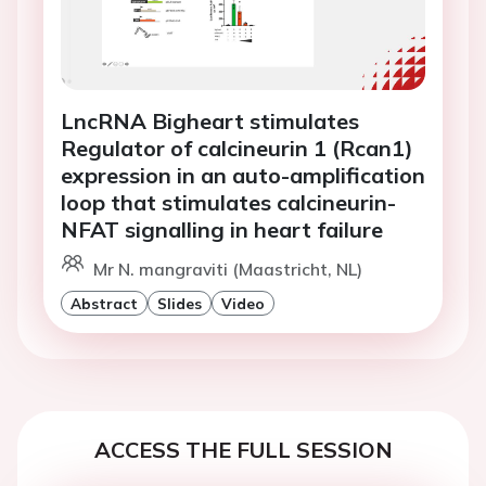
LncRNA Bigheart stimulates
Regulator of calcineurin 1 (Rcan1)
expression in an auto-amplification
loop that stimulates calcineurin-
NFAT signalling in heart failure
Mr N. mangraviti (Maastricht, NL)
Abstract
Slides
Video
ACCESS THE FULL SESSION