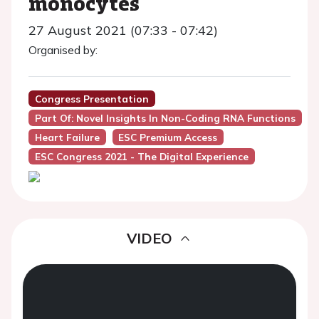
monocytes
27 August 2021 (07:33 - 07:42)
Organised by:
Congress Presentation
Part Of: Novel Insights In Non-Coding RNA Functions
Heart Failure
ESC Premium Access
ESC Congress 2021 - The Digital Experience
VIDEO