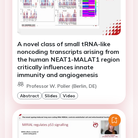
A novel class of small tRNA-like
noncoding transcripts arising from
the human NEAT1-MALAT1 region
critically influences innate
immunity and angiogenesis
Professor W. Poller (Berlin, DE)
Abstract
Slides
Video