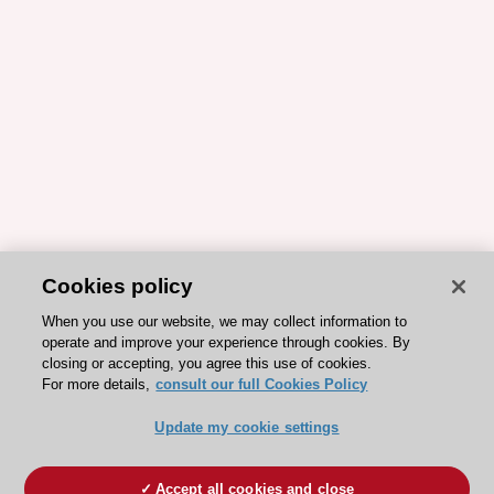
Cookies policy
When you use our website, we may collect information to
operate and improve your experience through cookies. By
closing or accepting, you agree this use of cookies.
For more details,
consult our full Cookies Policy
Update my cookie settings
Accept all cookies and close