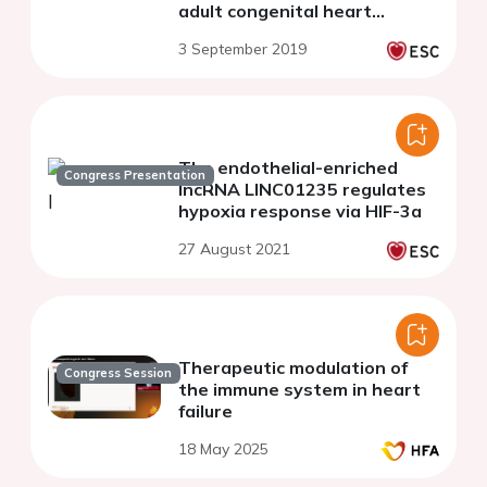
adult congenital heart
disease
3 September 2019
The endothelial-enriched
Congress Presentation
lncRNA LINC01235 regulates
hypoxia response via HIF-3a
27 August 2021
Therapeutic modulation of
Congress Session
the immune system in heart
failure
18 May 2025