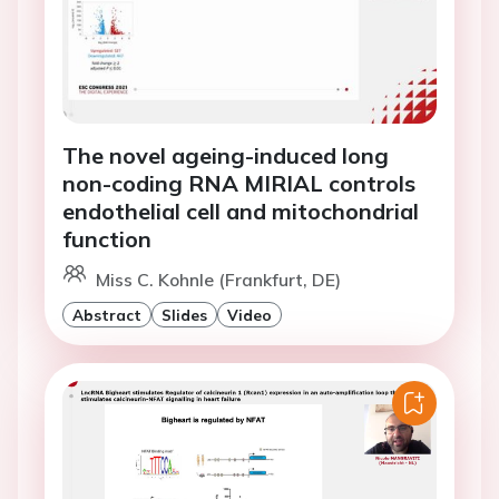
The novel ageing-induced long
non-coding RNA MIRIAL controls
endothelial cell and mitochondrial
function
Miss C. Kohnle (Frankfurt, DE)
Abstract
Slides
Video