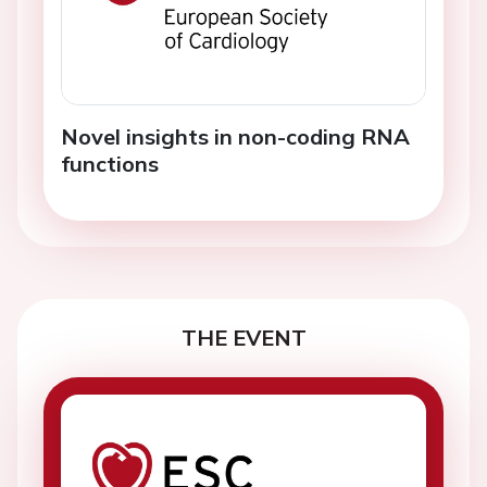
Novel insights in non-coding RNA
functions
THE EVENT