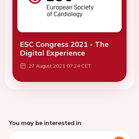
ESC Congress 2021 - The
Digital Experience
27 August 2021 07:24 CET
You may be interested in