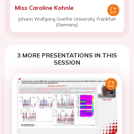
Miss Caroline Kohnle
Johann Wolfgang Goethe University, Frankfurt
(Germany)
3 MORE PRESENTATIONS IN THIS
SESSION