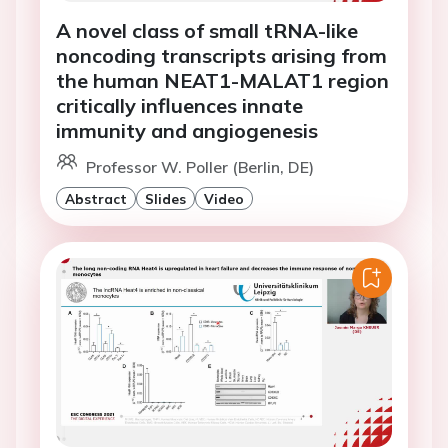
A novel class of small tRNA-like
noncoding transcripts arising from
the human NEAT1-MALAT1 region
critically influences innate
immunity and angiogenesis
Professor W. Poller (Berlin, DE)
Abstract
Slides
Video