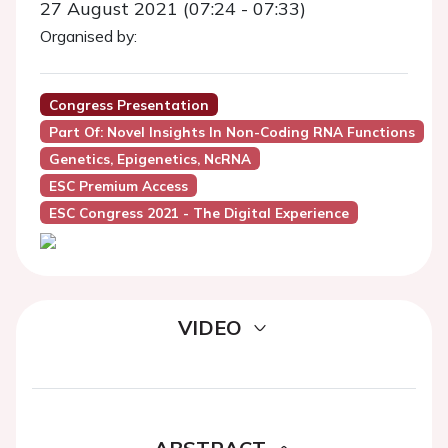
27 August 2021 (07:24 - 07:33)
Organised by:
Congress Presentation
Part Of: Novel Insights In Non-Coding RNA Functions
Genetics, Epigenetics, NcRNA
ESC Premium Access
ESC Congress 2021 - The Digital Experience
VIDEO