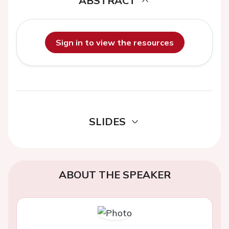
ABSTRACT
Sign in to view the resources
SLIDES
ABOUT THE SPEAKER