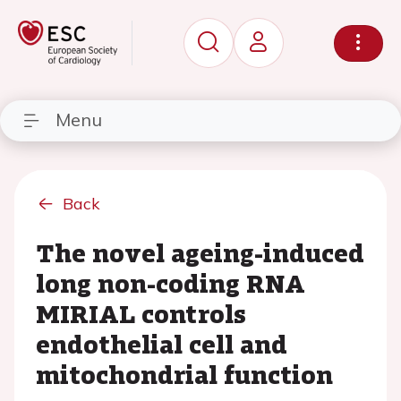
Menu
Back
The novel ageing-induced
long non-coding RNA
MIRIAL controls
endothelial cell and
mitochondrial function