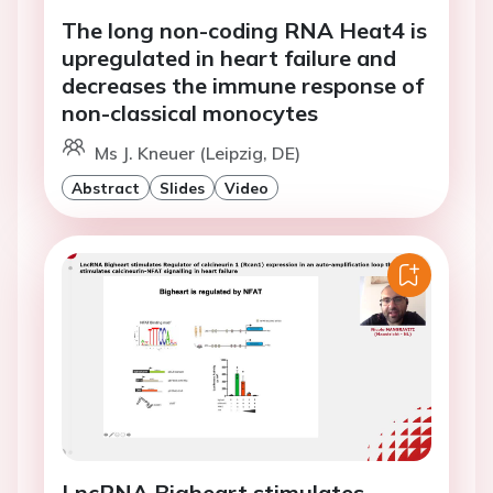
The long non-coding RNA Heat4 is
upregulated in heart failure and
decreases the immune response of
non-classical monocytes
Ms J. Kneuer (Leipzig, DE)
Abstract
Slides
Video
LncRNA Bigheart stimulates