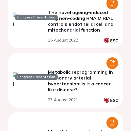
The novel ageing-induced
Congress Presentation
long non-coding RNA MIRIAL
controls endothelial cell and
mitochondrial function
26 August 2022
Metabolic reprogramming in
Congress Presentation
pulmonary arterial
hypertension: is it a cancer-
like disease?
27 August 2021