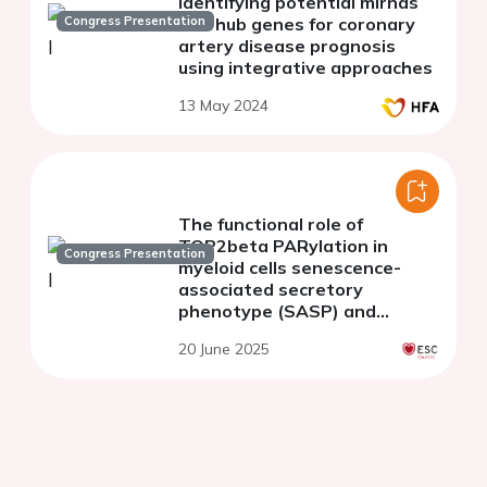
Identifying potential mirnas
Congress Presentation
and hub genes for coronary
artery disease prognosis
using integrative approaches
13 May 2024
The functional role of
TOP2beta PARylation in
Congress Presentation
myeloid cells senescence-
associated secretory
phenotype (SASP) and
atherosclerosis induction
20 June 2025
following ionizing radiation