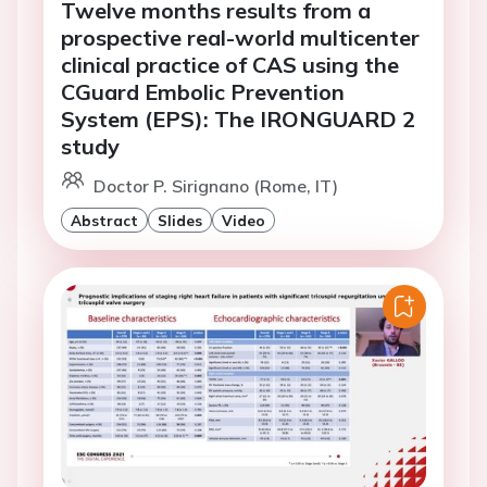
Twelve months results from a
prospective real-world multicenter
clinical practice of CAS using the
CGuard Embolic Prevention
System (EPS): The IRONGUARD 2
study
Doctor P. Sirignano (Rome, IT)
Abstract
Slides
Video