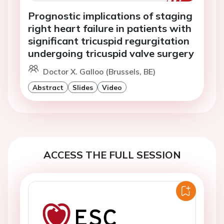
Prognostic implications of staging
right heart failure in patients with
significant tricuspid regurgitation
undergoing tricuspid valve surgery
Doctor X. Galloo (Brussels, BE)
Abstract
Slides
Video
ACCESS THE FULL SESSION