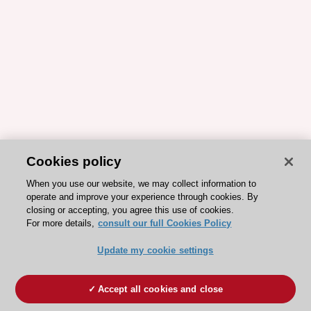
Cookies policy
When you use our website, we may collect information to
operate and improve your experience through cookies. By
closing or accepting, you agree this use of cookies.
For more details,
consult our full Cookies Policy
Update my cookie settings
Accept all cookies and close