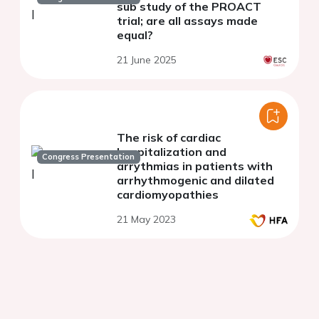
sub study of the PROACT
trial; are all assays made
equal?
21 June 2025
The risk of cardiac
hospitalization and
Congress Presentation
arrythmias in patients with
arrhythmogenic and dilated
cardiomyopathies
21 May 2023