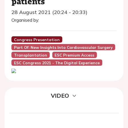
patients
28 August 2021 (20:24 - 20:33)
Organised by:
Congress Presentation
Part Of: New Insights Into Cardiovascular Surgery
Transplantation
ESC Premium Access
ESC Congress 2021 - The Digital Experience
VIDEO