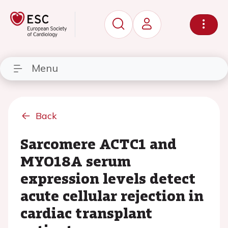
Menu
Back
Sarcomere ACTC1 and
MYO18A serum
expression levels detect
acute cellular rejection in
cardiac transplant