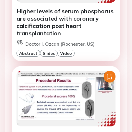
Higher levels of serum phosphorus
are associated with coronary
calcification post heart
transplantation
Doctor I. Ozcan (Rochester, US)
Abstract
Slides
Video