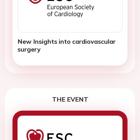
New Insights into cardiovascular
surgery
THE EVENT