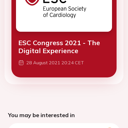
ESC Congress 2021 - The
Digital Experience
28 August 2021 20:24 CET
You may be interested in