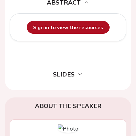
ABSTRACT
Sign in to view the resources
SLIDES
ABOUT THE SPEAKER