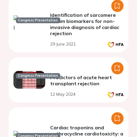
Identification of sarcomere
Congress Presentation
serum biomarkers for non-
invasive diagnosis of cardiac
rejection
29 June 2021
Congress Presentation
Predictors of acute heart
transplant rejection
12 May 2024
Cardiac troponins and
anthracycline cardiotoxicity: a
Congress Presentation