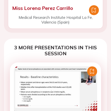
Miss Lorena Perez Carrillo
Medical Research Institute Hospital La Fe,
Valencia (Spain)
3 MORE PRESENTATIONS IN THIS
SESSION