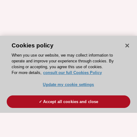
Cookies policy
When you use our website, we may collect information to
operate and improve your experience through cookies. By
closing or accepting, you agree this use of cookies.
For more details,
consult our full Cookies Policy
Update my cookie settings
Accept all cookies and close