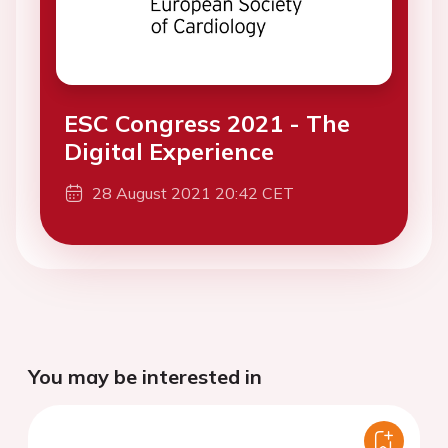
ESC Congress 2021 - The
Digital Experience
28 August 2021 20:42 CET
You may be interested in