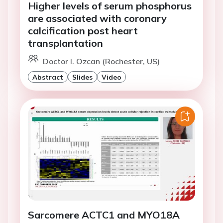
Higher levels of serum phosphorus
are associated with coronary
calcification post heart
transplantation
Doctor I. Ozcan (Rochester, US)
Abstract
Slides
Video
Sarcomere ACTC1 and MYO18A