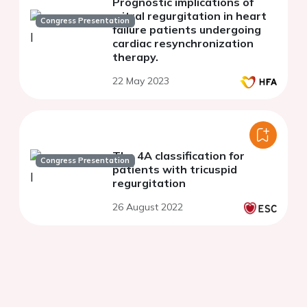
Prognostic implications of
mitral regurgitation in heart
Congress Presentation
failure patients undergoing
cardiac resynchronization
therapy.
22 May 2023
The 4A classification for
Congress Presentation
patients with tricuspid
regurgitation
26 August 2022