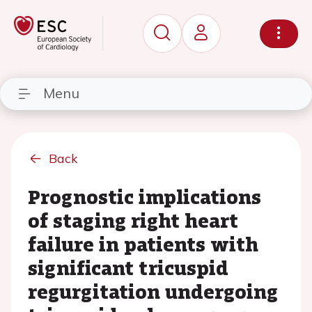
Menu
Back
Prognostic implications
of staging right heart
failure in patients with
significant tricuspid
regurgitation undergoing