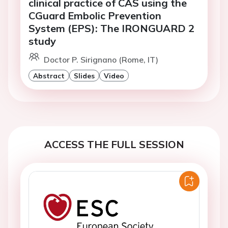
clinical practice of CAS using the
CGuard Embolic Prevention
System (EPS): The IRONGUARD 2
study
Doctor P. Sirignano (Rome, IT)
Abstract
Slides
Video
ACCESS THE FULL SESSION