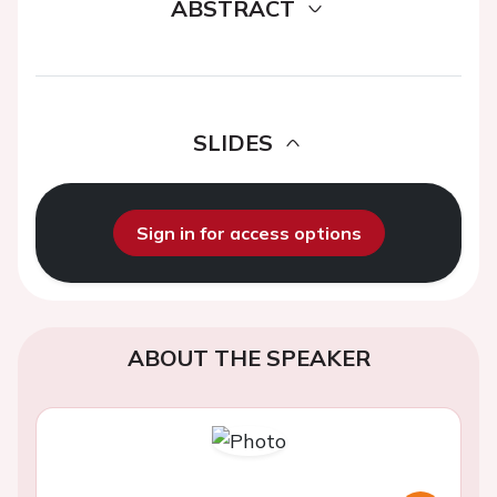
ABSTRACT
SLIDES
Sign in for access options
ABOUT THE SPEAKER