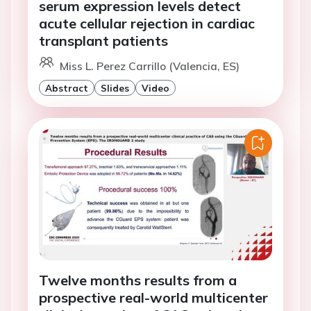
serum expression levels detect
acute cellular rejection in cardiac
transplant patients
Miss L. Perez Carrillo (Valencia, ES)
Abstract
Slides
Video
Twelve months results from a
prospective real-world multicenter