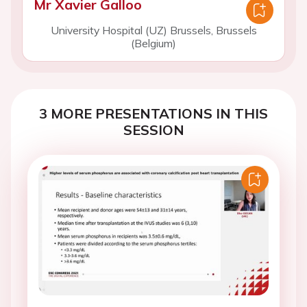
Mr Xavier Galloo
University Hospital (UZ) Brussels, Brussels
(Belgium)
3 MORE PRESENTATIONS IN THIS
SESSION