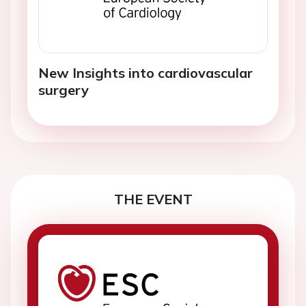
New Insights into cardiovascular
surgery
THE EVENT