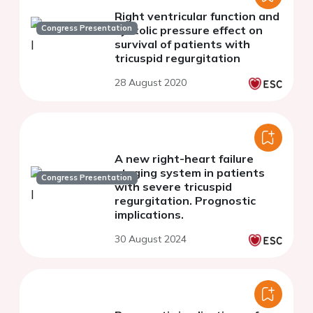
Right ventricular function and
Congress Presentation
systolic pressure effect on
survival of patients with
tricuspid regurgitation
28 August 2020
A new right-heart failure
staging system in patients
Congress Presentation
with severe tricuspid
regurgitation. Prognostic
implications.
30 August 2024