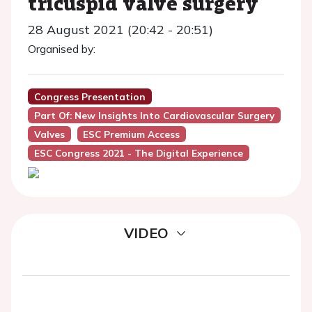
tricuspid valve surgery
28 August 2021 (20:42 - 20:51)
Organised by:
Congress Presentation
Part Of: New Insights Into Cardiovascular Surgery
Valves
ESC Premium Access
ESC Congress 2021 - The Digital Experience
VIDEO