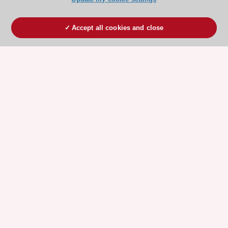
Accept all cookies and close
ESC 365 IS SUPPORTED BY
Explore
Explore