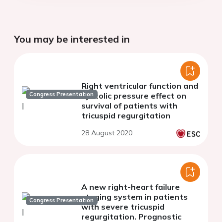
You may be interested in
Right ventricular function and
Congress Presentation
systolic pressure effect on
survival of patients with
tricuspid regurgitation
28 August 2020
A new right-heart failure
staging system in patients
Congress Presentation
with severe tricuspid
regurgitation. Prognostic