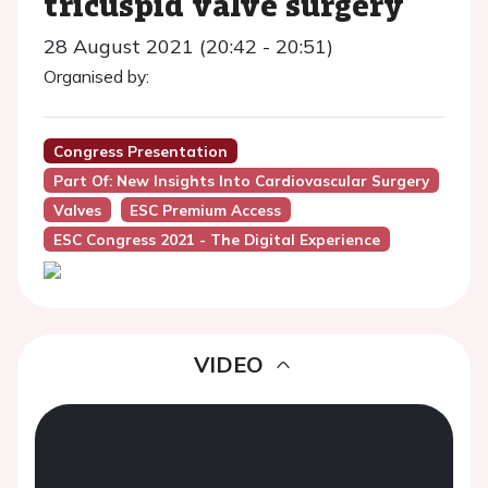
tricuspid valve surgery
28 August 2021 (20:42 - 20:51)
Organised by:
Congress Presentation
Part Of: New Insights Into Cardiovascular Surgery
Valves
ESC Premium Access
ESC Congress 2021 - The Digital Experience
VIDEO