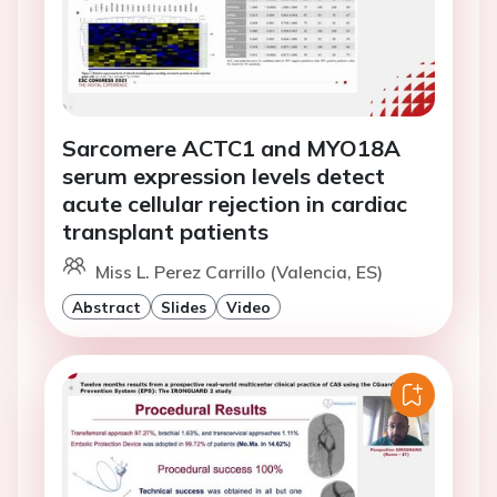
Sarcomere ACTC1 and MYO18A
serum expression levels detect
acute cellular rejection in cardiac
transplant patients
Miss L. Perez Carrillo (Valencia, ES)
Abstract
Slides
Video