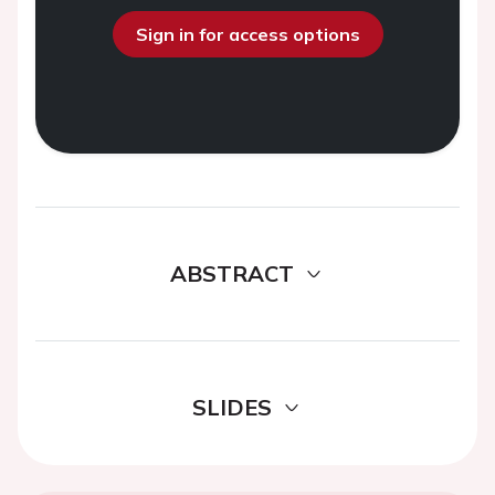
Sign in for access options
ABSTRACT
SLIDES