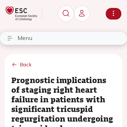
Menu
Back
Prognostic implications
of staging right heart
failure in patients with
significant tricuspid
regurgitation undergoing