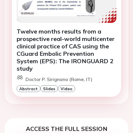
Twelve months results from a
prospective real-world multicenter
clinical practice of CAS using the
CGuard Embolic Prevention
System (EPS): The IRONGUARD 2
study
Doctor P. Sirignano (Rome, IT)
Abstract
Slides
Video
ACCESS THE FULL SESSION