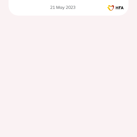
21 May 2023