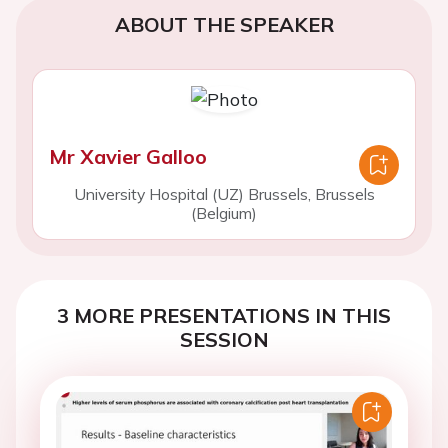
ABOUT THE SPEAKER
Mr Xavier Galloo
University Hospital (UZ) Brussels, Brussels
(Belgium)
3 MORE PRESENTATIONS IN THIS
SESSION