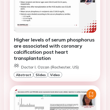
Higher levels of serum phosphorus
are associated with coronary
calcification post heart
transplantation
Doctor I. Ozcan (Rochester, US)
Abstract
Slides
Video