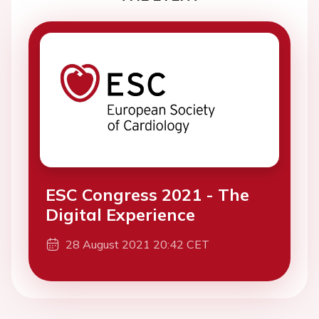
ESC Congress 2021 - The
Digital Experience
28 August 2021 20:42 CET