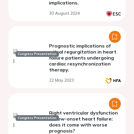
implications.
30 August 2024
Prognostic implications of
mitral regurgitation in heart
Congress Presentation
failure patients undergoing
cardiac resynchronization
therapy.
22 May 2023
Right ventricular dysfunction
Congress Presentation
in new-onset heart failure:
does it come with worse
prognosis?