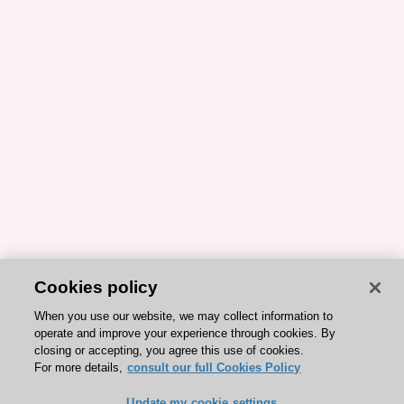
Cookies policy
When you use our website, we may collect information to
operate and improve your experience through cookies. By
closing or accepting, you agree this use of cookies.
For more details,
consult our full Cookies Policy
Update my cookie settings