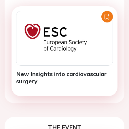
New Insights into cardiovascular
surgery
THE EVENT