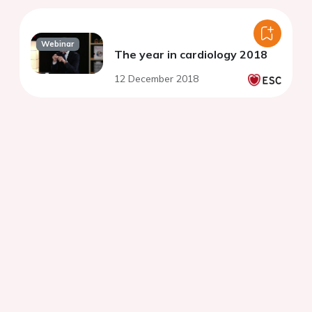
Webinar
The year in cardiology 2018
12 December 2018