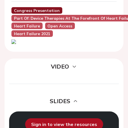
Congress Presentation
Part Of: Device Therapies At The Forefront Of Heart Fa
Heart Failure
Open Access
Heart Failure 2021
VIDEO
SLIDES
Sign in to view the resources