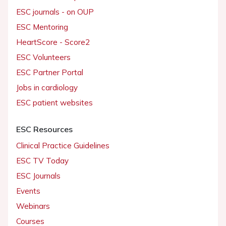
ESC journals - on OUP
ESC Mentoring
HeartScore - Score2
ESC Volunteers
ESC Partner Portal
Jobs in cardiology
ESC patient websites
ESC Resources
Clinical Practice Guidelines
ESC TV Today
ESC Journals
Events
Webinars
Courses