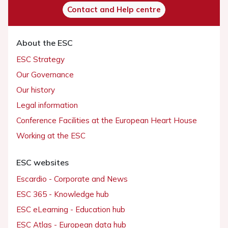
Contact and Help centre
About the ESC
ESC Strategy
Our Governance
Our history
Legal information
Conference Facilities at the European Heart House
Working at the ESC
ESC websites
Escardio - Corporate and News
ESC 365 - Knowledge hub
ESC eLearning - Education hub
ESC Atlas - European data hub