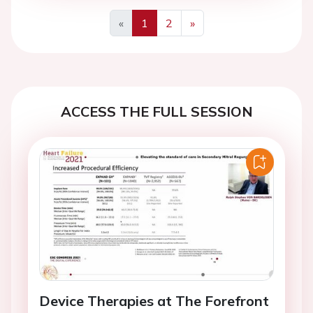
«
1
2
»
Previous
Next
ACCESS THE FULL SESSION
Device Therapies at The Forefront