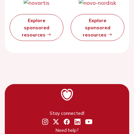
Explore
Explore
sponsored
sponsored
resources
resources
Stay connected!
Need help?