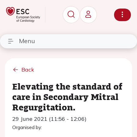
Menu
Back
Elevating the standard of
care in Secondary Mitral
Regurgitation.
29 June 2021 (11:56 - 12:06)
Organised by: