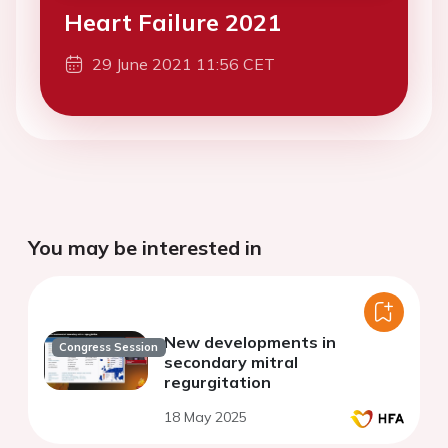
Heart Failure 2021
29 June 2021 11:56 CET
You may be interested in
New developments in
Congress Session
secondary mitral
regurgitation
18 May 2025