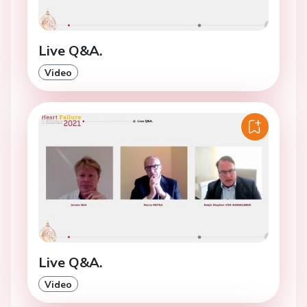
Live Q&A.
Video
Live Q&A.
Video