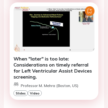
When "later" is too late:
Considerations on timely referral
for Left Ventricular Assist Devices
screening.
Professor M. Mehra (Boston, US)
Slides
Video