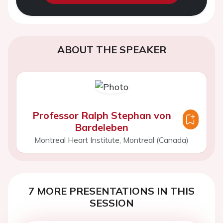
ABOUT THE SPEAKER
Professor Ralph Stephan von
Bardeleben
Montreal Heart Institute, Montreal (Canada)
7 MORE PRESENTATIONS IN THIS
SESSION