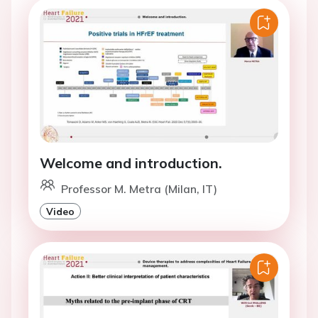
Welcome and introduction.
Professor M. Metra (Milan, IT)
Video