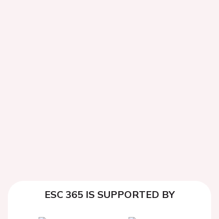
ESC 365 IS SUPPORTED BY