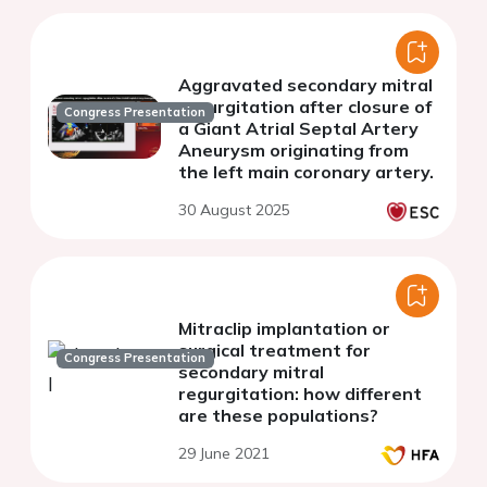
Aggravated secondary mitral
regurgitation after closure of
Congress Presentation
a Giant Atrial Septal Artery
Aneurysm originating from
the left main coronary artery.
30 August 2025
Mitraclip implantation or
surgical treatment for
Congress Presentation
secondary mitral
regurgitation: how different
are these populations?
29 June 2021