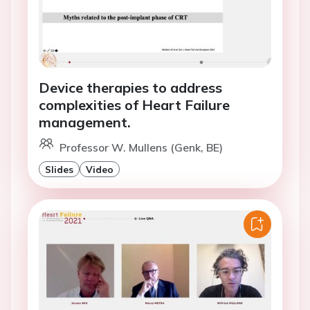
Device therapies to address
complexities of Heart Failure
management.
Professor W. Mullens (Genk, BE)
Slides
Video