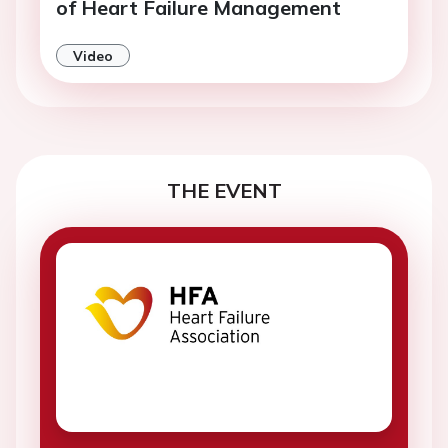
of Heart Failure Management
Video
THE EVENT