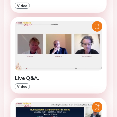
Video
Live Q&A.
Video