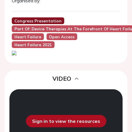
Organised by:
Congress Presentation
Part Of: Device Therapies At The Forefront Of Heart Fa
Heart Failure
Open Access
Heart Failure 2021
VIDEO
Sign in to view the resources