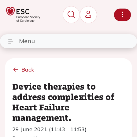
Menu
Back
Device therapies to
address complexities of
Heart Failure
management.
29 June 2021 (11:43 - 11:53)