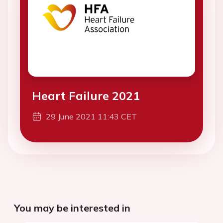
Heart Failure 2021
29 June 2021 11:43 CET
You may be interested in