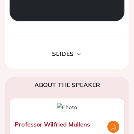
SLIDES
ABOUT THE SPEAKER
Professor Wilfried Mullens