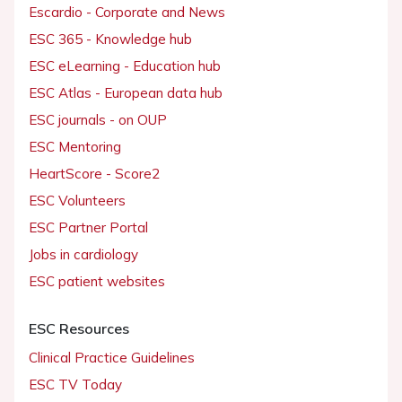
Escardio - Corporate and News
ESC 365 - Knowledge hub
ESC eLearning - Education hub
ESC Atlas - European data hub
ESC journals - on OUP
ESC Mentoring
HeartScore - Score2
ESC Volunteers
ESC Partner Portal
Jobs in cardiology
ESC patient websites
ESC Resources
Clinical Practice Guidelines
ESC TV Today