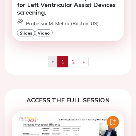
for Left Ventricular Assist Devices
screening.
Professor M. Mehra (Boston, US)
Slides
Video
«
1
2
»
Previous
Next
ACCESS THE FULL SESSION