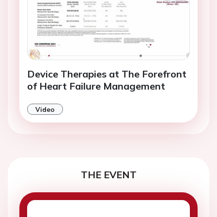
Device Therapies at The Forefront
of Heart Failure Management
Video
THE EVENT