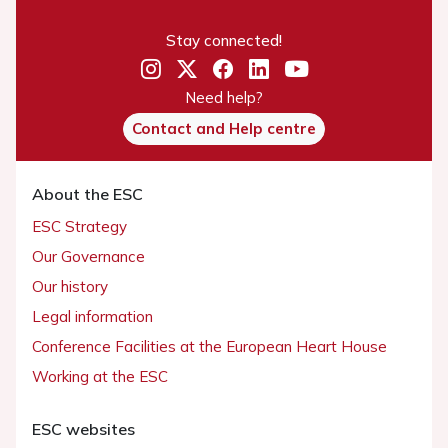
Stay connected!
Need help?
Contact and Help centre
About the ESC
ESC Strategy
Our Governance
Our history
Legal information
Conference Facilities at the European Heart House
Working at the ESC
ESC websites