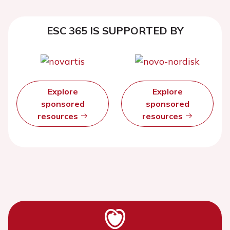
ESC 365 IS SUPPORTED BY
Explore
Explore
sponsored
sponsored
resources
resources