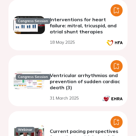
Interventions for heart
Congress Session
failure: mitral, tricuspid, and
atrial shunt therapies
18 May 2025
Ventricular arrhythmias and
Congress Session
prevention of sudden cardiac
death (3)
31 March 2025
Webinar
Current pacing perspectives