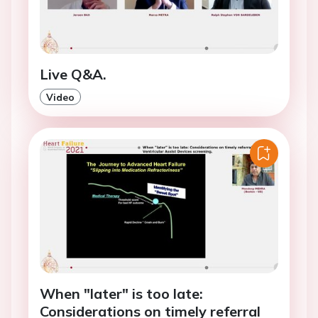
Live Q&A.
Video
When "later" is too late:
Considerations on timely referral