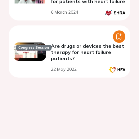
for patients with heart failure
6 March 2024
Are drugs or devices the best
Congress Session
therapy for heart failure
patients?
22 May 2022