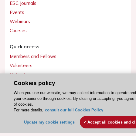
ESC Journals
Events
Webinars
Courses
Quick access
Members and Fellows
Volunteers
Patients
Cookies policy
Partners
Press
When you use our website, we may collect information to operate an
your experience through cookies. By closing or accepting, you agree 
of cookies.
Get involved
For more details,
consult our full Cookies Policy
Become a member
Update my cookie settings
Accept all cookies and c