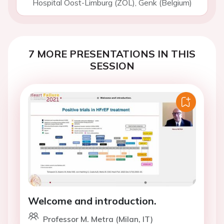
Hospital Oost-Limburg (ZOL), Genk (Belgium)
7 MORE PRESENTATIONS IN THIS
SESSION
Welcome and introduction.
Professor M. Metra (Milan, IT)