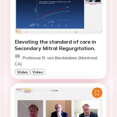
Elevating the standard of care in
Secondary Mitral Regurgitation.
Professor R. von Bardeleben (Montreal,
CA)
Slides
Video