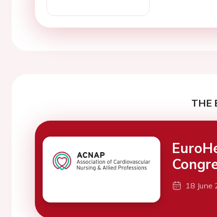
THE 
EuroH
Congre
18 June