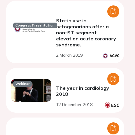
Statin use in
Congress Presentation
octogenarians after a
non-ST segment
elevation acute coronary
syndrome.
2 March 2019
Webinar
The year in cardiology
2018
12 December 2018