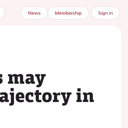
News
Membership
Sign in
s may
ajectory in