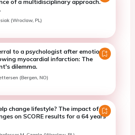
ce of a multidisciplinary approach.
.
isiak (Wroclaw, PL)
rral to a psychologist after emotional
lowing myocardial infarction: The
nt's dilemma.
ettersen (Bergen, NO)
lp change lifestyle? The impact of
anges on SCORE results for a 64 years
rofessor M. Czapla (Wroclaw, PL)