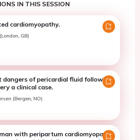
ONS IN THIS SESSION
ced cardiomyopathy.
 (London, GB)
 dangers of pericardial fluid following
ry a clinical case.
ersen (Bergen, NO)
man with peripartum cardiomyopathy