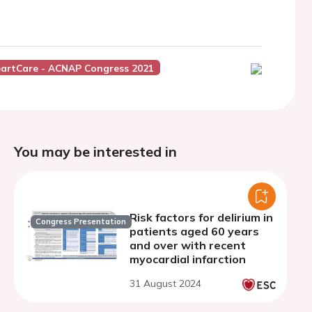
artCare - ACNAP Congress 2021
You may be interested in
Risk factors for delirium in
Congress Presentation
patients aged 60 years
and over with recent
myocardial infarction
31 August 2024