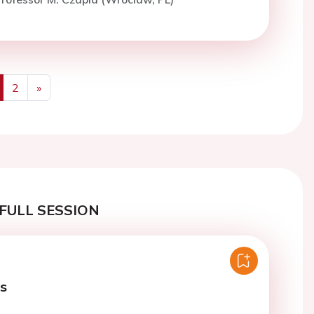
2
»
us
Next
FULL SESSION
es