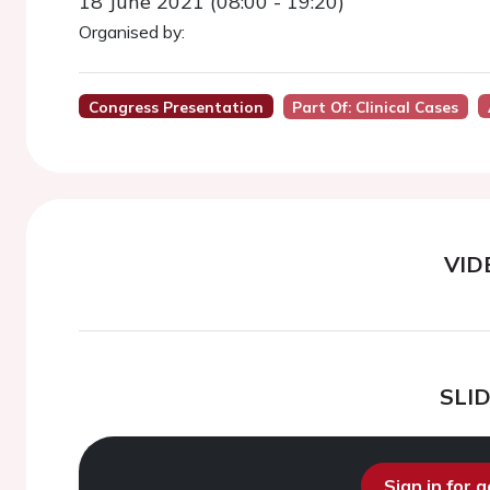
18 June 2021 (08:00 - 19:20)
Organised by:
Congress Presentation
Part Of: Clinical Cases
VID
SLI
Sign in for 