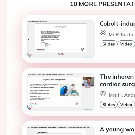
10 MORE PRESENTATI
Cobolt-indu
Mr P. Kurth
Slides
Video
The inherent
cardiac surge
Mrs H. And
Slides
Video
A young wo