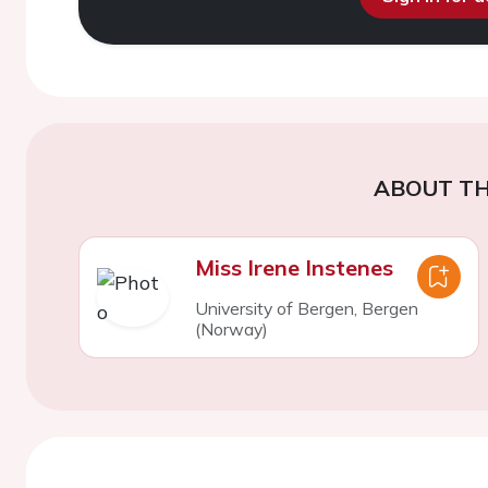
ABOUT TH
Miss Irene Instenes
University of Bergen, Bergen
(Norway)