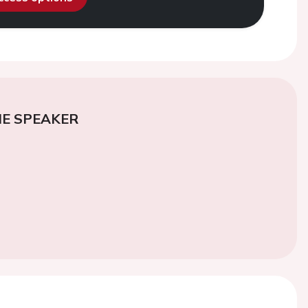
E SPEAKER