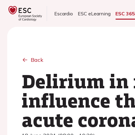
Escardio
ESC eLearning
ESC 36
Back
Delirium in
influence th
acute coron