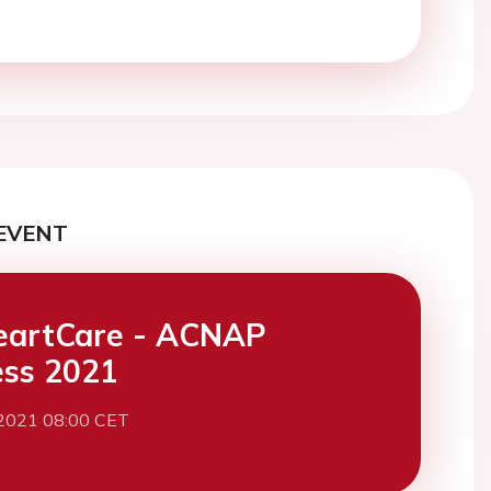
EVENT
eartCare - ACNAP
ss 2021
 2021 08:00 CET