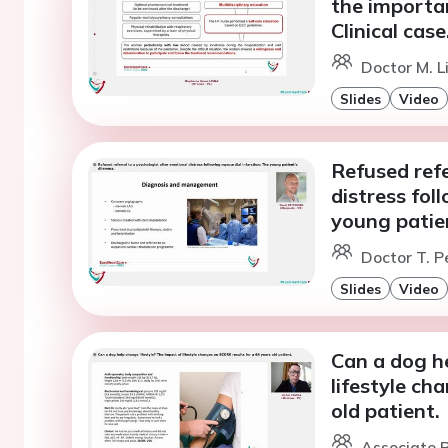
the importan
Clinical case
Doctor M. L
Slides
Video
Refused refe
distress fol
young patie
Doctor T. P
Slides
Video
Can a dog he
lifestyle ch
old patient.
Associate P