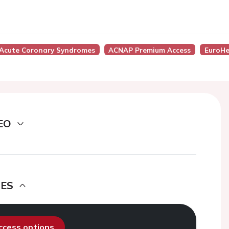
Acute Coronary Syndromes
ACNAP Premium Access
EuroHe
EO
DES
access options