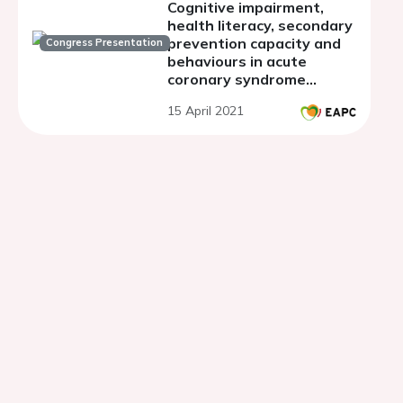
Cognitive impairment,
health literacy, secondary
prevention capacity and
Congress Presentation
behaviours in acute
coronary syndrome
patients at early
15 April 2021
discharge: a prospective
observational study