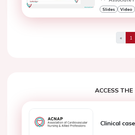
Slides
Video
«
1
Previo
ACCESS THE 
Clinical cas