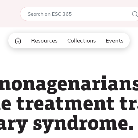
5
Resources
Collections
Events
 nonagenarian
e treatment tr
ary syndrome.