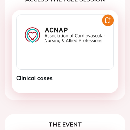
Clinical cases
THE EVENT