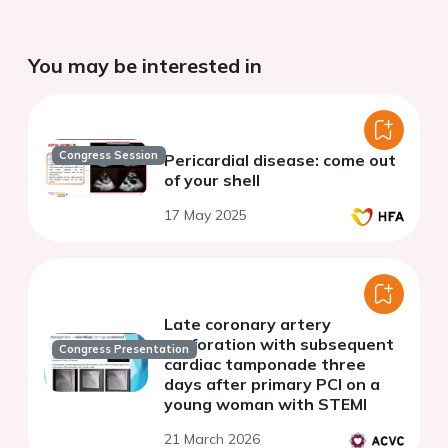
You may be interested in
Congress Session
Pericardial disease: come out
of your shell
17 May 2025
Late coronary artery
perforation with subsequent
Congress Presentation
cardiac tamponade three
days after primary PCI on a
young woman with STEMI
21 March 2026