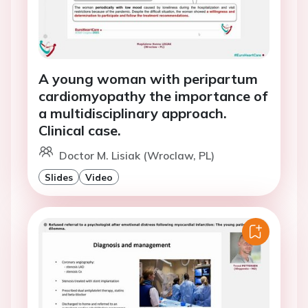
A young woman with peripartum
cardiomyopathy the importance of
a multidisciplinary approach.
Clinical case.
Doctor M. Lisiak (Wroclaw, PL)
Slides
Video