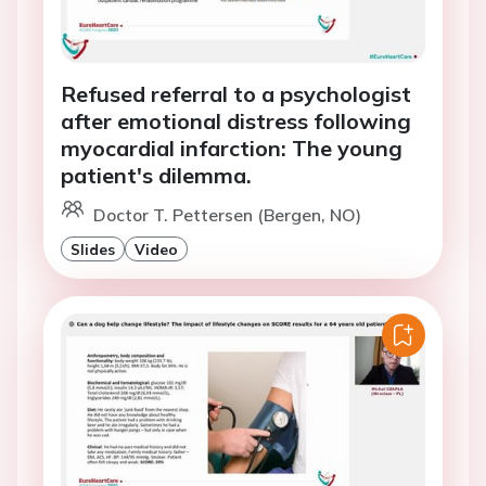
Refused referral to a psychologist
after emotional distress following
myocardial infarction: The young
patient's dilemma.
Doctor T. Pettersen (Bergen, NO)
Slides
Video