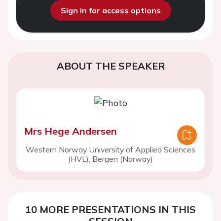
Sign in for access options
ABOUT THE SPEAKER
Mrs Hege Andersen
Western Norway University of Applied Sciences
(HVL), Bergen (Norway)
10 MORE PRESENTATIONS IN THIS