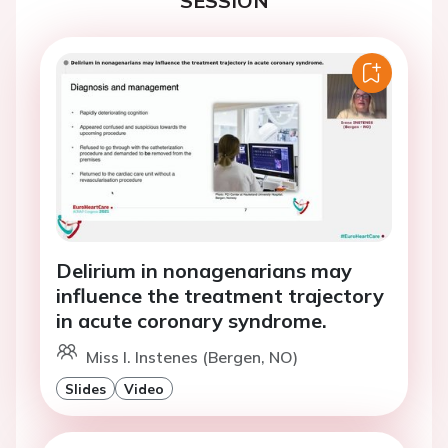
SESSION
Delirium in nonagenarians may
influence the treatment trajectory
in acute coronary syndrome.
Miss I. Instenes (Bergen, NO)
Slides
Video