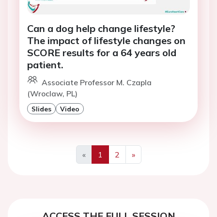
Can a dog help change lifestyle?
The impact of lifestyle changes on
SCORE results for a 64 years old
patient.
Associate Professor M. Czapla
(Wroclaw, PL)
Slides
Video
«
1
2
»
Previous
Next
ACCESS THE FULL SESSION