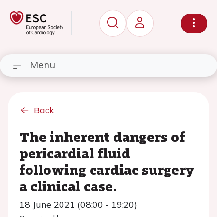
Menu
Back
The inherent dangers of
pericardial fluid
following cardiac surgery
a clinical case.
18 June 2021 (08:00 - 19:20)