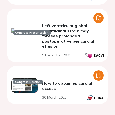
Left ventricular global
longitudinal strain may
Congress Presentation
foresee prolonged
postoperative pericardial
effusion
9 December 2021
Congress Session
How to obtain epicardial
access
30 March 2025