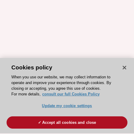
Cookies policy
When you use our website, we may collect information to
operate and improve your experience through cookies. By
closing or accepting, you agree this use of cookies.
For more details,
consult our full Cookies Policy
Update my cookie settings
Accept all cookies and close