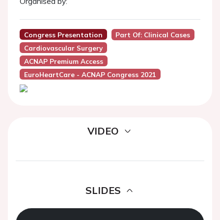
Organised by:
Congress Presentation
Part Of: Clinical Cases
Cardiovascular Surgery
ACNAP Premium Access
EuroHeartCare - ACNAP Congress 2021
VIDEO
SLIDES