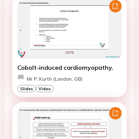
Cobolt-induced cardiomyopathy.
Mr P. Kurth (London, GB)
Slides
Video