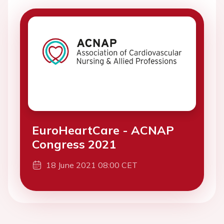
EuroHeartCare - ACNAP
Congress 2021
18 June 2021 08:00 CET