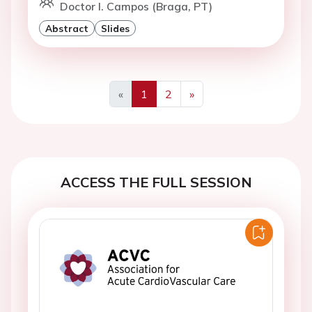
Doctor I. Campos (Braga, PT)
Abstract
Slides
«
1
2
»
Previous
Next
ACCESS THE FULL SESSION