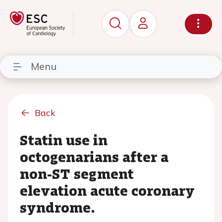
Menu
Back
Statin use in
octogenarians after a
non-ST segment
elevation acute coronary
syndrome.