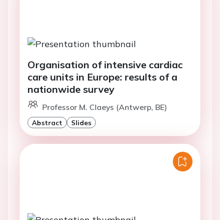
Organisation of intensive cardiac
care units in Europe: results of a
nationwide survey
Professor M. Claeys (Antwerp, BE)
Abstract
Slides