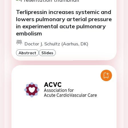
Terlipressin increases systemic and
lowers pulmonary arterial pressure
in experimental acute pulmonary
embolism
Doctor J. Schultz (Aarhus, DK)
Abstract
Slides