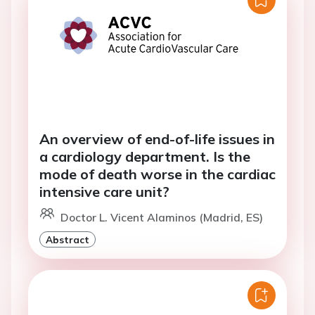
An overview of end-of-life issues in
a cardiology department. Is the
mode of death worse in the cardiac
intensive care unit?
Doctor L. Vicent Alaminos (Madrid, ES)
Abstract