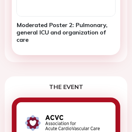
Moderated Poster 2: Pulmonary,
general ICU and organization of
care
THE EVENT