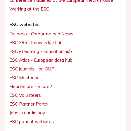
Conference Facilities at the European Heart House
Working at the ESC
ESC websites
Escardio - Corporate and News
ESC 365 - Knowledge hub
ESC eLearning - Education hub
ESC Atlas - European data hub
ESC journals - on OUP
ESC Mentoring
HeartScore - Score2
ESC Volunteers
ESC Partner Portal
Jobs in cardiology
ESC patient websites