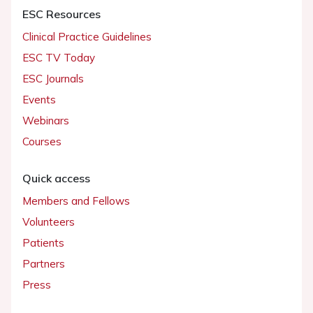
ESC Resources
Clinical Practice Guidelines
ESC TV Today
ESC Journals
Events
Webinars
Courses
Quick access
Members and Fellows
Volunteers
Patients
Partners
Press