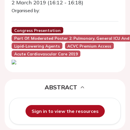
2 March 2019 (16:12 - 16:18)
Organised by:
Congress Presentation
Part Of: Moderated Poster 2: Pulmonary, General ICU And
Lipid-Lowering Agents
ACVC Premium Access
Acute Cardiovascular Care 2019
ABSTRACT
Sign in to view the resources