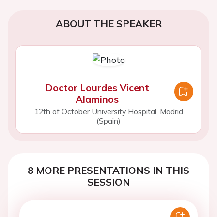
ABOUT THE SPEAKER
Doctor Lourdes Vicent
Alaminos
12th of October University Hospital, Madrid
(Spain)
8 MORE PRESENTATIONS IN THIS
SESSION