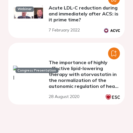
Acute LDL-C reduction during
Webinar
and immediately after ACS: is
it prime time?
7 February 2022
The importance of highly
effective lipid-lowering
Congress Presentation
therapy with atorvastatin in
the normalization of the
autonomic regulation of heart
rate in patients with STEMI
28 August 2020