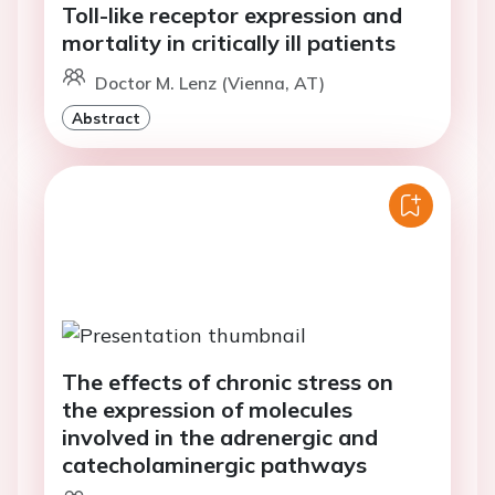
Toll-like receptor expression and
mortality in critically ill patients
Doctor M. Lenz (Vienna, AT)
Abstract
The effects of chronic stress on
the expression of molecules
involved in the adrenergic and
catecholaminergic pathways