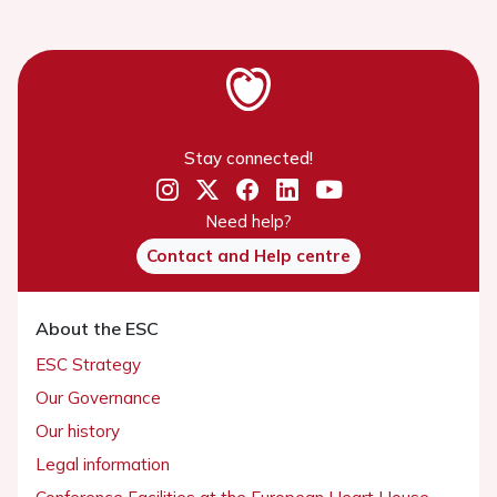
Stay connected!
Need help?
Contact and Help centre
About the ESC
ESC Strategy
Our Governance
Our history
Legal information