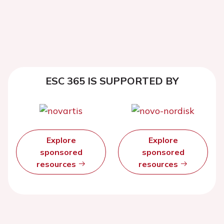
ESC 365 IS SUPPORTED BY
Explore
Explore
sponsored
sponsored
resources
resources