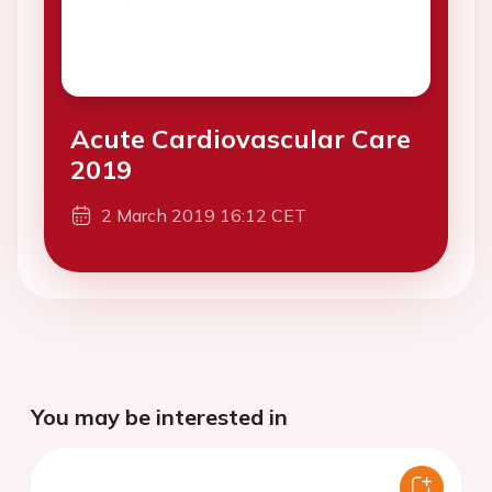
Acute Cardiovascular Care
2019
2 March 2019 16:12 CET
You may be interested in