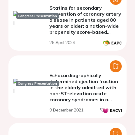
Statins for secondary
prevention of coronary artery
Congress Presentation
disease in patients aged 80
years or older: a nation-wide
propensity score-based
analysis
26 April 2024
Echocardiographically
determined ejection fraction
Congress Presentation
in the elderly admitted with
non-ST-elevation acute
coronary syndromes in a
spoke hospital with no cath-
9 December 2021
lab facility and the
treatment-risk paradox