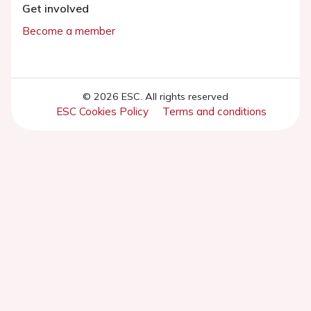
Get involved
Become a member
© 2026 ESC. All rights reserved
ESC Cookies Policy
Terms and conditions